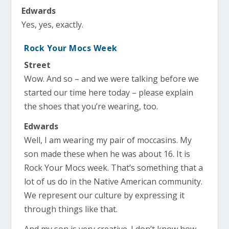
Edwards
Yes, yes, exactly.
Rock Your Mocs Week
Street
Wow. And so – and we were talking before we
started our time here today – please explain
the shoes that you’re wearing, too.
Edwards
Well, I am wearing my pair of moccasins. My
son made these when he was about 16. It is
Rock Your Mocs week. That’s something that a
lot of us do in the Native American community.
We represent our culture by expressing it
through things like that.
And my son is very creative. I don’t know how,