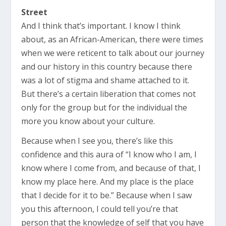
Street
And I think that’s important. I know I think
about, as an African-American, there were times
when we were reticent to talk about our journey
and our history in this country because there
was a lot of stigma and shame attached to it.
But there’s a certain liberation that comes not
only for the group but for the individual the
more you know about your culture.
Because when I see you, there’s like this
confidence and this aura of “I know who I am, I
know where I come from, and because of that, I
know my place here. And my place is the place
that I decide for it to be.” Because when I saw
you this afternoon, I could tell you’re that
person that the knowledge of self that you have