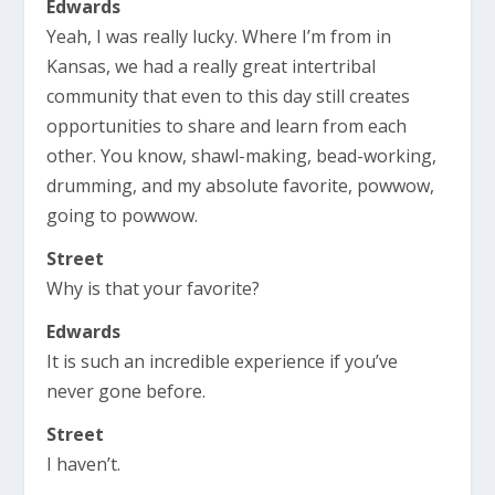
Edwards
Yeah, I was really lucky. Where I’m from in
Kansas, we had a really great intertribal
community that even to this day still creates
opportunities to share and learn from each
other. You know, shawl-making, bead-working,
drumming, and my absolute favorite, powwow,
going to powwow.
Street
Why is that your favorite?
Edwards
It is such an incredible experience if you’ve
never gone before.
Street
I haven’t.