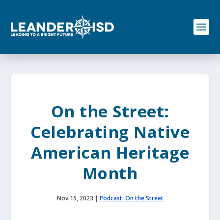
S
k
i
p
t
o
c
o
n
t
e
On the Street:
n
t
Celebrating Native
American Heritage
Month
Nov 15, 2023
|
Podcast: On the Street