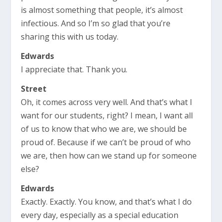
is almost something that people, it’s almost
infectious. And so I’m so glad that you’re
sharing this with us today.
Edwards
I appreciate that. Thank you.
Street
Oh, it comes across very well. And that’s what I
want for our students, right? I mean, I want all
of us to know that who we are, we should be
proud of. Because if we can’t be proud of who
we are, then how can we stand up for someone
else?
Edwards
Exactly. Exactly. You know, and that’s what I do
every day, especially as a special education