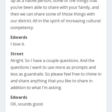
up as a native person, some of the things that
you’ve been able to share with your family, and
then we can share some of those things with
our district. All in the spirit of increasing cultural
competency.
Edwards
I love it.
Street
Alright. So I have a couple questions. And the
questions I want to use more as prompts and
less as guardrails. So please feel free to chime in
and share anything that you like to share in
addition to what I’m asking.
Edwards
OK, sounds good.