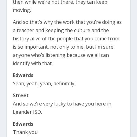
then while we’re not there, they can keep
moving.
And so that’s why the work that you’re doing as
a teacher and keeping the culture and the
history alive of the people that you come from
is so important, not only to me, but I’m sure
anyone who’s listening because we all can
identify with that.
Edwards
Yeah, yeah, yeah, definitely.
Street
And so we’re very lucky to have you here in
Leander ISD.
Edwards
Thank you.