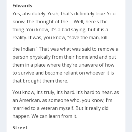
Edwards
Yes, absolutely. Yeah, that’s definitely true. You
know, the thought of the … Well, here’s the
thing. You know, it’s a bad saying, but it is a
reality. It was, you know, “save the man, kill
the Indian.” That was what was said to remove a
person physically from their homeland and put
them in a place where they’re unaware of how
to survive and become reliant on whoever it is
that brought them there.
You know, it’s truly, it’s hard. It’s hard to hear, as
an American, as someone who, you know, I’m
married to a veteran myself. But it really did
happen. We can learn from it.
Street