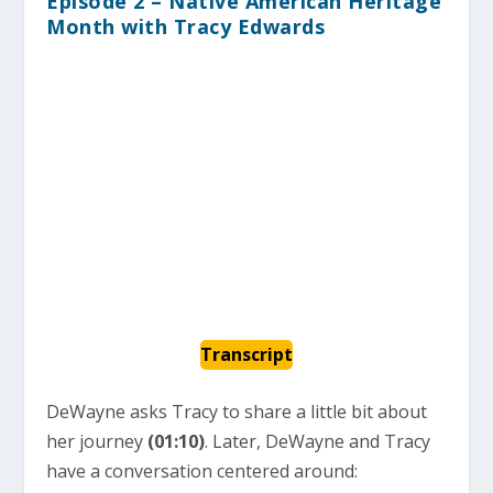
Episode 2 – Native American Heritage
Month with Tracy Edwards
Transcript
DeWayne asks Tracy to share a little bit about
her journey
(01:10)
. Later, DeWayne and Tracy
have a conversation centered around: