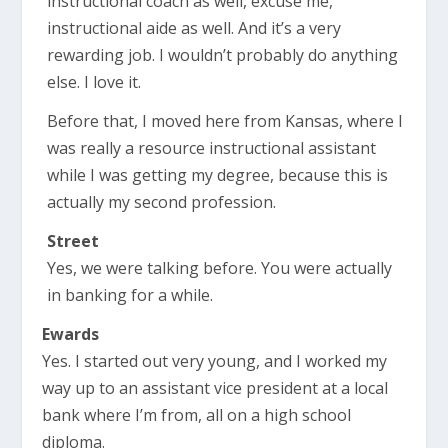
instructional coach as well, excuse me,
instructional aide as well. And it’s a very
rewarding job. I wouldn’t probably do anything
else. I love it.
Before that, I moved here from Kansas, where I
was really a resource instructional assistant
while I was getting my degree, because this is
actually my second profession.
Street
Yes, we were talking before. You were actually
in banking for a while.
Ewards
Yes. I started out very young, and I worked my
way up to an assistant vice president at a local
bank where I’m from, all on a high school
diploma.