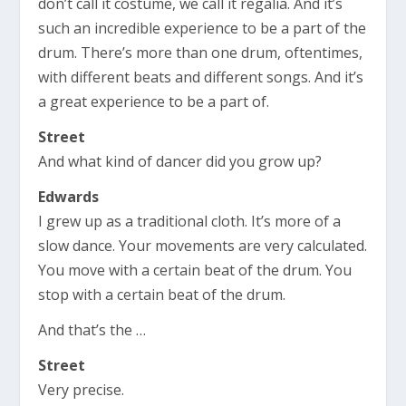
don’t call it costume, we call it regalia. And it’s
such an incredible experience to be a part of the
drum. There’s more than one drum, oftentimes,
with different beats and different songs. And it’s
a great experience to be a part of.
Street
And what kind of dancer did you grow up?
Edwards
I grew up as a traditional cloth. It’s more of a
slow dance. Your movements are very calculated.
You move with a certain beat of the drum. You
stop with a certain beat of the drum.
And that’s the …
Street
Very precise.