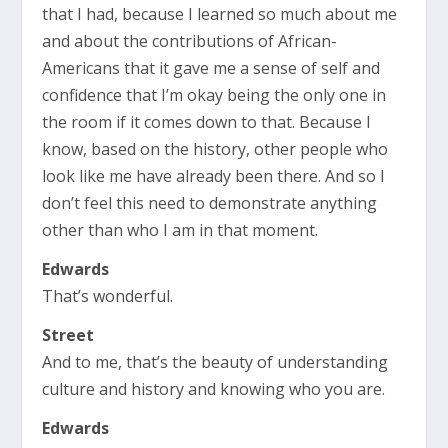
that I had, because I learned so much about me
and about the contributions of African-
Americans that it gave me a sense of self and
confidence that I’m okay being the only one in
the room if it comes down to that. Because I
know, based on the history, other people who
look like me have already been there. And so I
don’t feel this need to demonstrate anything
other than who I am in that moment.
Edwards
That’s wonderful.
Street
And to me, that’s the beauty of understanding
culture and history and knowing who you are.
Edwards