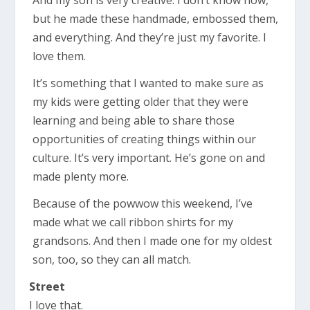
but he made these handmade, embossed them,
and everything. And they’re just my favorite. I
love them.
It’s something that I wanted to make sure as
my kids were getting older that they were
learning and being able to share those
opportunities of creating things within our
culture. It’s very important. He’s gone on and
made plenty more.
Because of the powwow this weekend, I’ve
made what we call ribbon shirts for my
grandsons. And then I made one for my oldest
son, too, so they can all match.
Street
I love that.