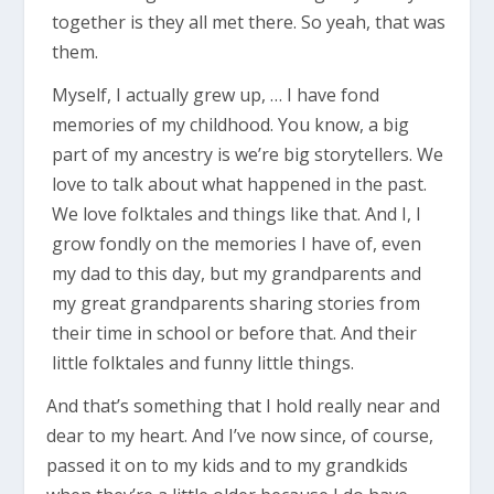
together is they all met there. So yeah, that was
them.
Myself, I actually grew up, … I have fond
memories of my childhood. You know, a big
part of my ancestry is we’re big storytellers. We
love to talk about what happened in the past.
We love folktales and things like that. And I, I
grow fondly on the memories I have of, even
my dad to this day, but my grandparents and
my great grandparents sharing stories from
their time in school or before that. And their
little folktales and funny little things.
And that’s something that I hold really near and
dear to my heart. And I’ve now since, of course,
passed it on to my kids and to my grandkids