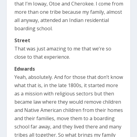
that I’m Ioway, Otoe and Cherokee. I come from
more than one tribe because my family, almost
all anyway, attended an Indian residential
boarding school.
Street
That was just amazing to me that we’re so
close to that experience.
Edwards
Yeah, absolutely. And for those that don’t know
what that is, in the late 1800s, it started more
as a mission with religious sectors but then
became law where they would remove children
and Native American children from their homes
and their families, move them to a boarding
school far away, and they lived there and many
tribes all together. So what brings my family