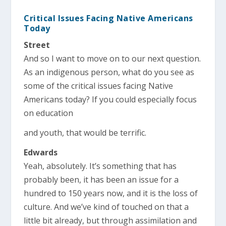
Critical Issues Facing Native Americans
Today
Street
And so I want to move on to our next question.
As an indigenous person, what do you see as
some of the critical issues facing Native
Americans today? If you could especially focus
on education
and youth, that would be terrific.
Edwards
Yeah, absolutely. It’s something that has
probably been, it has been an issue for a
hundred to 150 years now, and it is the loss of
culture. And we’ve kind of touched on that a
little bit already, but through assimilation and