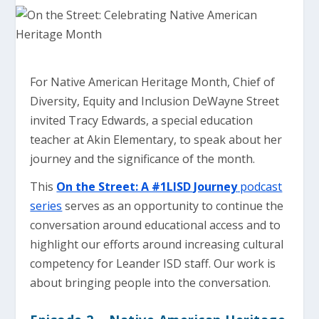
For Native American Heritage Month, Chief of
Diversity, Equity and Inclusion DeWayne Street
invited Tracy Edwards, a special education
teacher at Akin Elementary, to speak about her
journey and the significance of the month.
This
On the Street: A #1LISD Journey
podcast
series
serves as an opportunity to continue the
conversation around educational access and to
highlight our efforts around increasing cultural
competency for Leander ISD staff. Our work is
about bringing people into the conversation.