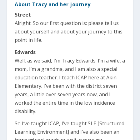
About Tracy and her journey
Street
Alright. So our first question is: please tell us
about yourself and about your journey to this
point in life.
Edwards
Well, as we said, I’m Tracy Edwards. I’m a wife, a
mom, I’m a grandma, and I am also a special
education teacher. I teach ICAP here at Akin
Elementary. I’ve been with the district seven
years, a little over seven years now, and I
worked the entire time in the low incidence
disability.
So I’ve taught ICAP, I’ve taught SLE [Structured
Learning Environment] and I’ve also been an