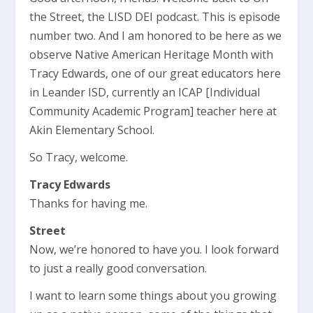
the Street, the LISD DEI podcast. This is episode
number two. And I am honored to be here as we
observe Native American Heritage Month with
Tracy Edwards, one of our great educators here
in Leander ISD, currently an ICAP [Individual
Community Academic Program] teacher here at
Akin Elementary School.
So Tracy, welcome.
Tracy Edwards
Thanks for having me.
Street
Now, we’re honored to have you. I look forward
to just a really good conversation.
I want to learn some things about you growing