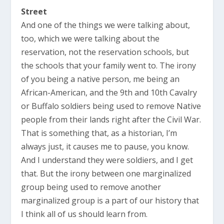
Street
And one of the things we were talking about,
too, which we were talking about the
reservation, not the reservation schools, but
the schools that your family went to. The irony
of you being a native person, me being an
African-American, and the 9th and 10th Cavalry
or Buffalo soldiers being used to remove Native
people from their lands right after the Civil War.
That is something that, as a historian, I’m
always just, it causes me to pause, you know.
And I understand they were soldiers, and I get
that. But the irony between one marginalized
group being used to remove another
marginalized group is a part of our history that
I think all of us should learn from.