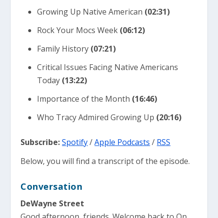
Growing Up Native American
(02:31)
Rock Your Mocs Week
(06:12)
Family History
(07:21)
Critical Issues Facing Native Americans
Today
(13:22)
Importance of the Month
(16:46)
Who Tracy Admired Growing Up
(20:16)
Subscribe:
Spotify
/
Apple Podcasts
/
RSS
Below, you will find a transcript of the episode.
Conversation
DeWayne Street
Good afternoon, friends. Welcome back to On