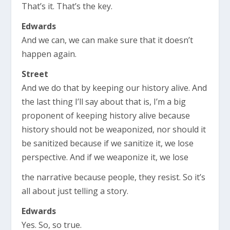
That’s it. That’s the key.
Edwards
And we can, we can make sure that it doesn’t
happen again.
Street
And we do that by keeping our history alive. And
the last thing I’ll say about that is, I’m a big
proponent of keeping history alive because
history should not be weaponized, nor should it
be sanitized because if we sanitize it, we lose
perspective. And if we weaponize it, we lose
the narrative because people, they resist. So it’s
all about just telling a story.
Edwards
Yes. So, so true.