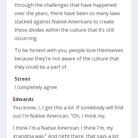
through the challenges that have happened
over the years, there have been so many laws
stacked against Native Americans to create
these divides within the culture that it’s still
occurring.
To be honest with you, people lose themselves
because they’re not aware of the culture that
they could be a part of.
Street
I completely agree.
Edwards
You know, I, I get this a lot. If somebody will find
out I’m Native American, “Oh, I think my,
I think I’m a Native American. I think I’m, my
grandma was.” And right there, that says a lot.