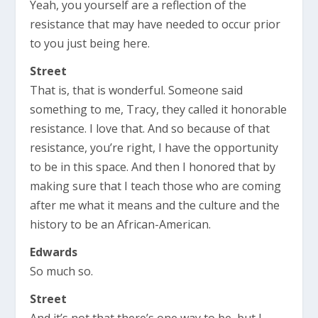
Yeah, you yourself are a reflection of the
resistance that may have needed to occur prior
to you just being here.
Street
That is, that is wonderful. Someone said
something to me, Tracy, they called it honorable
resistance. I love that. And so because of that
resistance, you’re right, I have the opportunity
to be in this space. And then I honored that by
making sure that I teach those who are coming
after me what it means and the culture and the
history to be an African-American.
Edwards
So much so.
Street
And it’s not that there’s one way to be, but I