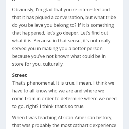
Obviously, I’m glad that you’re interested and
that it has piqued a conversation, but what tribe
do you believe you belong to? If it is something
that happened, let’s go deeper. Let’s find out
what it is. Because in that sense, it’s not really
served you in making you a better person
because you’ve not known what could be in
store for you, culturally.
Street
That’s phenomenal. It is true. I mean, I think we
have to all know who we are and where we
come from in order to determine where we need
to go, right? I think that’s so true.
When I was teaching African-American history,
that was probably the most cathartic experience