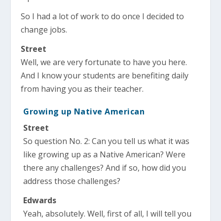
So I had a lot of work to do once I decided to
change jobs.
Street
Well, we are very fortunate to have you here.
And I know your students are benefiting daily
from having you as their teacher.
Growing up Native American
Street
So question No. 2: Can you tell us what it was
like growing up as a Native American? Were
there any challenges? And if so, how did you
address those challenges?
Edwards
Yeah, absolutely. Well, first of all, I will tell you