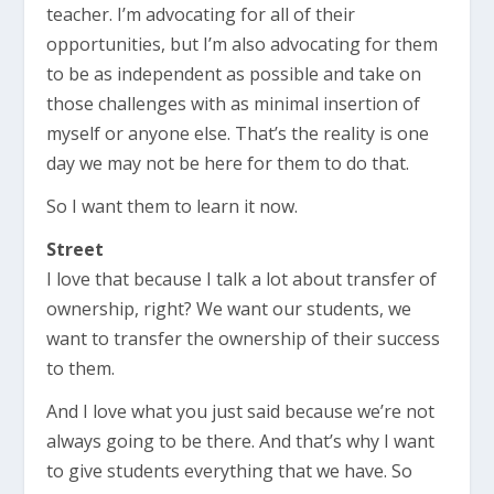
teacher. I’m advocating for all of their
opportunities, but I’m also advocating for them
to be as independent as possible and take on
those challenges with as minimal insertion of
myself or anyone else. That’s the reality is one
day we may not be here for them to do that.
So I want them to learn it now.
Street
I love that because I talk a lot about transfer of
ownership, right? We want our students, we
want to transfer the ownership of their success
to them.
And I love what you just said because we’re not
always going to be there. And that’s why I want
to give students everything that we have. So