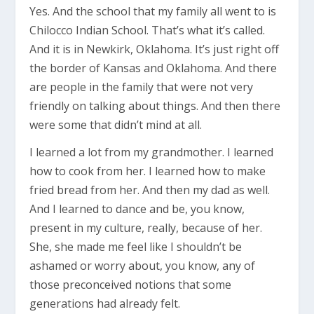
Yes. And the school that my family all went to is
Chilocco Indian School. That’s what it’s called.
And it is in Newkirk, Oklahoma. It’s just right off
the border of Kansas and Oklahoma. And there
are people in the family that were not very
friendly on talking about things. And then there
were some that didn’t mind at all.
I learned a lot from my grandmother. I learned
how to cook from her. I learned how to make
fried bread from her. And then my dad as well.
And I learned to dance and be, you know,
present in my culture, really, because of her.
She, she made me feel like I shouldn’t be
ashamed or worry about, you know, any of
those preconceived notions that some
generations had already felt.