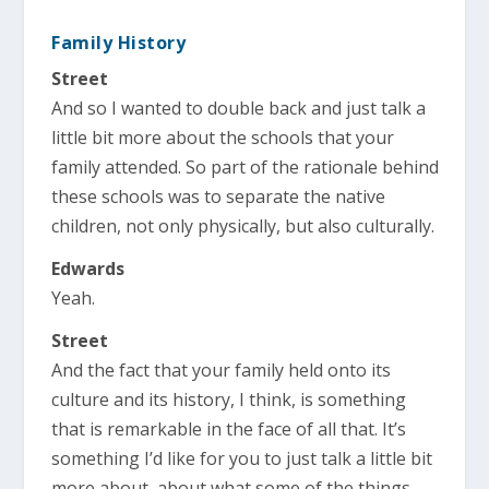
Family History
Street
And so I wanted to double back and just talk a
little bit more about the schools that your
family attended. So part of the rationale behind
these schools was to separate the native
children, not only physically, but also culturally.
Edwards
Yeah.
Street
And the fact that your family held onto its
culture and its history, I think, is something
that is remarkable in the face of all that. It’s
something I’d like for you to just talk a little bit
more about, about what some of the things