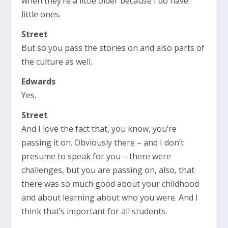
when they’re a little older because I do have
little ones.
Street
But so you pass the stories on and also parts of
the culture as well.
Edwards
Yes.
Street
And I love the fact that, you know, you’re
passing it on. Obviously there – and I don’t
presume to speak for you – there were
challenges, but you are passing on, also, that
there was so much good about your childhood
and about learning about who you were. And I
think that’s important for all students.