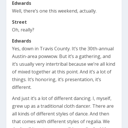
Edwards
Well, there’s one this weekend, actually.
Street
Oh, really?
Edwards
Yes, down in Travis County. It’s the 30th-annual
Austin-area powwow. But it’s a gathering, and
it’s usually very intertribal because we’re all kind
of mixed together at this point. And it’s a lot of
things. It’s honoring, it’s presentation, it’s
different.
And just it’s a lot of different dancing. I, myself,
grew up as a traditional cloth dancer. There are
all kinds of different styles of dance. And then
that comes with different styles of regalia. We