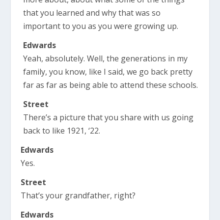
that you learned and why that was so
important to you as you were growing up.
Edwards
Yeah, absolutely. Well, the generations in my
family, you know, like I said, we go back pretty
far as far as being able to attend these schools.
Street
There’s a picture that you share with us going
back to like 1921, ‘22.
Edwards
Yes.
Street
That’s your grandfather, right?
Edwards