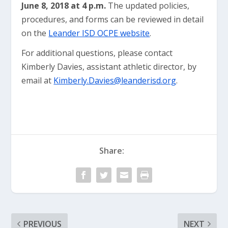
June 8, 2018 at 4 p.m.
The updated policies,
procedures, and forms can be reviewed in detail
on the
Leander ISD OCPE website
.
For additional questions, please contact
Kimberly Davies, assistant athletic director, by
email at
Kimberly.Davies@leanderisd.org
.
Share:
PREVIOUS
NEXT