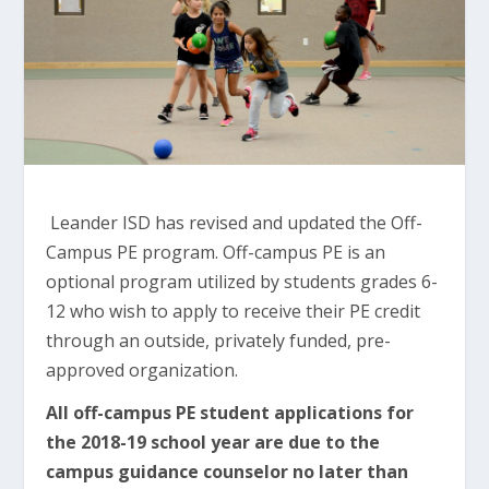
Leander ISD has revised and updated the Off-
Campus PE program. Off-campus PE is an
optional program utilized by students grades 6-
12 who wish to apply to receive their PE credit
through an outside, privately funded, pre-
approved organization.
All off-campus PE student applications for
the 2018-19 school year are due to the
campus guidance counselor no later than