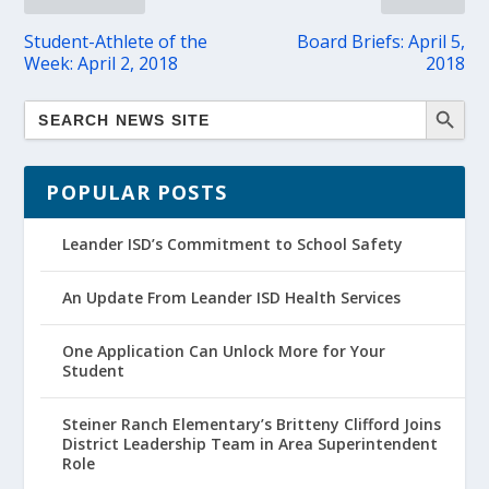
Student-Athlete of the
Board Briefs: April 5,
Week: April 2, 2018
2018
POPULAR POSTS
Leander ISD’s Commitment to School Safety
An Update From Leander ISD Health Services
One Application Can Unlock More for Your
Student
Steiner Ranch Elementary’s Britteny Clifford Joins
District Leadership Team in Area Superintendent
Role