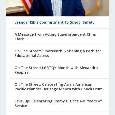
Leander ISD’s Commitment to School Safety
A Message from Acting Superintendent Chris
Clark
On The Street: Juneteenth & Shaping a Path for
Educational Access
On The Street: LGBTQ+ Month with Alexandra
Peoples
On The Street: Celebrating Asian-American
Pacific Islander Heritage Month with Coach Prum
Level Up: Celebrating Jimmy Disler’s 40+ Years of
Service