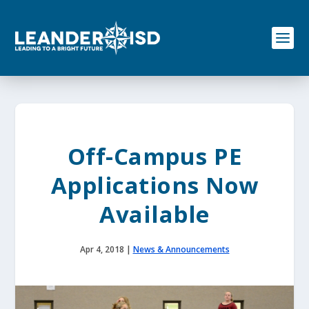
S
k
i
p
t
o
c
o
n
t
e
Off-Campus PE
n
t
Applications Now
Available
Apr 4, 2018
|
News & Announcements