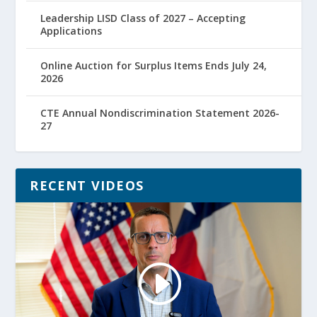
Leadership LISD Class of 2027 – Accepting
Applications
Online Auction for Surplus Items Ends July 24,
2026
CTE Annual Nondiscrimination Statement 2026-
27
RECENT VIDEOS