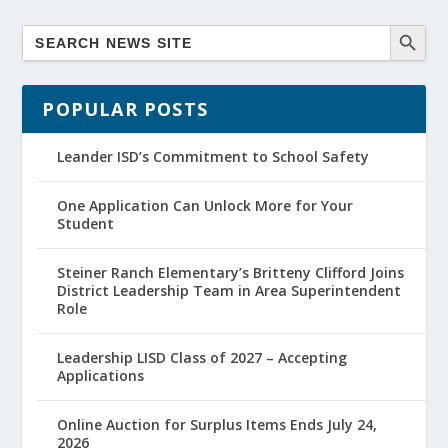
POPULAR POSTS
Leander ISD’s Commitment to School Safety
One Application Can Unlock More for Your
Student
Steiner Ranch Elementary’s Britteny Clifford Joins
District Leadership Team in Area Superintendent
Role
Leadership LISD Class of 2027 – Accepting
Applications
Online Auction for Surplus Items Ends July 24,
2026