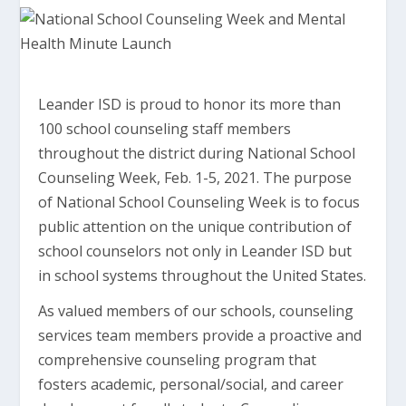
Leander ISD is proud to honor its more than
100 school counseling staff members
throughout the district during National School
Counseling Week, Feb. 1-5, 2021. The purpose
of National School Counseling Week is to focus
public attention on the unique contribution of
school counselors not only in Leander ISD but
in school systems throughout the United States.
As valued members of our schools, counseling
services team members provide a proactive and
comprehensive counseling program that
fosters academic, personal/social, and career