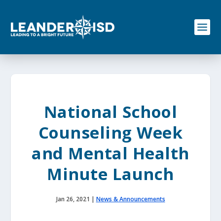
S
k
i
p
t
o
c
o
n
t
e
National School
n
t
Counseling Week
and Mental Health
Minute Launch
Jan 26, 2021
|
News & Announcements