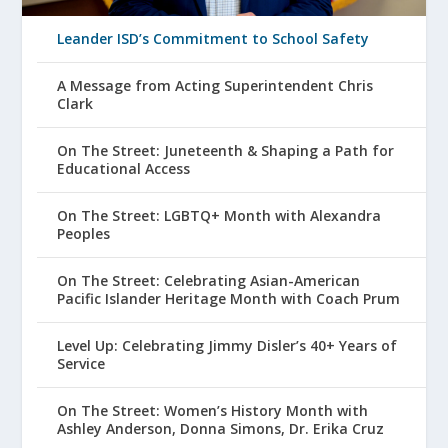
Leander ISD’s Commitment to School Safety
A Message from Acting Superintendent Chris
Clark
On The Street: Juneteenth & Shaping a Path for
Educational Access
On The Street: LGBTQ+ Month with Alexandra
Peoples
On The Street: Celebrating Asian-American
Pacific Islander Heritage Month with Coach Prum
Level Up: Celebrating Jimmy Disler’s 40+ Years of
Service
On The Street: Women’s History Month with
Ashley Anderson, Donna Simons, Dr. Erika Cruz