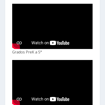
Grados PreK a 5°