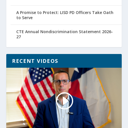
A Promise to Protect: LISD PD Officers Take Oath
to Serve
CTE Annual Nondiscrimination Statement 2026-
27
RECENT VIDEOS