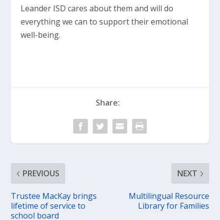
Leander ISD cares about them and will do
everything we can to support their emotional
well-being.
Share:
PREVIOUS
NEXT
Trustee MacKay brings
Multilingual Resource
lifetime of service to
Library for Families
school board