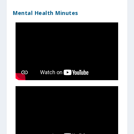
Mental Health Minutes