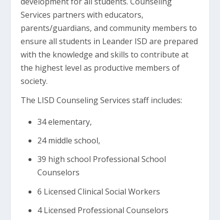
development for all students. Counseling
Services partners with educators,
parents/guardians, and community members to
ensure all students in Leander ISD are prepared
with the knowledge and skills to contribute at
the highest level as productive members of
society.
The LISD Counseling Services staff includes:
34 elementary,
24 middle school,
39 high school Professional School
Counselors
6 Licensed Clinical Social Workers
4 Licensed Professional Counselors