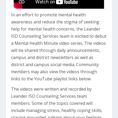
In an effort to promote mental health
awareness and reduce the stigma of seeking
help for mental health concerns, the Leander
ISD Counseling Services team is excited to debut
a Mental Health Minute video series. The videos
will be shared through daily announcements,
campus and district newsletters as well as
district and campus social media. Community
members may also view the videos through
links to the YouTube playlist links below.
The videos were written and recorded by
Leander ISD Counseling Services team
members. Some of the topics covered will
include managing stress, healthy coping skills,
staying grounded, talking about your feelings,