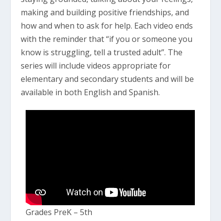
making and building positive friendships, and
how and when to ask for help. Each video ends
with the reminder that “if you or someone you
know is struggling, tell a trusted adult”. The
series will include videos appropriate for
elementary and secondary students and will be
available in both English and Spanish.
Grades PreK – 5th