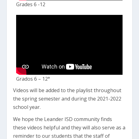
Grades 6 -12
Grados 6 – 12°
Videos will be added to the playlist throughout
the spring semester and during the 2021-2022
school year.
We hope the Leander ISD community finds
these videos helpful and they will also serve as a
reminder to our students that the staff of