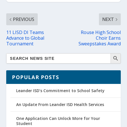
PREVIOUS
NEXT
11 LISD DI Teams
Rouse High School
Advance to Global
Choir Earns
Tournament
Sweepstakes Award
POPULAR POSTS
Leander ISD’s Commitment to School Safety
An Update From Leander ISD Health Services
One Application Can Unlock More for Your
Student