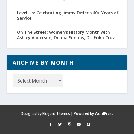
Level Up: Celebrating Jimmy Disler’s 40+ Years of
Service
On The Street: Women’s History Month with
Ashley Anderson, Donna Simons, Dr. Erika Cruz
ARCHIVE BY MONTH
Archive
by
Month
Designed by
Elegant Themes
| Powered by
WordPress