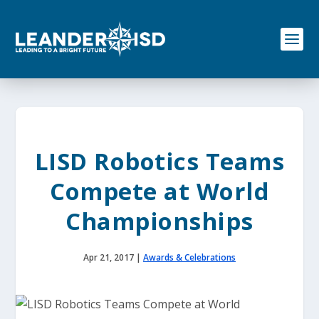
S
k
i
p
t
o
c
o
n
t
e
LISD Robotics Teams
n
t
Compete at World
Championships
Apr 21, 2017
|
Awards & Celebrations