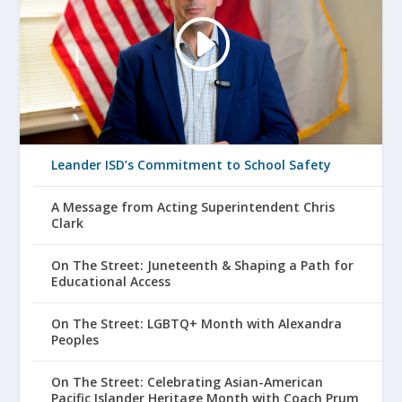
Leander ISD’s Commitment to School Safety
A Message from Acting Superintendent Chris
Clark
On The Street: Juneteenth & Shaping a Path for
Educational Access
On The Street: LGBTQ+ Month with Alexandra
Peoples
On The Street: Celebrating Asian-American
Pacific Islander Heritage Month with Coach Prum