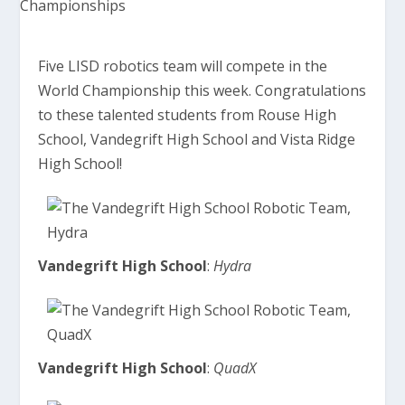
Five LISD robotics team will compete in the
World Championship this week. Congratulations
to these talented students from Rouse High
School, Vandegrift High School and Vista Ridge
High School!
Vandegrift High School
:
Hydra
Vandegrift High School
:
QuadX