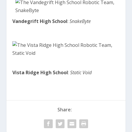
Vandegrift High School
:
SnakeByte
Vista Ridge High School
:
Static Void
Share: