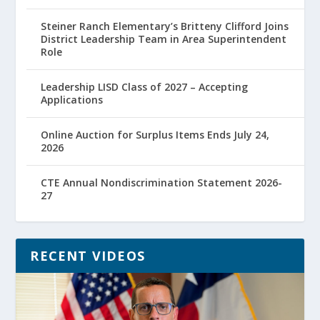
Steiner Ranch Elementary’s Britteny Clifford Joins
District Leadership Team in Area Superintendent
Role
Leadership LISD Class of 2027 – Accepting
Applications
Online Auction for Surplus Items Ends July 24,
2026
CTE Annual Nondiscrimination Statement 2026-
27
RECENT VIDEOS