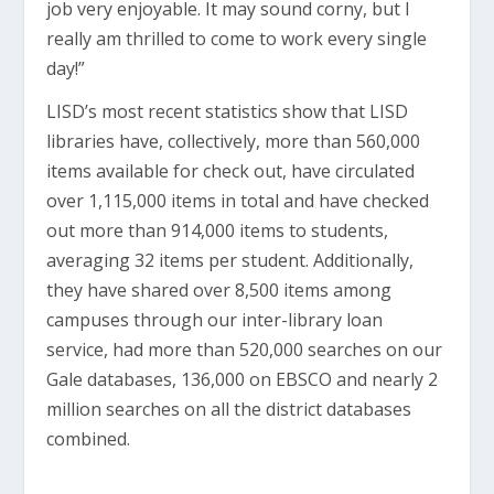
job very enjoyable. It may sound corny, but I
really am thrilled to come to work every single
day!”
LISD’s most recent statistics show that LISD
libraries have, collectively, more than 560,000
items available for check out, have circulated
over 1,115,000 items in total and have checked
out more than 914,000 items to students,
averaging 32 items per student. Additionally,
they have shared over 8,500 items among
campuses through our inter-library loan
service, had more than 520,000 searches on our
Gale databases, 136,000 on EBSCO and nearly 2
million searches on all the district databases
combined.