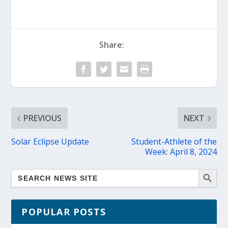
Share:
PREVIOUS
NEXT
Solar Eclipse Update
Student-Athlete of the
Week: April 8, 2024
POPULAR POSTS