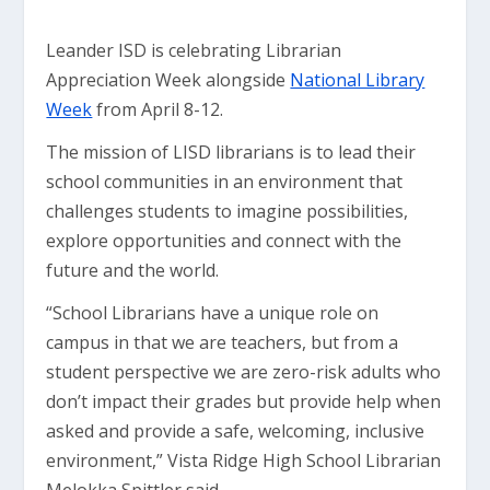
Leander ISD is celebrating Librarian
Appreciation Week alongside
National Library
Week
from April 8-12.
The mission of LISD librarians is to lead their
school communities in an environment that
challenges students to imagine possibilities,
explore opportunities and connect with the
future and the world.
“School Librarians have a unique role on
campus in that we are teachers, but from a
student perspective we are zero-risk adults who
don’t impact their grades but provide help when
asked and provide a safe, welcoming, inclusive
environment,” Vista Ridge High School Librarian