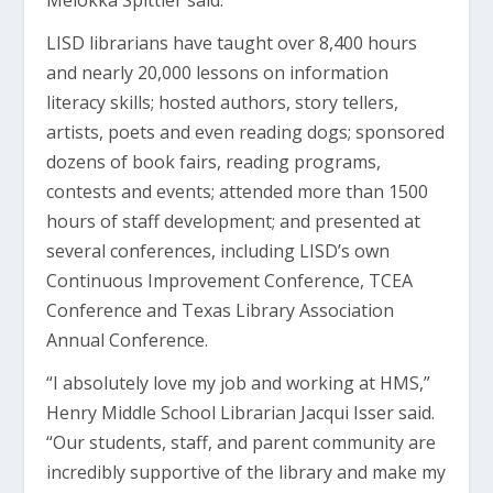
Melokka Spittler said.
LISD librarians have taught over 8,400 hours
and nearly 20,000 lessons on information
literacy skills; hosted authors, story tellers,
artists, poets and even reading dogs; sponsored
dozens of book fairs, reading programs,
contests and events; attended more than 1500
hours of staff development; and presented at
several conferences, including LISD’s own
Continuous Improvement Conference, TCEA
Conference and Texas Library Association
Annual Conference.
“I absolutely love my job and working at HMS,”
Henry Middle School Librarian Jacqui Isser said.
“Our students, staff, and parent community are
incredibly supportive of the library and make my