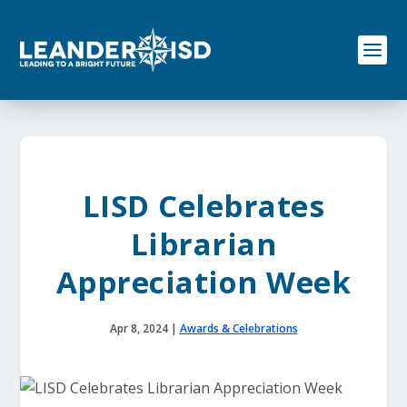
S
k
i
p
t
o
c
o
n
t
e
LISD Celebrates
n
t
Librarian
Appreciation Week
Apr 8, 2024
|
Awards & Celebrations