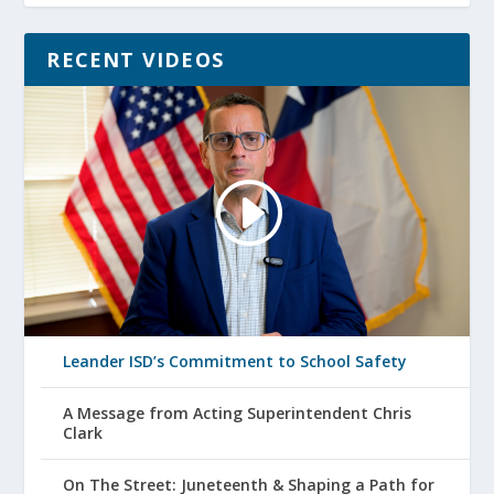
RECENT VIDEOS
Leander ISD’s Commitment to School Safety
A Message from Acting Superintendent Chris
Clark
On The Street: Juneteenth & Shaping a Path for