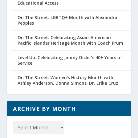
Educational Access
On The Street: LGBTQ+ Month with Alexandra
Peoples
On The Street: Celebrating Asian-American
Pacific Islander Heritage Month with Coach Prum
Level Up: Celebrating Jimmy Disler’s 40+ Years of
Service
On The Street: Women’s History Month with
Ashley Anderson, Donna Simons, Dr. Erika Cruz
ARCHIVE BY MONTH
Archive
by
Month