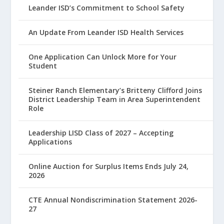
Leander ISD’s Commitment to School Safety
An Update From Leander ISD Health Services
One Application Can Unlock More for Your
Student
Steiner Ranch Elementary’s Britteny Clifford Joins
District Leadership Team in Area Superintendent
Role
Leadership LISD Class of 2027 – Accepting
Applications
Online Auction for Surplus Items Ends July 24,
2026
CTE Annual Nondiscrimination Statement 2026-
27