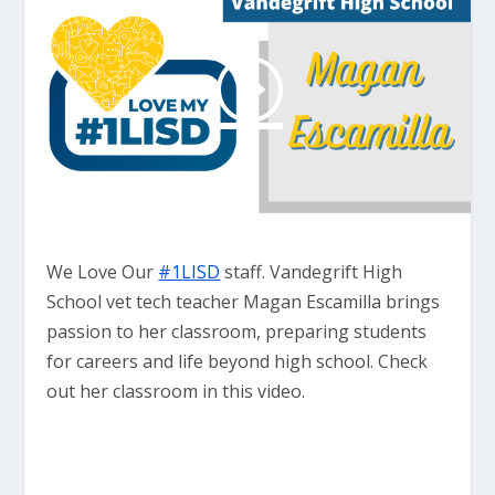
We Love Our
#1LISD
staff. Vandegrift High
School vet tech teacher Magan Escamilla brings
passion to her classroom, preparing students
for careers and life beyond high school. Check
out her classroom in this video.