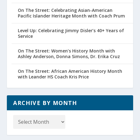
On The Street: Celebrating Asian-American
Pacific Islander Heritage Month with Coach Prum
Level Up: Celebrating Jimmy Disler’s 40+ Years of
Service
On The Street: Women’s History Month with
Ashley Anderson, Donna Simons, Dr. Erika Cruz
On The Street: African American History Month
with Leander HS Coach Kris Price
ARCHIVE BY MONTH
Archive
by
Month