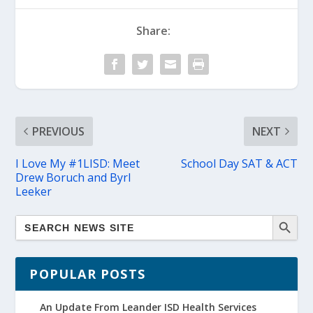
Share:
PREVIOUS
NEXT
I Love My #1LISD: Meet
School Day SAT & ACT
Drew Boruch and Byrl
Leeker
POPULAR POSTS
An Update From Leander ISD Health Services