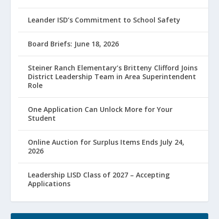
Leander ISD’s Commitment to School Safety
Board Briefs: June 18, 2026
Steiner Ranch Elementary’s Britteny Clifford Joins
District Leadership Team in Area Superintendent
Role
One Application Can Unlock More for Your
Student
Online Auction for Surplus Items Ends July 24,
2026
Leadership LISD Class of 2027 – Accepting
Applications