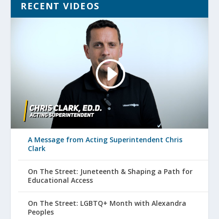
RECENT VIDEOS
A Message from Acting Superintendent Chris
Clark
On The Street: Juneteenth & Shaping a Path for
Educational Access
On The Street: LGBTQ+ Month with Alexandra
Peoples