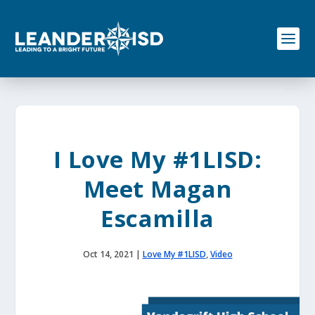
S
k
i
p
t
o
c
o
n
t
e
I Love My #1LISD:
n
t
Meet Magan
Escamilla
Oct 14, 2021
|
Love My #1LISD
,
Video