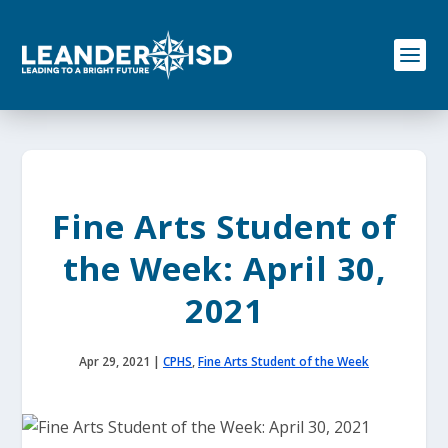
S
k
i
p
t
o
c
o
n
t
e
Fine Arts Student of
n
t
the Week: April 30,
2021
Apr 29, 2021
|
CPHS
,
Fine Arts Student of the Week