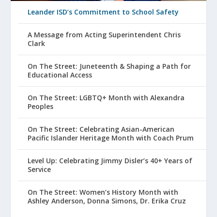
Leander ISD’s Commitment to School Safety
A Message from Acting Superintendent Chris
Clark
On The Street: Juneteenth & Shaping a Path for
Educational Access
On The Street: LGBTQ+ Month with Alexandra
Peoples
On The Street: Celebrating Asian-American
Pacific Islander Heritage Month with Coach Prum
Level Up: Celebrating Jimmy Disler’s 40+ Years of
Service
On The Street: Women’s History Month with
Ashley Anderson, Donna Simons, Dr. Erika Cruz