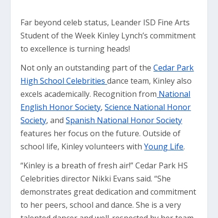
Far beyond celeb status, Leander ISD Fine Arts
Student of the Week Kinley Lynch’s commitment
to excellence is turning heads!
Not only an outstanding part of the
Cedar Park
High School Celebrities
dance team, Kinley also
excels academically. Recognition from
National
English Honor Society
,
Science National Honor
Society
, and
Spanish National Honor Society
features her focus on the future. Outside of
school life, Kinley volunteers with
Young Life
.
“Kinley is a breath of fresh air!” Cedar Park HS
Celebrities director Nikki Evans said. “She
demonstrates great dedication and commitment
to her peers, school and dance. She is a very