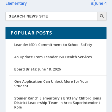
Elementary
is June 4
POPULAR POSTS
Leander ISD’s Commitment to School Safety
An Update From Leander ISD Health Services
Board Briefs: June 18, 2026
One Application Can Unlock More for Your
Student
Steiner Ranch Elementary’s Britteny Clifford Joins
District Leadership Team in Area Superintendent
Role