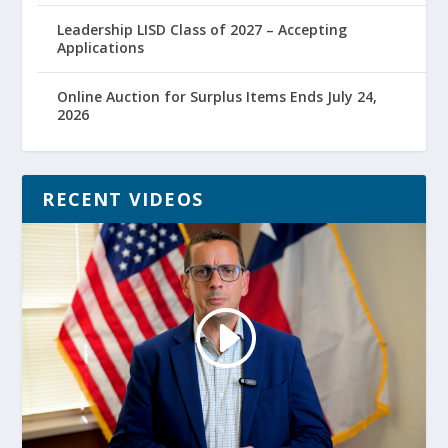
Leadership LISD Class of 2027 – Accepting
Applications
Online Auction for Surplus Items Ends July 24,
2026
RECENT VIDEOS