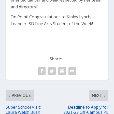
talented dancer and well-respected by her team
and directors!”
On Point! Congratulations to Kinley Lynch,
Leander ISD Fine Arts Student of the Week!
Share:
PREVIOUS
NEXT
Super School Visit:
Deadline to Apply for
Laura Welch Bush
2021-22 Off-Campus PE