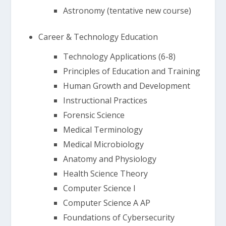
Astronomy (tentative new course)
Career & Technology Education
Technology Applications (6-8)
Principles of Education and Training
Human Growth and Development
Instructional Practices
Forensic Science
Medical Terminology
Medical Microbiology
Anatomy and Physiology
Health Science Theory
Computer Science I
Computer Science A AP
Foundations of Cybersecurity