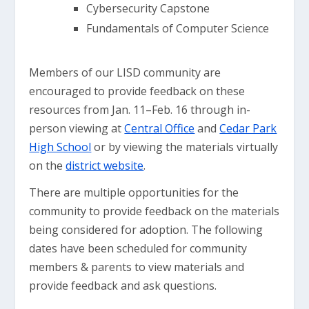
Cybersecurity Capstone
Fundamentals of Computer Science
Members of our LISD community are
encouraged to provide feedback on these
resources from Jan. 11–Feb. 16 through in-
person viewing at
Central Office
and
Cedar Park
High School
or by viewing the materials virtually
on the
district website
.
There are multiple opportunities for the
community to provide feedback on the materials
being considered for adoption. The following
dates have been scheduled for community
members & parents to view materials and
provide feedback and ask questions.