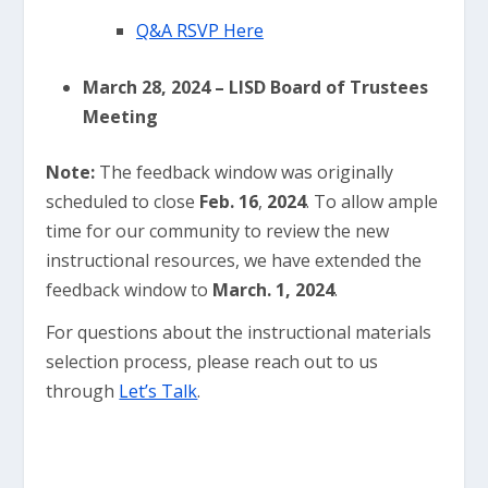
Q&A RSVP Here
March 28, 2024 – LISD Board of Trustees
Meeting
Note:
The feedback window was originally
scheduled to close
Feb. 16
,
2024
. To allow ample
time for our community to review the new
instructional resources, we have extended the
feedback window to
March. 1, 2024
.
For questions about the instructional materials
selection process, please reach out to us
through
Let’s Talk
.