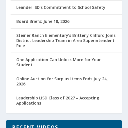
Leander ISD’s Commitment to School Safety
Board Briefs: June 18, 2026
Steiner Ranch Elementary’s Britteny Clifford Joins
District Leadership Team in Area Superintendent
Role
One Application Can Unlock More for Your
Student
Online Auction for Surplus Items Ends July 24,
2026
Leadership LISD Class of 2027 – Accepting
Applications
RECENT VIDEOS