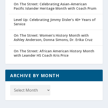
On The Street: Celebrating Asian-American
Pacific Islander Heritage Month with Coach Prum
Level Up: Celebrating Jimmy Disler’s 40+ Years of
Service
On The Street: Women’s History Month with
Ashley Anderson, Donna Simons, Dr. Erika Cruz
On The Street: African American History Month
with Leander HS Coach Kris Price
ARCHIVE BY MONTH
Archive
by
Month