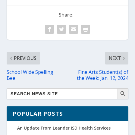
Share:
PREVIOUS
NEXT
School Wide Spelling
Fine Arts Student(s) of
Bee
the Week: Jan. 12, 2024
POPULAR POSTS
An Update From Leander ISD Health Services