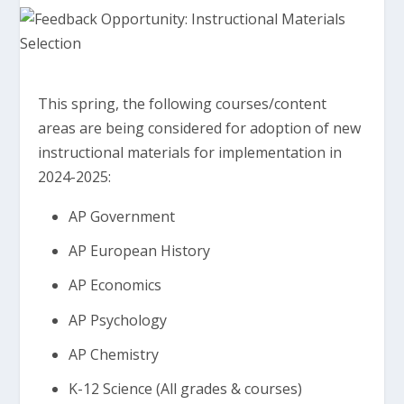
This spring, the following courses/content
areas are being considered for adoption of new
instructional materials for implementation in
2024-2025:
AP Government
AP European History
AP Economics
AP Psychology
AP Chemistry
K-12 Science (All grades & courses)