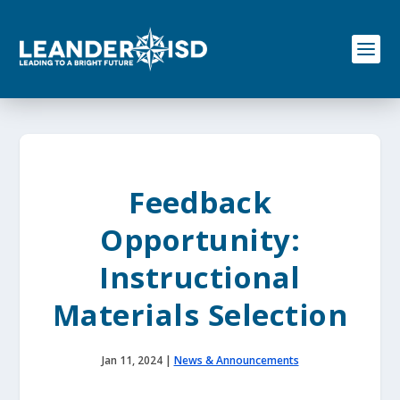
S
k
i
p
t
o
c
o
n
t
e
Feedback
n
t
Opportunity:
Instructional
Materials Selection
Jan 11, 2024
|
News & Announcements