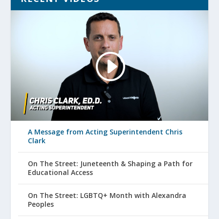
A Message from Acting Superintendent Chris
Clark
On The Street: Juneteenth & Shaping a Path for
Educational Access
On The Street: LGBTQ+ Month with Alexandra
Peoples