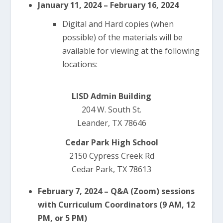
January 11, 2024 – February 16, 2024
Digital and Hard copies (when
possible) of the materials will be
available for viewing at the following
locations:
LISD Admin Building
204 W. South St.
Leander, TX 78646
Cedar Park High School
2150 Cypress Creek Rd
Cedar Park, TX 78613
February 7, 2024 – Q&A (Zoom) sessions
with Curriculum Coordinators (9 AM, 12
PM, or 5 PM)