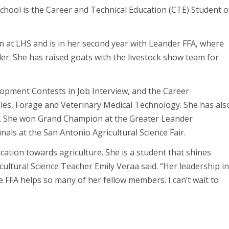
ool is the Career and Technical Education (CTE) Student o
m at LHS and is in her second year with Leander FFA, where
er. She has raised goats with the livestock show team for
lopment Contests in Job Interview, and the Career
les, Forage and Veterinary Medical Technology. She has als
air. She won Grand Champion at the Greater Leander
inals at the San Antonio Agricultural Science Fair.
ation towards agriculture. She is a student that shines
cultural Science Teacher Emily Veraa said. “Her leadership i
e FFA helps so many of her fellow members. I can’t wait to