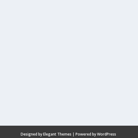
Designed by
Elegant Themes
| Powered by
WordPress