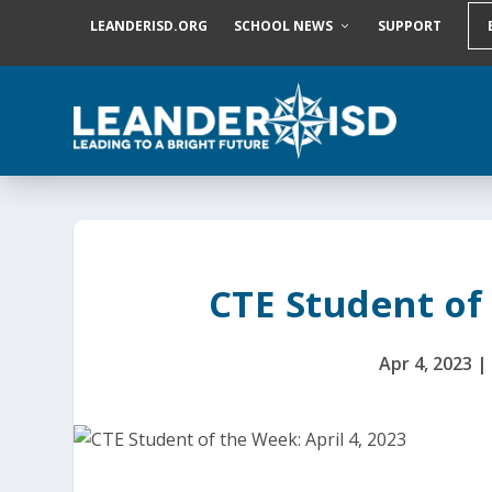
S
LEANDERISD.ORG
SCHOOL NEWS
SUPPORT
k
i
p
t
o
c
o
n
t
e
n
t
CTE Student of 
Apr 4, 2023