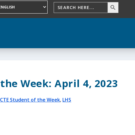
the Week: April 4, 2023
|
CTE Student of the Week
,
LHS