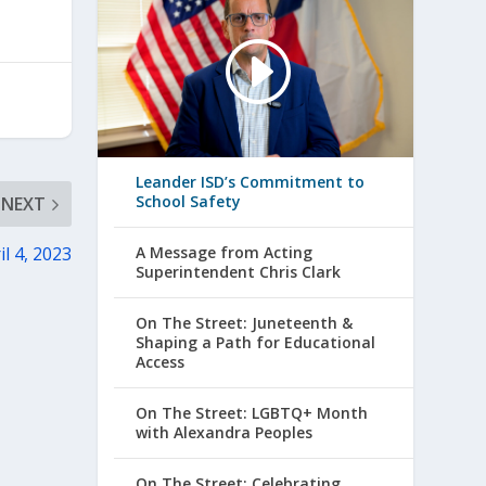
Leander ISD’s Commitment to
School Safety
NEXT
il 4, 2023
A Message from Acting
Superintendent Chris Clark
On The Street: Juneteenth &
Shaping a Path for Educational
Access
On The Street: LGBTQ+ Month
with Alexandra Peoples
On The Street: Celebrating