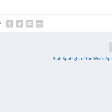
:
Staff Spotlight of the Week: Apr