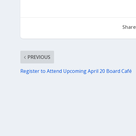
Share
PREVIOUS
Register to Attend Upcoming April 20 Board Café