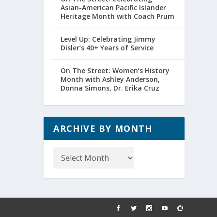
Asian-American Pacific Islander
Heritage Month with Coach Prum
Level Up: Celebrating Jimmy
Disler’s 40+ Years of Service
On The Street: Women’s History
Month with Ashley Anderson,
Donna Simons, Dr. Erika Cruz
ARCHIVE BY MONTH
Archive
by
Month