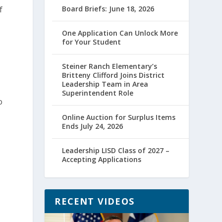
f
Board Briefs: June 18, 2026
One Application Can Unlock More
for Your Student
Steiner Ranch Elementary’s
Britteny Clifford Joins District
Leadership Team in Area
Superintendent Role
o
Online Auction for Surplus Items
Ends July 24, 2026
Leadership LISD Class of 2027 –
Accepting Applications
n
RECENT VIDEOS