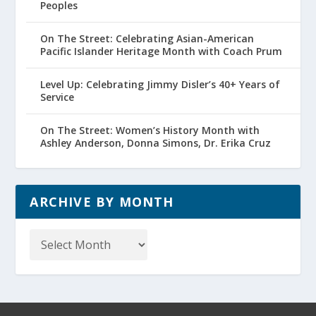
Peoples
On The Street: Celebrating Asian-American
Pacific Islander Heritage Month with Coach Prum
Level Up: Celebrating Jimmy Disler’s 40+ Years of
Service
On The Street: Women’s History Month with
Ashley Anderson, Donna Simons, Dr. Erika Cruz
ARCHIVE BY MONTH
Archive
by
Month