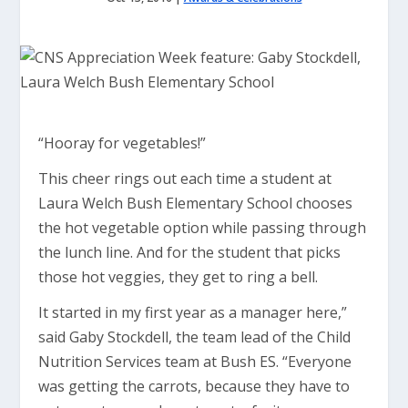
“Hooray for vegetables!”
This cheer rings out each time a student at
Laura Welch Bush Elementary School chooses
the hot vegetable option while passing through
the lunch line. And for the student that picks
those hot veggies, they get to ring a bell.
It started in my first year as a manager here,”
said Gaby Stockdell, the team lead of the Child
Nutrition Services team at Bush ES. “Everyone
was getting the carrots, because they have to