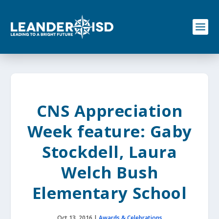
S
k
i
p
t
o
c
o
n
t
e
CNS Appreciation
n
t
Week feature: Gaby
Stockdell, Laura
Welch Bush
Elementary School
Oct 13, 2016
|
Awards & Celebrations