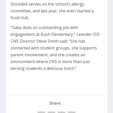
Stockdell serves on the school’s allergy
committee, and last year, she even started a
food club.
“Gaby does an outstanding job with
engagement at Bush Elementary,” Leander ISD
CNS Director Steve Smith said. “She has
connected with student groups, she supports
parent involvement, and she creates an
environment where CNS is more than just
serving students a delicious lunch.”
Share: