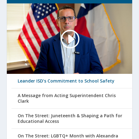
Leander ISD’s Commitment to School Safety
A Message from Acting Superintendent Chris
Clark
On The Street: Juneteenth & Shaping a Path for
Educational Access
On The Street: LGBTQ+ Month with Alexandra