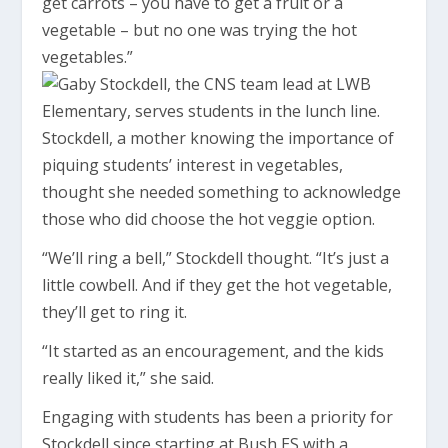
get carrots – you have to get a fruit or a
vegetable – but no one was trying the hot
vegetables.”
Stockdell, a mother knowing the importance of
piquing students’ interest in vegetables,
thought she needed something to acknowledge
those who did choose the hot veggie option.
“We’ll ring a bell,” Stockdell thought. “It’s just a
little cowbell. And if they get the hot vegetable,
they’ll get to ring it.
“It started as an encouragement, and the kids
really liked it,” she said.
Engaging with students has been a priority for
Stockdell since starting at Bush ES with a