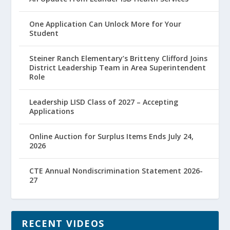
One Application Can Unlock More for Your
Student
Steiner Ranch Elementary’s Britteny Clifford Joins
District Leadership Team in Area Superintendent
Role
Leadership LISD Class of 2027 – Accepting
Applications
Online Auction for Surplus Items Ends July 24,
2026
CTE Annual Nondiscrimination Statement 2026-
27
RECENT VIDEOS