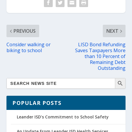
PREVIOUS
NEXT
Consider walking or
LISD Bond Refunding
biking to school
Saves Taxpayers More
than 10 Percent of
Remaining Debt
Outstanding
POPULAR POSTS
Leander ISD’s Commitment to School Safety
An Update From Leander ISD Health Services