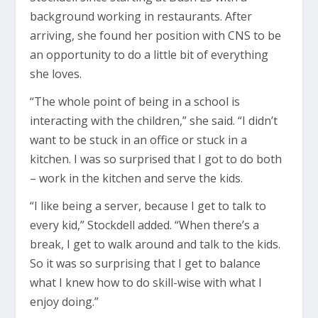
background working in restaurants. After
arriving, she found her position with CNS to be
an opportunity to do a little bit of everything
she loves.
“The whole point of being in a school is
interacting with the children,” she said. “I didn’t
want to be stuck in an office or stuck in a
kitchen. I was so surprised that I got to do both
– work in the kitchen and serve the kids.
“I like being a server, because I get to talk to
every kid,” Stockdell added. “When there’s a
break, I get to walk around and talk to the kids.
So it was so surprising that I get to balance
what I knew how to do skill-wise with what I
enjoy doing.”