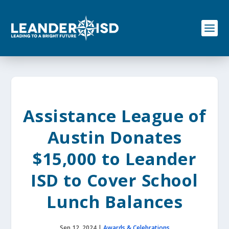
S
k
i
p
t
o
c
o
n
t
e
Assistance League of
n
t
Austin Donates
$15,000 to Leander
ISD to Cover School
Lunch Balances
Sep 12, 2024
|
Awards & Celebrations