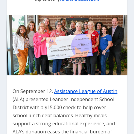
On September 12,
Assistance League of Austin
(ALA) presented Leander Independent School
District with a $15,000 check to help cover
school lunch debt balances. Healthy meals
support a strong educational experience, and
ALA’s donation eases the financial burden of