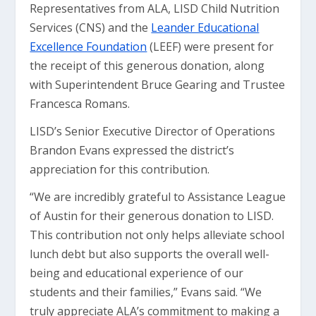
Representatives from ALA, LISD Child Nutrition
Services (CNS) and the
Leander Educational
Excellence Foundation
(LEEF) were present for
the receipt of this generous donation, along
with Superintendent Bruce Gearing and Trustee
Francesca Romans.
LISD’s Senior Executive Director of Operations
Brandon Evans expressed the district’s
appreciation for this contribution.
“We are incredibly grateful to Assistance League
of Austin for their generous donation to LISD.
This contribution not only helps alleviate school
lunch debt but also supports the overall well-
being and educational experience of our
students and their families,” Evans said. “We
truly appreciate ALA’s commitment to making a