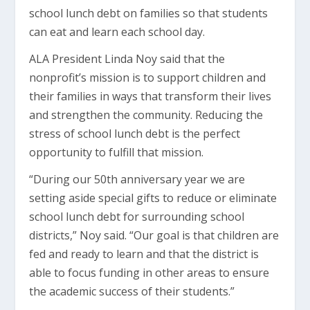
school lunch debt on families so that students
can eat and learn each school day.
ALA President Linda Noy said that the
nonprofit’s mission is to support children and
their families in ways that transform their lives
and strengthen the community. Reducing the
stress of school lunch debt is the perfect
opportunity to fulfill that mission.
“During our 50th anniversary year we are
setting aside special gifts to reduce or eliminate
school lunch debt for surrounding school
districts,” Noy said. “Our goal is that children are
fed and ready to learn and that the district is
able to focus funding in other areas to ensure
the academic success of their students.”