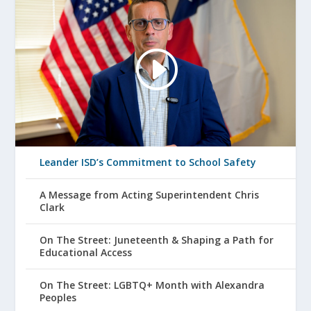
Leander ISD’s Commitment to School Safety
A Message from Acting Superintendent Chris
Clark
On The Street: Juneteenth & Shaping a Path for
Educational Access
On The Street: LGBTQ+ Month with Alexandra
Peoples