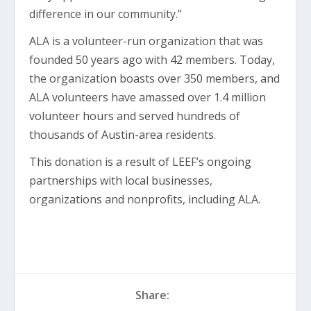
difference in our community.”
ALA is a volunteer-run organization that was
founded 50 years ago with 42 members. Today,
the organization boasts over 350 members, and
ALA volunteers have amassed over 1.4 million
volunteer hours and served hundreds of
thousands of Austin-area residents.
This donation is a result of LEEF’s ongoing
partnerships with local businesses,
organizations and nonprofits, including ALA.
Share: