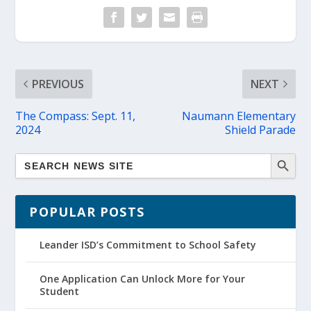
PREVIOUS
NEXT
The Compass: Sept. 11,
Naumann Elementary
2024
Shield Parade
POPULAR POSTS
Leander ISD’s Commitment to School Safety
One Application Can Unlock More for Your
Student