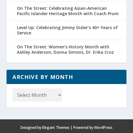
On The Street: Celebrating Asian-American
Pacific Islander Heritage Month with Coach Prum
Level Up: Celebrating Jimmy Disler’s 40+ Years of
Service
On The Street: Women’s History Month with
Ashley Anderson, Donna Simons, Dr. Erika Cruz
ARCHIVE BY MONTH
Archive
by
Month
Designed by
Elegant Themes
| Powered by
WordPress