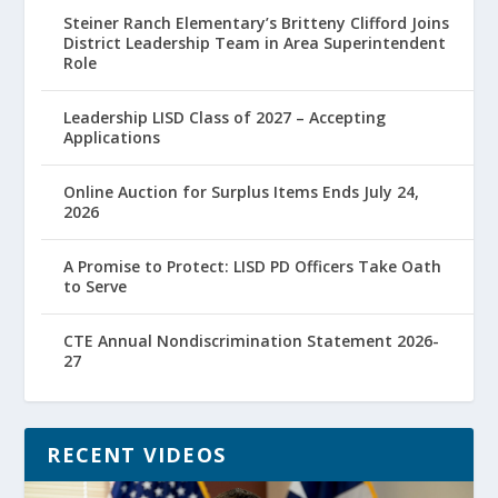
Steiner Ranch Elementary’s Britteny Clifford Joins
District Leadership Team in Area Superintendent
Role
Leadership LISD Class of 2027 – Accepting
Applications
Online Auction for Surplus Items Ends July 24,
2026
A Promise to Protect: LISD PD Officers Take Oath
to Serve
CTE Annual Nondiscrimination Statement 2026-
27
RECENT VIDEOS