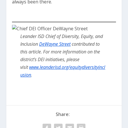
always been there.
Leander ISD Chief of Diversity, Equity, and
Inclusion
DeWayne Street
contributed to
this article.
For more information on the
district’s DEI initiatives, please
visit
www.leanderisd.org/equitydiversityincl
usion
.
Share: