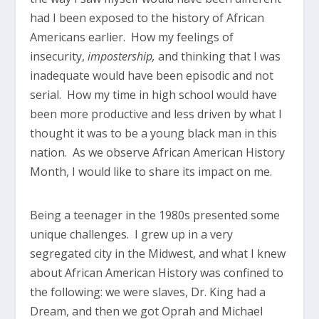
had I been exposed to the history of African
Americans earlier. How my feelings of
insecurity,
impostership,
and thinking that I was
inadequate would have been episodic and not
serial. How my time in high school would have
been more productive and less driven by what I
thought it was to be a young black man in this
nation. As we observe African American History
Month, I would like to share its impact on me.
Being a teenager in the 1980s presented some
unique challenges. I grew up in a very
segregated city in the Midwest, and what I knew
about African American History was confined to
the following: we were slaves, Dr. King had a
Dream, and then we got Oprah and Michael