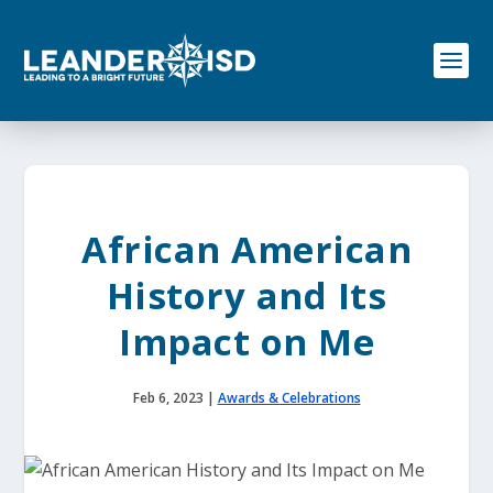
S
k
i
p
t
o
c
o
n
t
e
African American
n
t
History and Its
Impact on Me
Feb 6, 2023
|
Awards & Celebrations