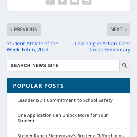
PREVIOUS
NEXT
Student-Athlete of the
Learning in Action: Deer
Week: Feb. 6, 2023
Creek Elementary
POPULAR POSTS
Leander ISD’s Commitment to School Safety
One Application Can Unlock More for Your
Student
Steiner Ranch Elementary’s Britteny Clifford Joins