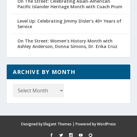
On The Street: Celebrating Asian-American
Pacific Islander Heritage Month with Coach Prum
Level Up: Celebrating Jimmy Disler’s 40+ Years of
Service
On The Street: Women’s History Month with
Ashley Anderson, Donna Simons, Dr. Erika Cruz
ARCHIVE BY MONTH
Archive
by
Month
Designed by
Elegant Themes
| Powered by
WordPress