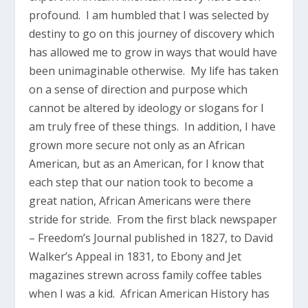
profound. I am humbled that I was selected by
destiny to go on this journey of discovery which
has allowed me to grow in ways that would have
been unimaginable otherwise. My life has taken
on a sense of direction and purpose which
cannot be altered by ideology or slogans for I
am truly free of these things. In addition, I have
grown more secure not only as an African
American, but as an American, for I know that
each step that our nation took to become a
great nation, African Americans were there
stride for stride. From the first black newspaper
– Freedom’s Journal published in 1827, to David
Walker’s Appeal in 1831, to Ebony and Jet
magazines strewn across family coffee tables
when I was a kid. African American History has