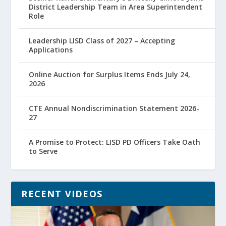
District Leadership Team in Area Superintendent
Role
Leadership LISD Class of 2027 – Accepting
Applications
Online Auction for Surplus Items Ends July 24,
2026
CTE Annual Nondiscrimination Statement 2026-
27
A Promise to Protect: LISD PD Officers Take Oath
to Serve
RECENT VIDEOS