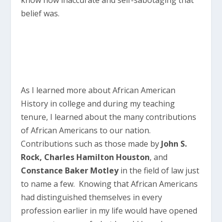
belief was.
As I learned more about African American
History in college and during my teaching
tenure, I learned about the many contributions
of African Americans to our nation.
Contributions such as those made by
John S.
Rock, Charles Hamilton Houston
, and
Constance Baker Motley
in the field of law just
to name a few. Knowing that African Americans
had distinguished themselves in every
profession earlier in my life would have opened