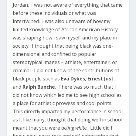
Jordan. I was not aware of everything that came
before these individuals or what was
intertwined. I was also unaware of how my
limited knowledge of African American History
was shaping how I saw myself and my place in
society. I thought that being black was one-
dimensional and confined to popular
stereotypical images – athlete, entertainer, or
criminal. I did not know of the contributions of
black people such as
Eva Dykes
,
Ernest Just
,
and
Ralph Bunche
. There was so much that I
did not know which led me to see high school as
a place for athletic prowess and cool points.
This directly impacted my performance in school
as I, like many, thought that doing well in school
meant that you were
acting white.
Little did I
know how inaccurate and self-sabotaging that