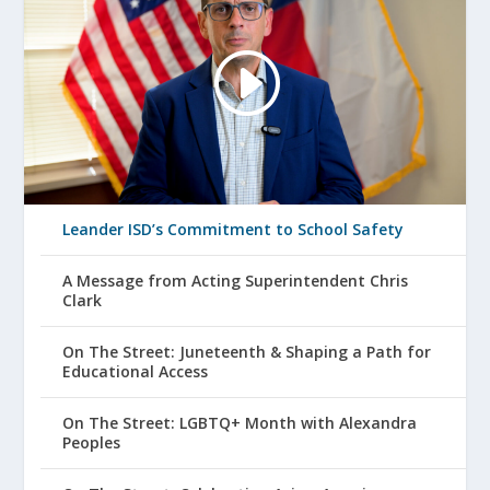
Leander ISD’s Commitment to School Safety
A Message from Acting Superintendent Chris
Clark
On The Street: Juneteenth & Shaping a Path for
Educational Access
On The Street: LGBTQ+ Month with Alexandra
Peoples