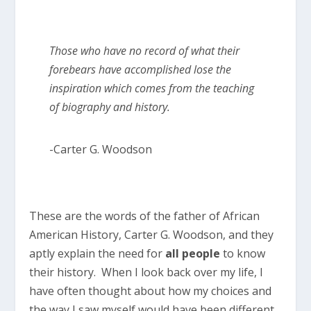
Those who have no record of what their
forebears have accomplished lose the
inspiration which comes from the teaching
of biography and history.
-Carter G. Woodson
These are the words of the father of African
American History, Carter G. Woodson, and they
aptly explain the need for
all people
to know
their history. When I look back over my life, I
have often thought about how my choices and
the way I saw myself would have been different