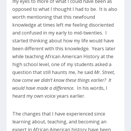
my eyes to more of what I could have been as
opposed to what I thought I had to be. It is also
worth mentioning that this newfound
knowledge at times left me feeling disoriented
and confused in my early to mid-twenties. I
started thinking about how my life would have
been different with this knowledge. Years later
while teaching African American History at the
high school level, one of my students asked a
question that still haunts me, he said
Mr. Street,
how come we didn’t know these things earlier? It
would have made a difference.
In his words, I
heard my own voice years earlier.
The changes that I have experienced since
learning about, teaching, and becoming an
expert in African American history have been