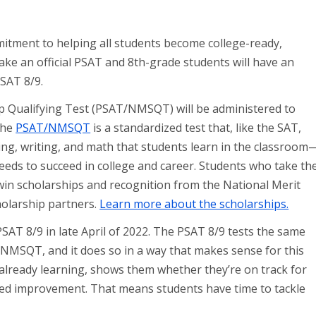
mitment to helping all students become college-ready,
take an official PSAT and 8th-grade students will have an
PSAT 8/9.
p Qualifying Test (PSAT/NMSQT) will be administered to
The
PSAT/NMSQT
is a standardized test that, like the SAT,
ing, writing, and math that students learn in the classroom
eeds to succeed in college and career. Students who take th
in scholarships and recognition from the National Merit
holarship partners.
Learn more about the scholarships.
 PSAT 8/9 in late April of 2022. The PSAT 8/9 tests the same
NMSQT, and it does so in a way that makes sense for this
already learning, shows them whether they’re on track for
eed improvement. That means students have time to tackle
.