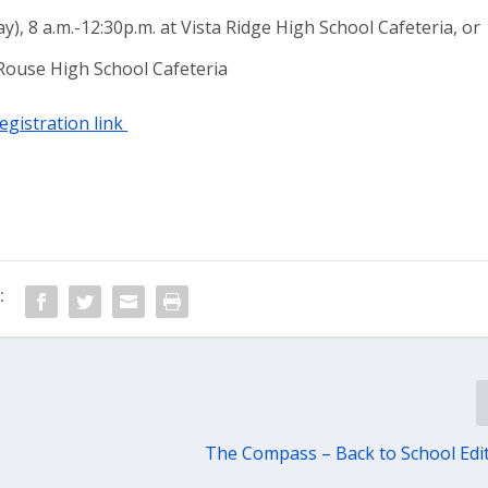
y), 8 a.m.-12:30p.m. at Vista Ridge High School Cafeteria, or
t Rouse High School Cafeteria
registration link
:
The Compass – Back to School Edi