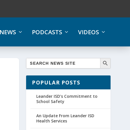
NEWS
PODCASTS
VIDEOS
POPULAR POSTS
Leander ISD’s Commitment to
School Safety
An Update From Leander ISD
Health Services