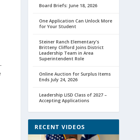
Board Briefs: June 18, 2026
One Application Can Unlock More
for Your Student
Steiner Ranch Elementary’s
Britteny Clifford Joins District
Leadership Team in Area
Superintendent Role
—
e
Online Auction for Surplus Items
Ends July 24, 2026
Leadership LISD Class of 2027 –
Accepting Applications
RECENT VIDEOS