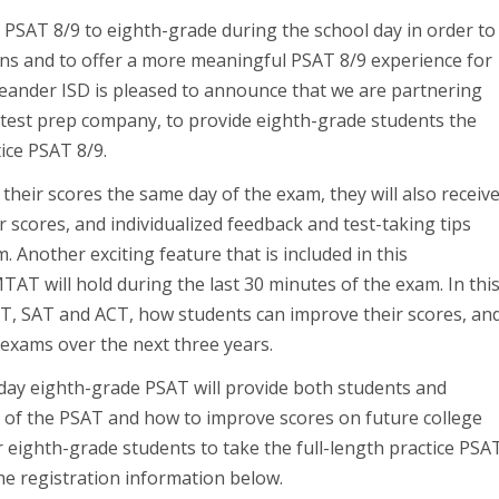
al PSAT 8/9 to eighth-grade during the school day in order to
ons and to offer a more meaningful PSAT 8/9 experience for
Leander ISD is pleased to announce that we are partnering
test prep company, to provide eighth-grade students the
tice PSAT 8/9.
 their scores the same day of the exam, they will also receiv
r scores, and individualized feedback and test-taking tips
 Another exciting feature that is included in this
AT will hold during the last 30 minutes of the exam. In thi
T, SAT and ACT, how students can improve their scores, an
 exams over the next three years.
day eighth-grade PSAT will provide both students and
of the PSAT and how to improve scores on future college
 eighth-grade students to take the full-length practice PSA
the registration information below.