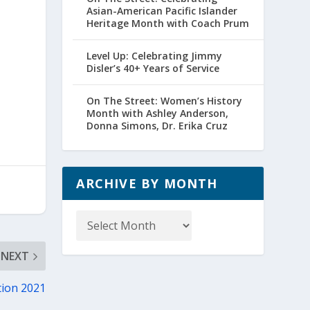
Asian-American Pacific Islander
Heritage Month with Coach Prum
Level Up: Celebrating Jimmy
Disler’s 40+ Years of Service
On The Street: Women’s History
Month with Ashley Anderson,
Donna Simons, Dr. Erika Cruz
ARCHIVE BY MONTH
Archive
by
Month
NEXT
tion 2021