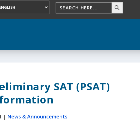
eliminary SAT (PSAT)
nformation
1
|
News & Announcements