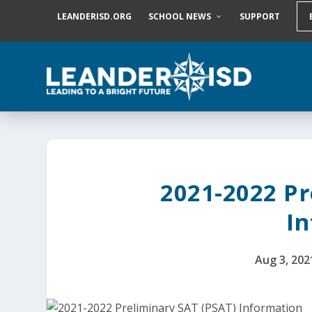
S
LEANDERISD.ORG
SCHOOL NEWS
SUPPORT
k
i
p
t
o
c
o
n
t
e
n
t
2021-2022 Pr
I
Aug 3, 202