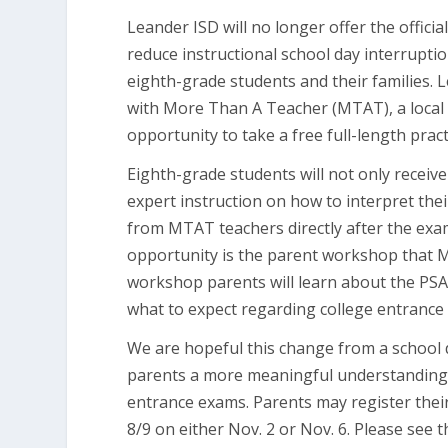
Leander ISD will no longer offer the offici
reduce instructional school day interrupti
eighth-grade students and their families. 
with More Than A Teacher (MTAT), a local 
opportunity to take a free full-length prac
Eighth-grade students will not only receive
expert instruction on how to interpret thei
from MTAT teachers directly after the exam.
opportunity is the parent workshop that MT
workshop parents will learn about the PSA
what to expect regarding college entrance
We are hopeful this change from a school 
parents a more meaningful understanding 
entrance exams. Parents may register their
8/9 on either Nov. 2 or Nov. 6. Please see 