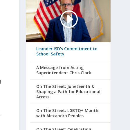
Leander ISD’s Commitment to
e
School Safety
A Message from Acting
Superintendent Chris Clark
s
d
On The Street: Juneteenth &
Shaping a Path for Educational
Access
On The Street: LGBTQ+ Month
with Alexandra Peoples
T
On The Street: Celebrating