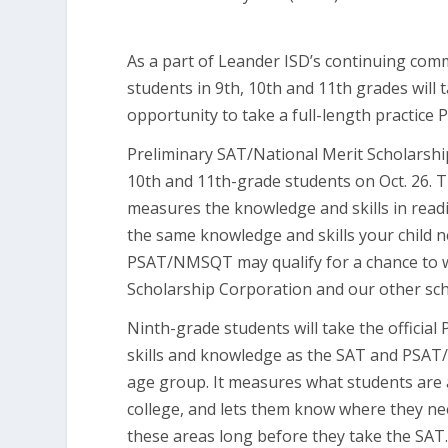
As a part of Leander ISD’s continuing com
students in 9th, 10th and 11th grades will 
opportunity to take a full-length practice 
Preliminary SAT/National Merit Scholarshi
10th and 11th-grade students on Oct. 26. 
measures the knowledge and skills in read
the same knowledge and skills your child n
PSAT/NMSQT may qualify for a chance to w
Scholarship Corporation and our other sc
Ninth-grade students will take the official
skills and knowledge as the SAT and PSAT/
age group. It measures what students are 
college, and lets them know where they n
these areas long before they take the SAT