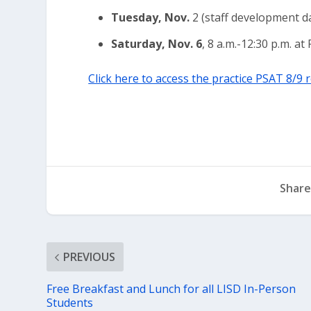
Tuesday, Nov.
2 (staff development da
Saturday, Nov. 6
, 8 a.m.-12:30 p.m. a
Click here to access the practice PSAT 8/9 
Share
PREVIOUS
Free Breakfast and Lunch for all LISD In-Person
Students