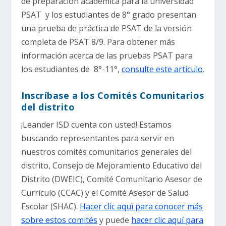
de preparación académica para la universidad
PSAT y los estudiantes de 8° grado presentan
una prueba de práctica de PSAT de la versión
completa de PSAT 8/9. Para obtener más
información acerca de las pruebas PSAT para
los estudiantes de 8°-11°,
consulte este artículo
.
Inscríbase a los Comités Comunitarios
del distrito
¡Leander ISD cuenta con usted! Estamos
buscando representantes para servir en
nuestros comités comunitarios generales del
distrito, Consejo de Mejoramiento Educativo del
Distrito (DWEIC), Comité Comunitario Asesor de
Currículo (CCAC) y el Comité Asesor de Salud
Escolar (SHAC).
Hacer clic aquí para conocer más
sobre estos comités
y puede
hacer clic aquí para