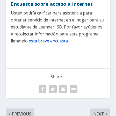
Encuesta sobre acceso a internet
Usted podría calificar para asistencia para
obtener servicio de internet en el hogar para su
estudiante de Leander ISD. Por favor ayúdenos
a recolectar información para este programa
llenando
esta breve encuesta.
Share:
PREVIOUS
NEXT