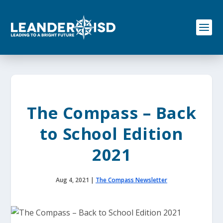
S
k
i
p
t
o
c
o
n
t
e
The Compass – Back
n
t
to School Edition
2021
Aug 4, 2021
|
The Compass Newsletter