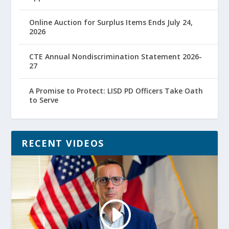
Online Auction for Surplus Items Ends July 24,
2026
CTE Annual Nondiscrimination Statement 2026-
27
A Promise to Protect: LISD PD Officers Take Oath
to Serve
RECENT VIDEOS