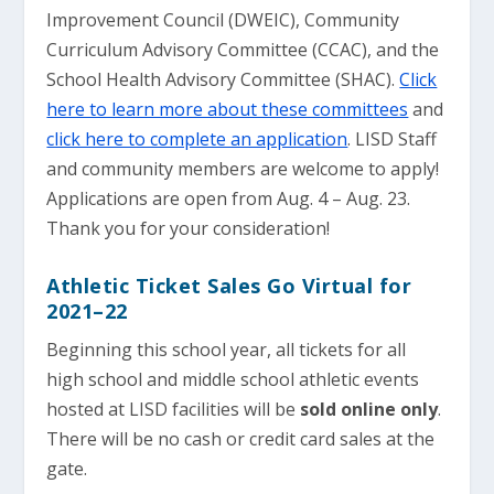
Improvement Council (DWEIC), Community
Curriculum Advisory Committee (CCAC), and the
School Health Advisory Committee (SHAC).
Click
here to learn more about these committees
and
click here to complete an application
. LISD Staff
and community members are welcome to apply!
Applications are open from Aug. 4 – Aug. 23.
Thank you for your consideration!
Athletic Ticket Sales Go Virtual for
2021–22
Beginning this school year, all tickets for all
high school and middle school athletic events
hosted at LISD facilities will be
sold online only
.
There will be no cash or credit card sales at the
gate.