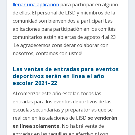
llenar una aplicación
para participar en alguno
de ellos. El personal de LISD y miembros de la
comunidad son bienvenidos a participar! Las
aplicaciones para participación en los comités
comunitarios están abiertas de agosto 4 al 23.
¡Le agradecemos considerar colaborar con
nosotros, contamos con usted!
Las ventas de entradas para eventos
deportivos serán en línea el año
escolar 2021–22
Al comenzar este año escolar, todas las
entradas para los eventos deportivos de las
escuelas secundarias y preparatorias que se
realicen en instalaciones de LISD
se venderán
en línea solamente.
No habrá venta de
entradas en las taquillas en efectivo ni con