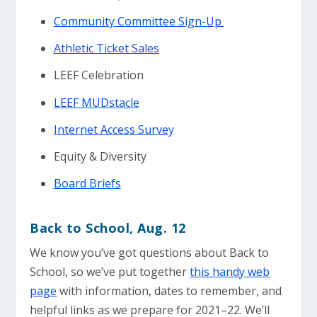
Community Committee Sign-Up
Athletic Ticket Sales
LEEF Celebration
LEEF MUDstacle
Internet Access Survey
Equity & Diversity
Board Briefs
Back to School
, Aug. 12
We know you’ve got questions about Back to
School, so we’ve put together
this handy web
page
with information, dates to remember, and
helpful links as we prepare for 2021–22. We’ll