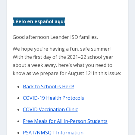
Léelo en español aquí
Good afternoon Leander ISD families,
We hope you’re having a fun, safe summer!
With the first day of the 2021–22 school year
about a week away, here’s what you need to
know as we prepare for August 12! In this issue:
Back to School is Here!
COVID-19 Health Protocols
COVID Vaccination Clinic
Free Meals for All In-Person Students
PSAT/NMSQT Information