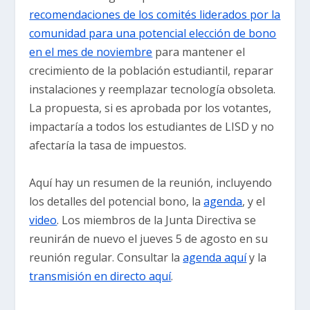
recomendaciones de los comités liderados por la
comunidad para una potencial elección de bono
en el mes de noviembre
para mantener el
crecimiento de la población estudiantil, reparar
instalaciones y reemplazar tecnología obsoleta.
La propuesta, si es aprobada por los votantes,
impactaría a todos los estudiantes de LISD y no
afectaría la tasa de impuestos.
Aquí hay un resumen de la reunión, incluyendo
los detalles del potencial bono, la
agenda
, y el
video
. Los miembros de la Junta Directiva se
reunirán de nuevo el jueves 5 de agosto en su
reunión regular. Consultar la
agenda aquí
y la
transmisión en directo aquí
.