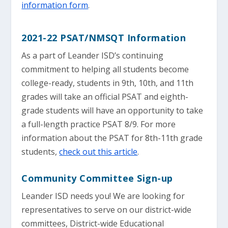
information form
.
2021-22 PSAT/NMSQT Information
As a part of Leander ISD’s continuing
commitment to helping all students become
college-ready, students in 9th, 10th, and 11th
grades will take an official PSAT and eighth-
grade students will have an opportunity to take
a full-length practice PSAT 8/9. For more
information about the PSAT for 8th-11th grade
students,
check out this article
.
Community Committee Sign-up
Leander ISD needs you! We are looking for
representatives to serve on our district-wide
committees, District-wide Educational