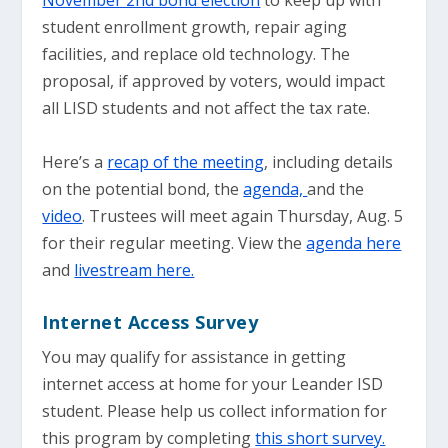
November 2nd bond election
to keep up with
student enrollment growth, repair aging
facilities, and replace old technology. The
proposal, if approved by voters, would impact
all LISD students and not affect the tax rate.
Here’s a
recap of the meeting
, including details
on the potential bond, the
agenda,
and the
video
. Trustees will meet again Thursday, Aug. 5
for their regular meeting. View the
agenda here
and
livestream here.
Internet Access Survey
You may qualify for assistance in getting
internet access at home for your Leander ISD
student. Please help us collect information for
this program by completing
this short survey.