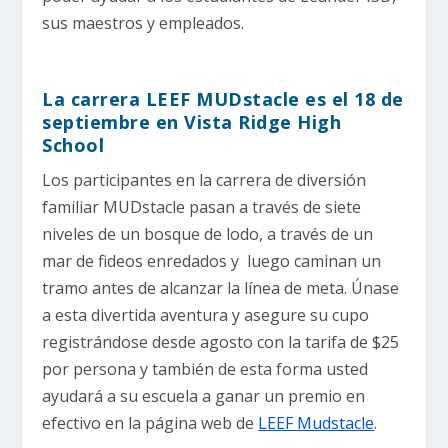
sus maestros y empleados.
La carrera LEEF MUDstacle es el 18 de
septiembre en Vista Ridge High
School
Los participantes en la carrera de diversión
familiar MUDstacle pasan a través de siete
niveles de un bosque de lodo, a través de un
mar de fideos enredados y luego caminan un
tramo antes de alcanzar la línea de meta. Únase
a esta divertida aventura y asegure su cupo
registrándose desde agosto con la tarifa de $25
por persona y también de esta forma usted
ayudará a su escuela a ganar un premio en
efectivo en la página web de
LEEF Mudstacle
.