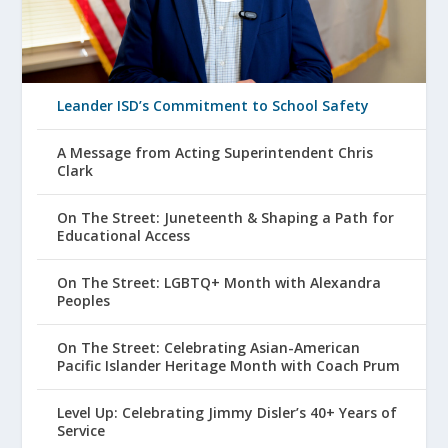
Leander ISD’s Commitment to School Safety
A Message from Acting Superintendent Chris
Clark
On The Street: Juneteenth & Shaping a Path for
Educational Access
On The Street: LGBTQ+ Month with Alexandra
Peoples
On The Street: Celebrating Asian-American
Pacific Islander Heritage Month with Coach Prum
Level Up: Celebrating Jimmy Disler’s 40+ Years of
Service