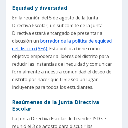
Equidad y diversidad
En la reunión del 5 de agosto de la Junta
Directiva Escolar, un subcomité de la Junta
Directiva estará encargado de presentar a
discusión un
borrador de la política de equidad
del distrito (AEA).
Esta política tiene como
objetivo empoderar a líderes del distrito para
reducir las instancias de inequidad y comunicar
formalmente a nuestra comunidad el deseo del
distrito por hacer que LISD sea un lugar
incluyente para todos los estudiantes.
Resúmenes de la Junta Directiva
Escolar
La Junta Directiva Escolar de Leander ISD se
reunió el 3 de agosto para discutir las