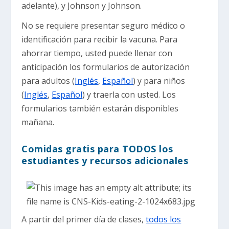
adelante), y Johnson y Johnson.
No se requiere presentar seguro médico o
identificación para recibir la vacuna. Para
ahorrar tiempo, usted puede llenar con
anticipación los formularios de autorización
para adultos (
Inglés
,
Español
) y para niños
(
Inglés
,
Español
) y traerla con usted. Los
formularios también estarán disponibles
mañana.
Comidas gratis para TODOS los
estudiantes y recursos adicionales
A partir del primer día de clases,
todos los