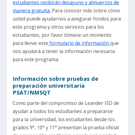
estudiantes recibirán desayuno y almuerzos de
manera gratuita.
Para conocer más sobre cómo
usted puede ayudarnos a asegurar fondos para
este programa y otros servicios para los
estudiantes, por favor tómese un momento
para llenar este
formulario de información
que
nos ayudará a tener la información necesaria
para este programa.
Información sobre pruebas de
preparación universitaria
PSAT/NMSQT
Como parte del compromiso de Leander ISD de
ayudar a todos los estudiantes a prepararse
para la universidad, los estudiantes desde los
grados 9°, 10° y 11° presentan la prueba oficial