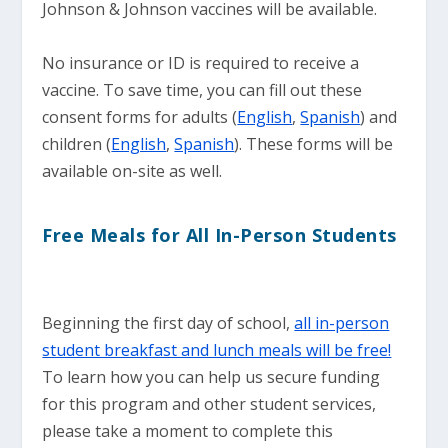
Johnson & Johnson vaccines will be available.
No insurance or ID is required to receive a
vaccine. To save time, you can fill out these
consent forms for adults (
English
,
Spanish
) and
children (
English
,
Spanish
). These forms will be
available on-site as well.
Free Meals for All In-Person Students
Beginning the first day of school,
all in-person
student breakfast and lunch meals will be free!
To learn how you can help us secure funding
for this program and other student services,
please take a moment to complete this