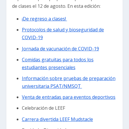
de clases el 12 de agosto. En esta edición:
¡De regreso a clases!
Protocolos de salud y bioseguridad de
COVID-19
Jornada de vacunación de COVID-19
Comidas gratuitas para todos los
estudiantes presenciales
Información sobre pruebas de preparación
universitaria PSAT/NMSQT
Venta de entradas para eventos deportivos
Celebración de LEEF
Carrera divertida LEEF Mudstacle