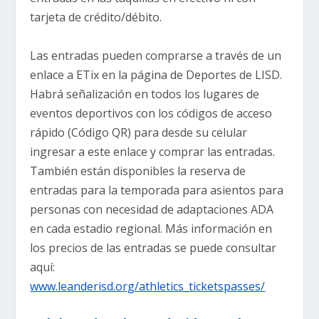
tarjeta de crédito/débito.
Las entradas pueden comprarse a través de un
enlace a ETix en la página de Deportes de LISD.
Habrá señalización en todos los lugares de
eventos deportivos con los códigos de acceso
rápido (Código QR) para desde su celular
ingresar a este enlace y comprar las entradas.
También están disponibles la reserva de
entradas para la temporada para asientos para
personas con necesidad de adaptaciones ADA
en cada estadio regional. Más información en
los precios de las entradas se puede consultar
aquí:
www.leanderisd.org/athletics_ticketspasses/