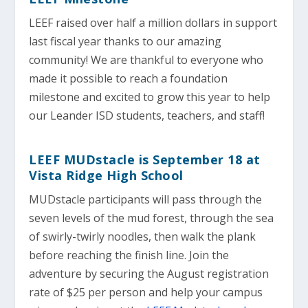
LEEF raised over half a million dollars in support
last fiscal year thanks to our amazing
community! We are thankful to everyone who
made it possible to reach a foundation
milestone and excited to grow this year to help
our Leander ISD students, teachers, and staff!
LEEF MUDstacle is September 18 at
Vista Ridge High School
MUDstacle participants will pass through the
seven levels of the mud forest, through the sea
of swirly-twirly noodles, then walk the plank
before reaching the finish line. Join the
adventure by securing the August registration
rate of $25 per person and help your campus