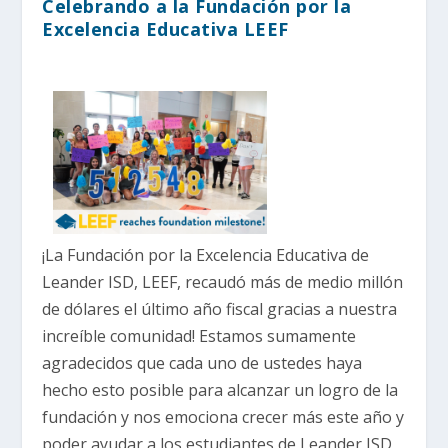
Celebrando a la Fundación por la
Excelencia Educativa LEEF
¡La Fundación por la Excelencia Educativa de
Leander ISD, LEEF, recaudó más de medio millón
de dólares el último año fiscal gracias a nuestra
increíble comunidad! Estamos sumamente
agradecidos que cada uno de ustedes haya
hecho esto posible para alcanzar un logro de la
fundación y nos emociona crecer más este año y
poder ayudar a los estudiantes de Leander ISD,