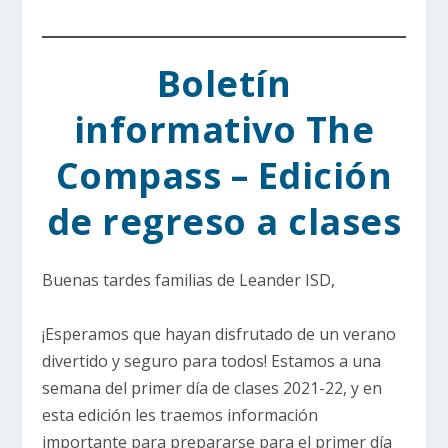
Boletín
informativo The
Compass – Edición
de regreso a clases
Buenas tardes familias de Leander ISD,
¡Esperamos que hayan disfrutado de un verano
divertido y seguro para todos! Estamos a una
semana del primer día de clases 2021-22, y en
esta edición les traemos información
importante para prepararse para el primer día