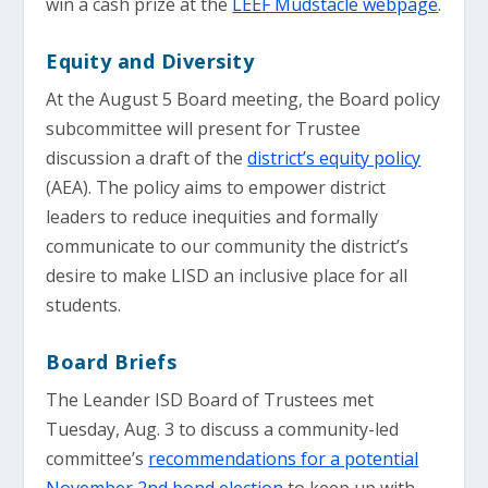
win a cash prize at the
LEEF Mudstacle webpage
.
Equity and Diversity
At the August 5 Board meeting, the Board policy
subcommittee will present for Trustee
discussion a draft of the
district’s equity policy
(AEA). The policy aims to empower district
leaders to reduce inequities and formally
communicate to our community the district’s
desire to make LISD an inclusive place for all
students.
Board Briefs
The Leander ISD Board of Trustees met
Tuesday, Aug. 3 to discuss a community-led
committee’s
recommendations for a potential