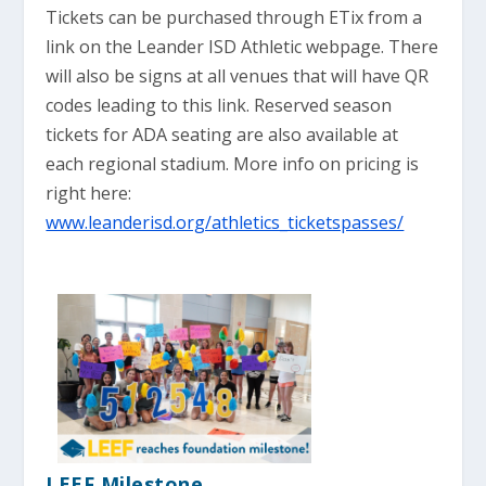
Tickets can be purchased through ETix from a
link on the Leander ISD Athletic webpage. There
will also be signs at all venues that will have QR
codes leading to this link. Reserved season
tickets for ADA seating are also available at
each regional stadium. More info on pricing is
right here:
www.leanderisd.org/athletics_ticketspasses/
LEEF Milestone