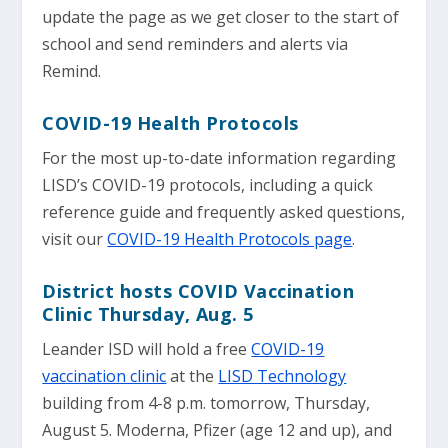
update the page as we get closer to the start of
school and send reminders and alerts via
Remind.
COVID-19 Health Protocols
For the most up-to-date information regarding
LISD’s COVID-19 protocols, including a quick
reference guide and frequently asked questions,
visit our
COVID-19 Health Protocols page
.
District hosts COVID Vaccination
Clinic Thursday, Aug. 5
Leander ISD will hold a free
COVID-19
vaccination clinic
at the
LISD Technology
building from 4-8 p.m. tomorrow, Thursday,
August 5. Moderna, Pfizer (age 12 and up), and