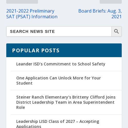
2021-2022 Preliminary
Board Briefs: Aug. 3,
SAT (PSAT) Information
2021
POPULAR POSTS
Leander ISD’s Commitment to School Safety
One Application Can Unlock More for Your
Student
Steiner Ranch Elementary’s Britteny Clifford Joins
District Leadership Team in Area Superintendent
Role
Leadership LISD Class of 2027 – Accepting
Applications