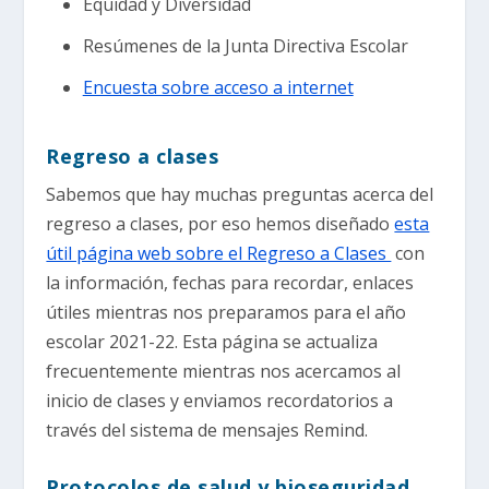
Equidad y Diversidad
Resúmenes de la Junta Directiva Escolar
Encuesta sobre acceso a internet
Regreso a clases
Sabemos que hay muchas preguntas acerca del
regreso a clases, por eso hemos diseñado
esta
útil página web sobre el Regreso a Clases
con
la información, fechas para recordar, enlaces
útiles mientras nos preparamos para el año
escolar 2021-22. Esta página se actualiza
frecuentemente mientras nos acercamos al
inicio de clases y enviamos recordatorios a
través del sistema de mensajes Remind.
Protocolos de salud y bioseguridad