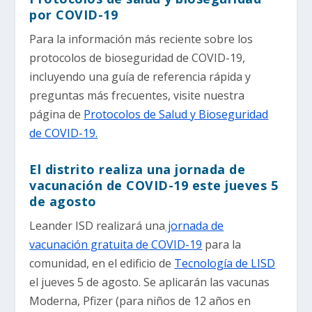
por COVID-19
Para la información más reciente sobre los
protocolos de bioseguridad de COVID-19,
incluyendo una guía de referencia rápida y
preguntas más frecuentes, visite nuestra
página de
Protocolos de Salud y Bioseguridad
de COVID-19.
El distrito realiza una jornada de
vacunación de COVID-19 este jueves 5
de agosto
Leander ISD realizará una
jornada de
vacunación gratuita de COVID-19
para la
comunidad, en el edificio de
Tecnología de LISD
el jueves 5 de agosto. Se aplicarán las vacunas
Moderna, Pfizer (para niños de 12 años en