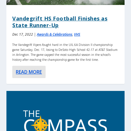
Vandegrift HS Football Finishes as
State Runner-Up
Dec 17, 2022
|
Awards & Celebrations
,
VHS
The Vandegrift Vipers fought hard in the UIL 6A Division II championship
game Saturday, Dec. 17, losing to DeSoto High School 42-17 at AT&T Stadium
in Arlington. The game capped the most successful season in the school’s
history after reaching the championship game for the first time.
READ MORE