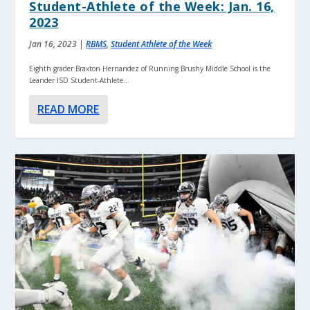
Student-Athlete of the Week: Jan. 16,
2023
Jan 16, 2023
|
RBMS
,
Student Athlete of the Week
Eighth grader Braxton Hernandez of Running Brushy Middle School is the
Leander ISD Student-Athlete...
READ MORE