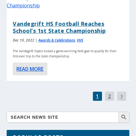
Vandegrift HS Football Reaches
School’s 1st State Championship
Dec 10, 2022
|
Awards & Celebrations
,
VHS
The Vandegrift Vipers kicked a game-winning field goal to qualify for their
first-ever trip to the state championship.
READ MORE
1
2