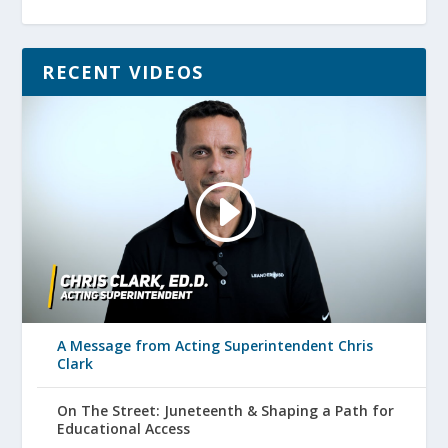
RECENT VIDEOS
A Message from Acting Superintendent Chris
Clark
On The Street: Juneteenth & Shaping a Path for
Educational Access