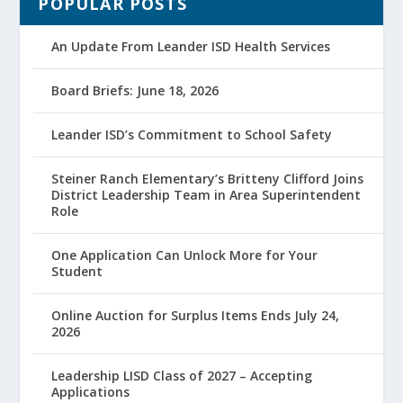
POPULAR POSTS
An Update From Leander ISD Health Services
Board Briefs: June 18, 2026
Leander ISD’s Commitment to School Safety
Steiner Ranch Elementary’s Britteny Clifford Joins
District Leadership Team in Area Superintendent
Role
One Application Can Unlock More for Your
Student
Online Auction for Surplus Items Ends July 24,
2026
Leadership LISD Class of 2027 – Accepting
Applications