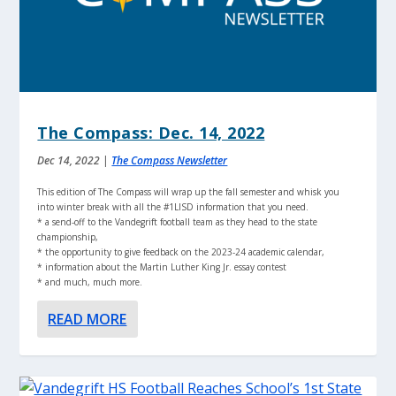
The Compass: Dec. 14, 2022
Dec 14, 2022
|
The Compass Newsletter
This edition of The Compass will wrap up the fall semester and whisk you
into winter break with all the #1LISD information that you need.
* a send-off to the Vandegrift football team as they head to the state
championship,
* the opportunity to give feedback on the 2023-24 academic calendar,
* information about the Martin Luther King Jr. essay contest
* and much, much more.
READ MORE