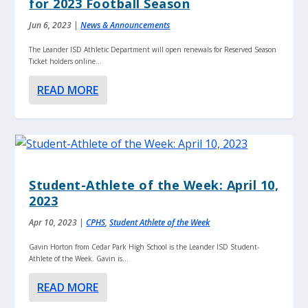
for 2023 Football Season
Jun 6, 2023
|
News & Announcements
The Leander ISD Athletic Department will open renewals for Reserved Season
Ticket holders online...
READ MORE
Student-Athlete of the Week: April 10,
2023
Apr 10, 2023
|
CPHS
,
Student Athlete of the Week
Gavin Horton from Cedar Park High School is the Leander ISD Student-
Athlete of the Week. Gavin is...
READ MORE