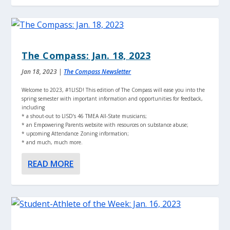
The Compass: Jan. 18, 2023
Jan 18, 2023
|
The Compass Newsletter
Welcome to 2023, #1LISD! This edition of The Compass will ease you into the
spring semester with important information and opportunities for feedback,
including
* a shout-out to LISD’s 46 TMEA All-State musicians;
* an Empowering Parents website with resources on substance abuse;
* upcoming Attendance Zoning information;
* and much, much more.
READ MORE