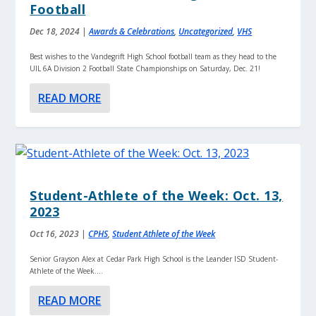
Football
Dec 18, 2024
|
Awards & Celebrations
,
Uncategorized
,
VHS
Best wishes to the Vandegrift High School football team as they head to the
UIL 6A Division 2 Football State Championships on Saturday, Dec. 21!
READ MORE
Student-Athlete of the Week: Oct. 13,
2023
Oct 16, 2023
|
CPHS
,
Student Athlete of the Week
Senior Grayson Alex at Cedar Park High School is the Leander ISD Student-
Athlete of the Week....
READ MORE