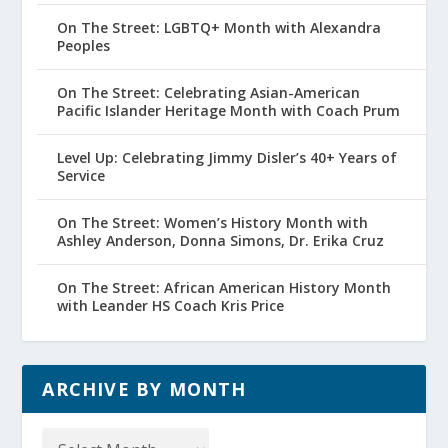
On The Street: LGBTQ+ Month with Alexandra
Peoples
On The Street: Celebrating Asian-American
Pacific Islander Heritage Month with Coach Prum
Level Up: Celebrating Jimmy Disler’s 40+ Years of
Service
On The Street: Women’s History Month with
Ashley Anderson, Donna Simons, Dr. Erika Cruz
On The Street: African American History Month
with Leander HS Coach Kris Price
ARCHIVE BY MONTH
Archive