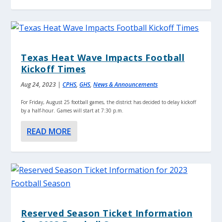
Texas Heat Wave Impacts Football
Kickoff Times
Aug 24, 2023
|
CPHS
,
GHS
,
News & Announcements
For Friday, August 25 football games, the district has decided to delay kickoff
by a half-hour. Games will start at 7:30 p.m.
READ MORE
Reserved Season Ticket Information