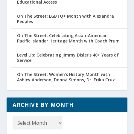
Educational Access
On The Street: LGBTQ+ Month with Alexandra
Peoples
On The Street: Celebrating Asian-American
Pacific Islander Heritage Month with Coach Prum
Level Up: Celebrating Jimmy Disler’s 40+ Years of
Service
On The Street: Women’s History Month with
Ashley Anderson, Donna Simons, Dr. Erika Cruz
ARCHIVE BY MONTH
Archive
by
Month