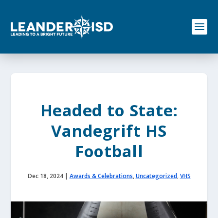
S
k
i
p
t
o
c
o
n
t
e
Headed to State:
n
t
Vandegrift HS
Football
Dec 18, 2024
|
Awards & Celebrations
,
Uncategorized
,
VHS