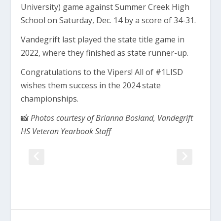
University) game against Summer Creek High
School on Saturday, Dec. 14 by a score of 34-31.
Vandegrift last played the state title game in
2022, where they finished as state runner-up.
Congratulations to the Vipers! All of #1LISD
wishes them success in the 2024 state
championships.
📸
Photos courtesy of Brianna Bosland, Vandegrift
HS Veteran Yearbook Staff