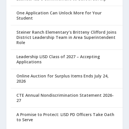
One Application Can Unlock More for Your
Student
Steiner Ranch Elementary’s Britteny Clifford Joins
District Leadership Team in Area Superintendent
Role
Leadership LISD Class of 2027 – Accepting
Applications
Online Auction for Surplus Items Ends July 24,
2026
CTE Annual Nondiscrimination Statement 2026-
27
A Promise to Protect: LISD PD Officers Take Oath
to Serve