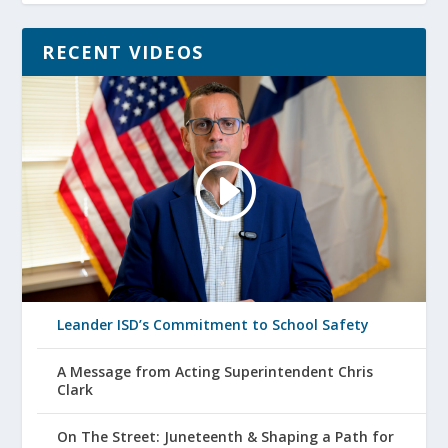
RECENT VIDEOS
Leander ISD’s Commitment to School Safety
A Message from Acting Superintendent Chris
Clark
On The Street: Juneteenth & Shaping a Path for