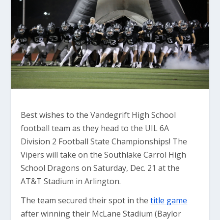
Best wishes to the Vandegrift High School
football team as they head to the UIL 6A
Division 2 Football State Championships! The
Vipers will take on the Southlake Carrol High
School Dragons on Saturday, Dec. 21 at the
AT&T Stadium in Arlington.
The team secured their spot in the
title game
after winning their McLane Stadium (Baylor