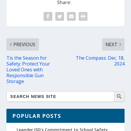
Share:
PREVIOUS
NEXT
Tis the Season for
The Compass: Dec. 18,
Safety: Protect Your
2024
Loved Ones with
Responsible Gun
Storage
POPULAR POSTS
Leander ISD’s Commitment to School Safety