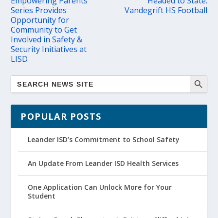
Empowering Parents
Headed to State:
Series Provides
Vandegrift HS Football
Opportunity for
Community to Get
Involved in Safety &
Security Initiatives at
LISD
POPULAR POSTS
Leander ISD’s Commitment to School Safety
An Update From Leander ISD Health Services
One Application Can Unlock More for Your
Student