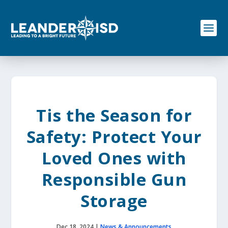
S
k
i
p
t
o
c
o
n
t
e
Tis the Season for
n
t
Safety: Protect Your
Loved Ones with
Responsible Gun
Storage
Dec 18, 2024
|
News & Announcements