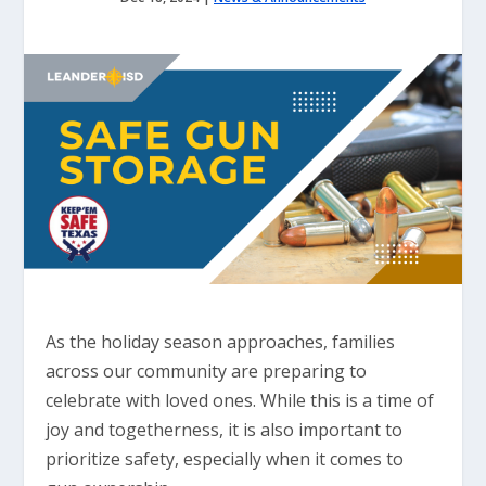
As the holiday season approaches, families
across our community are preparing to
celebrate with loved ones. While this is a time of
joy and togetherness, it is also important to
prioritize safety, especially when it comes to