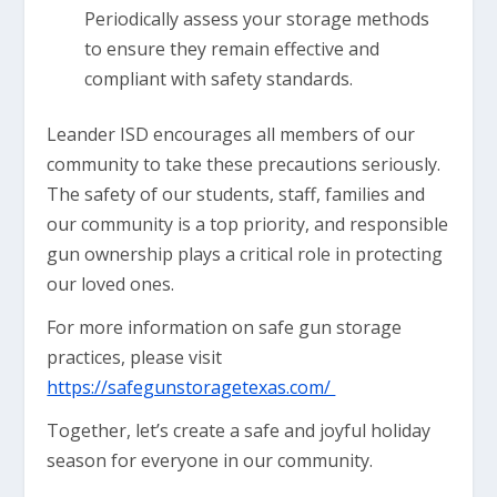
Periodically assess your storage methods
to ensure they remain effective and
compliant with safety standards.
Leander ISD encourages all members of our
community to take these precautions seriously.
The safety of our students, staff, families and
our community is a top priority, and responsible
gun ownership plays a critical role in protecting
our loved ones.
For more information on safe gun storage
practices, please visit
https://safegunstoragetexas.com/
Together, let’s create a safe and joyful holiday
season for everyone in our community.