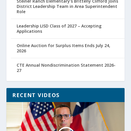
Steiner Ranch Elementary’s Britteny Clifford Joins
District Leadership Team in Area Superintendent
Role
Leadership LISD Class of 2027 – Accepting
Applications
Online Auction for Surplus Items Ends July 24,
2026
CTE Annual Nondiscrimination Statement 2026-
27
RECENT VIDEOS