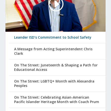
Leander ISD’s Commitment to School Safety
A Message from Acting Superintendent Chris
Clark
On The Street: Juneteenth & Shaping a Path for
Educational Access
On The Street: LGBTQ+ Month with Alexandra
Peoples
On The Street: Celebrating Asian-American
Pacific Islander Heritage Month with Coach Prum