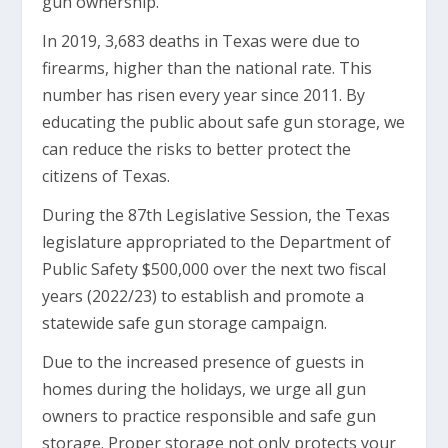
gun ownership.
In 2019, 3,683 deaths in Texas were due to
firearms, higher than the national rate. This
number has risen every year since 2011. By
educating the public about safe gun storage, we
can reduce the risks to better protect the
citizens of Texas.
During the 87th Legislative Session, the Texas
legislature appropriated to the Department of
Public Safety $500,000 over the next two fiscal
years (2022/23) to establish and promote a
statewide safe gun storage campaign.
Due to the increased presence of guests in
homes during the holidays, we urge all gun
owners to practice responsible and safe gun
storage. Proper storage not only protects your