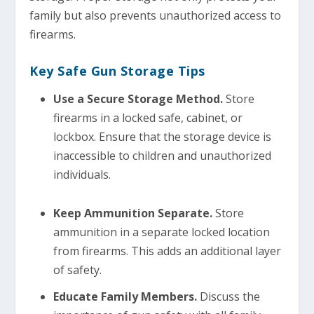
family but also prevents unauthorized access to
firearms.
Key Safe Gun Storage Tips
Use a Secure Storage Method.
Store
firearms in a locked safe, cabinet, or
lockbox. Ensure that the storage device is
inaccessible to children and unauthorized
individuals.
Keep Ammunition Separate.
Store
ammunition in a separate locked location
from firearms. This adds an additional layer
of safety.
Educate Family Members.
Discuss the