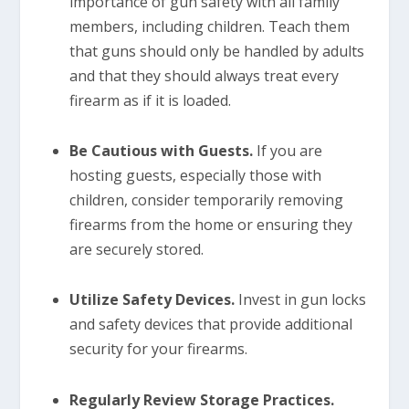
importance of gun safety with all family
members, including children. Teach them
that guns should only be handled by adults
and that they should always treat every
firearm as if it is loaded.
Be Cautious with Guests.
If you are
hosting guests, especially those with
children, consider temporarily removing
firearms from the home or ensuring they
are securely stored.
Utilize Safety Devices.
Invest in gun locks
and safety devices that provide additional
security for your firearms.
Regularly Review Storage Practices.