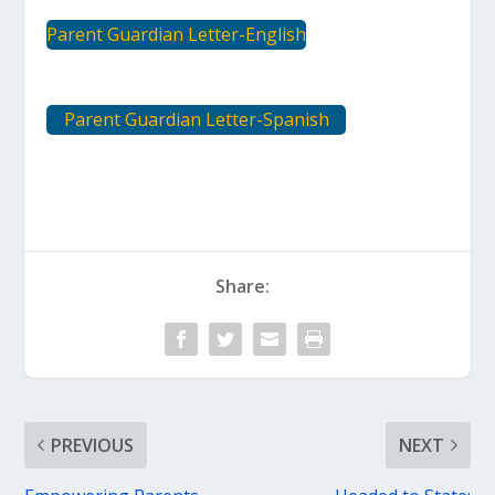
Parent Guardian Letter-English
Parent Guardian Letter-Spanish
Share:
PREVIOUS
NEXT