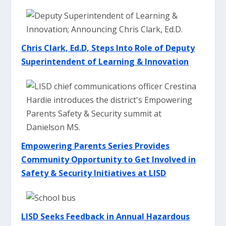
Chris Clark, Ed.D, Steps Into Role of Deputy
Superintendent of Learning & Innovation
Empowering Parents Series Provides
Community Opportunity to Get Involved in
Safety & Security Initiatives at LIS
D
LISD Seeks Feedback in Annual Hazardous