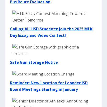
Bus Route Evaluation
Calling All LISD Students: Join the 2025 MLK
Day Essay and Video Contest!
Safe Gun Storage Notice
Reminder: New Location for Leander ISD
Board Meetings Starting in January