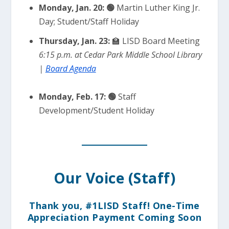
Monday, Jan. 20:
🟢
Martin Luther King Jr.
Day; Student/Staff Holiday
Thursday, Jan. 23:
🏫 LISD Board Meeting
6:15 p.m. at Cedar Park Middle School Library
|
Board Agenda
Monday, Feb. 17:
🟢
Staff
Development/Student Holiday
Our Voice (Staff)
Thank you, #1LISD Staff! One-Time
Appreciation Payment Coming Soon