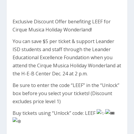
Exclusive Discount Offer benefiting LEEF for
Cirque Musica Holiday Wonderland!
You can save $5 per ticket & support Leander
ISD students and staff through the Leander
Educational Excellence Foundation when you
attend the Cirque Musica Holiday Wonderland at
the H-E-B Center Dec. 24 at 2 p.m.
Be sure to enter the code “LEEF” in the “Unlock”
box before you select your tickets! (Discount
excludes price level 1)
Buy tickets using “Unlock” code: LEEF