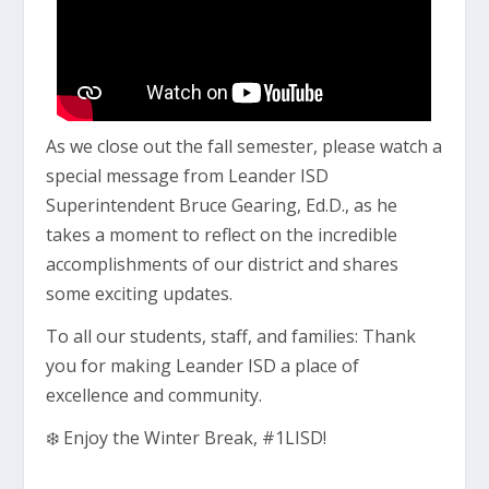
As we close out the fall semester, please watch a
special message from Leander ISD
Superintendent Bruce Gearing, Ed.D., as he
takes a moment to reflect on the incredible
accomplishments of our district and shares
some exciting updates.
To all our students, staff, and families: Thank
you for making Leander ISD a place of
excellence and community.
❄️ Enjoy the Winter Break, #1LISD!