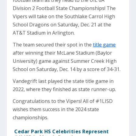
football team as they head to the UIL 6A
Division 2 Football State Championships! The
Vipers will take on the Southlake Carrol High
School Dragons on Saturday, Dec. 21 at the
AT&T Stadium in Arlington.
The team secured their spot in the
title game
after winning their McLane Stadium (Baylor
University) game against Summer Creek High
School on Saturday, Dec. 14 by a score of 34-31.
Vandegrift last played the state title game in
2022, where they finished as state runner-up.
Congratulations to the Vipers! All of #1LISD
wishes them success in the 2024 state
championships.
Cedar Park HS Celebrities Represent