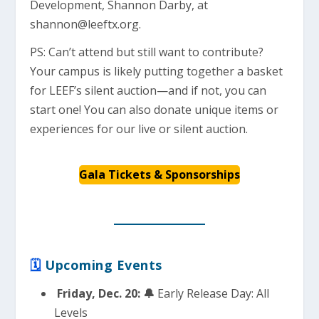
Development, Shannon Darby, at
shannon@leeftx.org
.
PS: Can’t attend but still want to contribute?
Your campus is likely putting together a basket
for LEEF’s silent auction—and if not, you can
start one! You can also donate unique items or
experiences for our live or silent auction.
Gala Tickets & Sponsorships
🗓
Upcoming Events
Friday, Dec. 20: 🔔
Early Release Day: All
Levels