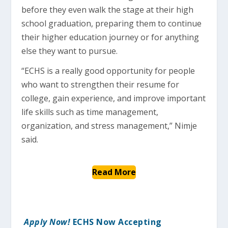
before they even walk the stage at their high
school graduation, preparing them to continue
their higher education journey or for anything
else they want to pursue.
“ECHS is a really good opportunity for people
who want to strengthen their resume for
college, gain experience, and improve important
life skills such as time management,
organization, and stress management,” Nimje
said.
Read More
Apply Now!
ECHS Now Accepting