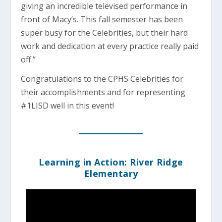
giving an incredible televised performance in
front of Macy’s. This fall semester has been
super busy for the Celebrities, but their hard
work and dedication at every practice really paid
off.”
Congratulations to the CPHS Celebrities for
their accomplishments and for representing
#1LISD well in this event!
Learning in Action: River Ridge
Elementary