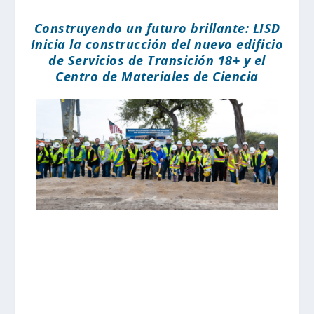
Construyendo un futuro brillante: LISD
Inicia la construcción del nuevo edificio
de Servicios de Transición 18+ y el
Centro de Materiales de Ciencia