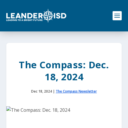
S
k
i
p
t
o
c
o
n
t
e
The Compass: Dec.
n
t
18, 2024
Dec 18, 2024
|
The Compass Newsletter