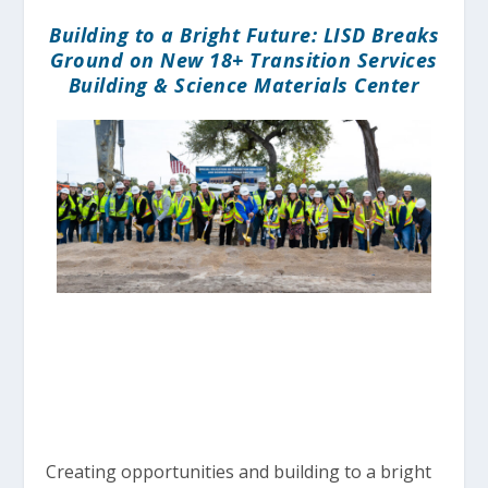
Building to a Bright Future: LISD Breaks
Ground on New 18+ Transition Services
Building & Science Materials Center
Creating opportunities and building to a bright