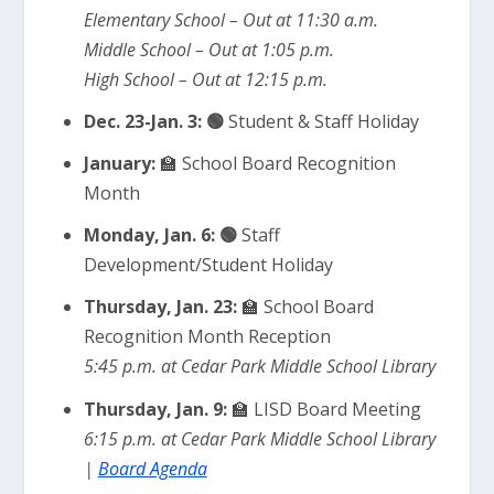
Elementary School – Out at 11:30 a.m.
Middle School – Out at 1:05 p.m.
High School – Out at 12:15 p.m.
Dec. 23-Jan. 3: 🟢
Student
& Staff Holiday
January:
🏫 School Board Recognition
Month
Monday, Jan. 6: 🟢
Staff
Development/Student Holiday
Thursday, Jan. 23:
🏫 School Board
Recognition Month Reception
5:45 p.m. at Cedar Park Middle School Library
Thursday, Jan. 9:
🏫 LISD Board Meeting
6:15 p.m. at Cedar Park Middle School Library
|
Board Agenda