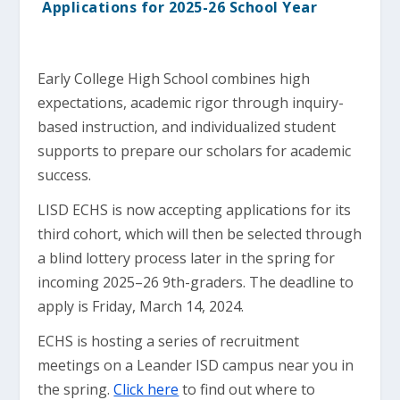
Applications for 2025-26 School Year
Early College High School combines high
expectations, academic rigor through inquiry-
based instruction, and individualized student
supports to prepare our scholars for academic
success.
LISD ECHS is now accepting applications for its
third cohort, which will then be selected through
a blind lottery process later in the spring for
incoming 2025–26 9th-graders. The deadline to
apply is Friday, March 14, 2024.
ECHS is hosting a series of recruitment
meetings on a Leander ISD campus near you in
the spring.
Click here
to find out where to