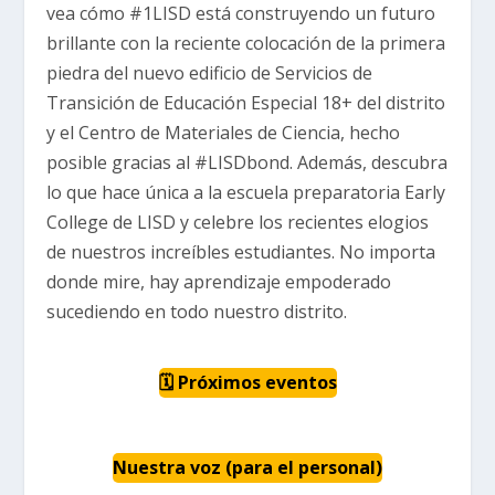
vea cómo #1LISD está construyendo un futuro
brillante con la reciente colocación de la primera
piedra del nuevo edificio de Servicios de
Transición de Educación Especial 18+ del distrito
y el Centro de Materiales de Ciencia, hecho
posible gracias al #LISDbond. Además, descubra
lo que hace única a la escuela preparatoria Early
College de LISD y celebre los recientes elogios
de nuestros increíbles estudiantes. No importa
donde mire, hay aprendizaje empoderado
sucediendo en todo nuestro distrito.
🗓 Próximos eventos
Nuestra voz (para el personal)