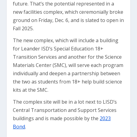
future. That’s the potential represented in a
new facilities complex, which ceremonially broke
ground on Friday, Dec. 6, and is slated to open in
Fall 2025.
The new complex, which will include a building
for Leander ISD’s Special Education 18+
Transition Services and another for the Science
Materials Center (SMC), will serve each program
individually and deepen a partnership between
the two as students from 18+ help build science
kits at the SMC.
The complex site will be in a lot next to LISD’s
Central Transportation and Support Services
buildings and is made possible by the
2023
Bond
.