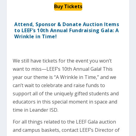
Buy Tickets
Attend, Sponsor & Donate Auction Items
to LEEF’s 10th Annual Fundraising Gala: A
Wrinkle in Time!
We still have tickets for the event you won’t
want to miss—LEEF’s 10th Annual Gala! This
year our theme is “A Wrinkle in Time,” and we
can’t wait to celebrate and raise funds to
support all of the uniquely gifted students and
educators in this special moment in space and
time in Leander ISD.
For all things related to the LEEF Gala auction
and campus baskets, contact LEEF’s Director of