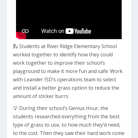
🛝 Students at River Ridge Elementary School
worked together to identify how they could
work together to improve their school’s
playground to make it more fun and safe: Work
with Leander ISD’s operations team to select
and install a better grass option to reduce the
amount of sticker burrs.
💡 During their school’s Genius Hour, the
students researched everything from the best
type of grass to use, to how much they’d need,
to the cost. Then they saw their hard work come