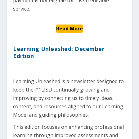
payment is not eligible for TRS creditable
service.
Read More
Learning Unleashed: December
Edition
Learning Unleashed is a newsletter designed to
keep the #1LISD continually growing and
improving by connecting us to timely ideas,
content, and resources aligned to our Learning
Model and guiding philosophies.
This edition focuses on enhancing professional
learning through improved assessments and