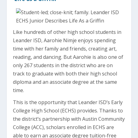
Like hundreds of other high school students in
Leander ISD, Aarohie Nimje enjoys spending
time with her family and friends, creating art,
reading, and dancing. But Aarohie is also one of
only 267 students in the district who are on
track to graduate with both their high school
diploma and an associate degree at the same
time.
This is the opportunity that Leander ISD’s Early
College High School (ECHS) provides. Thanks to
the district’s partnership with Austin Community
College (ACC), scholars enrolled in ECHS are
able to earn an associate degree tuition-free