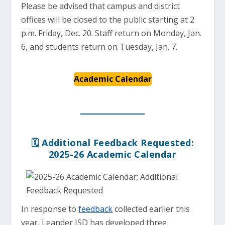
Please be advised that campus and district
offices will be closed to the public starting at 2
p.m. Friday, Dec. 20. Staff return on Monday, Jan.
6, and students return on Tuesday, Jan. 7.
Academic Calendar
🗓️ Additional Feedback Requested:
2025-26 Academic Calendar
In response to
feedback
collected earlier this
year, Leander ISD has developed three