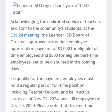
Acknowledging the dedicated service of teachers
and staff to the community’s students, at the
Oct. 24 meeting
, the Leander ISD Board of
Trustees approved a one-time employee
appreciation payment of $1,000 for eligible full-
time employees and $500 for eligible part-time
employees, set to be disbursed in the coming
days.
To qualify for the payment, employees must
hold a regular part or full-time position,
including Teacher Fellows, and be in active
status as of Nov. 22, 2024, and still employed on
Dec. 20, 2024. Please note that this one-time