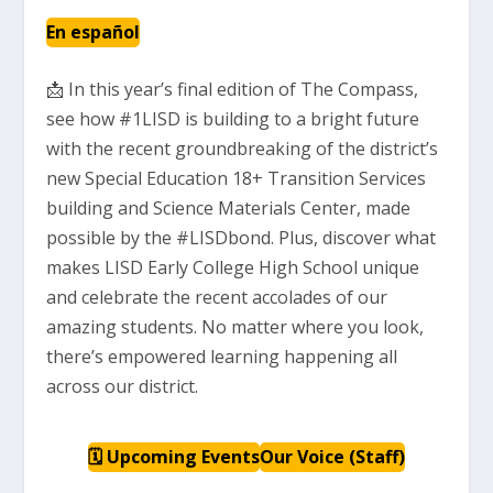
En español
📩 In this year’s final edition of The Compass,
see how #1LISD is building to a bright future
with the recent groundbreaking of the district’s
new Special Education 18+ Transition Services
building and Science Materials Center, made
possible by the #LISDbond. Plus, discover what
makes LISD Early College High School unique
and celebrate the recent accolades of our
amazing students. No matter where you look,
there’s empowered learning happening all
across our district.
🗓 Upcoming Events
Our Voice (Staff)