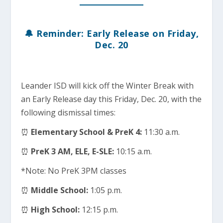
🔔 Reminder: Early Release on Friday,
Dec. 20
Leander ISD will kick off the Winter Break with
an Early Release day this Friday, Dec. 20, with the
following dismissal times:
⏰
Elementary School & PreK 4:
11:30 a.m.
⏰
PreK 3 AM, ELE, E-SLE:
10:15 a.m.
*Note: No PreK 3PM classes
⏰
Middle School:
1:05 p.m.
⏰
High School:
12:15 p.m.