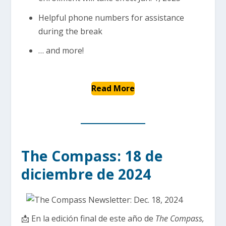
Helpful phone numbers for assistance
during the break
… and more!
Read More
The Compass: 18 de
diciembre de 2024
📩 En la edición final de este año de
The Compass,