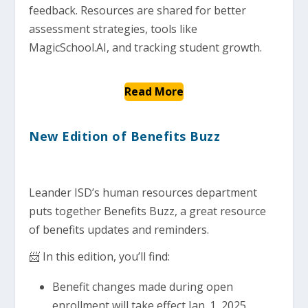
feedback. Resources are shared for better
assessment strategies, tools like
MagicSchool.AI, and tracking student growth.
Read More
New Edition of Benefits Buzz
Leander ISD’s human resources department
puts together Benefits Buzz, a great resource
of benefits updates and reminders.
📨 In this edition, you’ll find:
Benefit changes made during open
enrollment will take effect Jan. 1, 2025