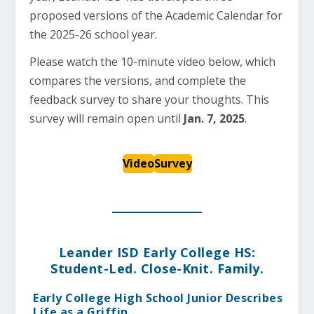
proposed versions of the Academic Calendar for
the 2025-26 school year.
Please watch the 10-minute video below, which
compares the versions, and complete the
feedback survey to share your thoughts. This
survey will remain open until
Jan. 7, 2025
.
Video
Survey
Leander ISD Early College HS:
Student-Led. Close-Knit. Family.
Early College High School Junior Describes
Life as a Griffin