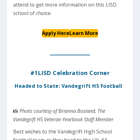
attend to get more information on this LISD
school of choice.
Apply Here
Learn More
#1LISD Celebration Corner
Headed to State: Vandegrift HS Football
📸
Photo courtesy of Brianna Bosland, The
Vandegrift HS Veteran Yearbook Staff Member
Best wishes to the Vandegrift High School