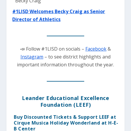
#1LISD Welcomes Becky Cra
ig as Senior
Director of Athletics
📣 Follow #1LISD on socials –
Facebook
&
Instagram
– to see district highlights and
important information throughout the year.
Leander Educational Excellence
Foundation (LEEF)
Buy Discounted Tickets & Support LEEF at
Cirque Musica Holiday Wonderland at H-E-
B Center