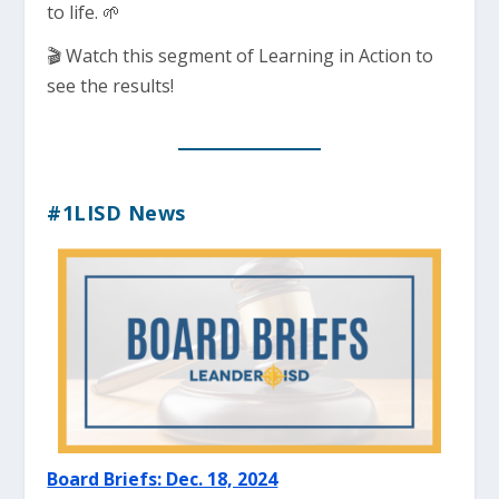
to life. 🌱
🎬 Watch this segment of Learning in Action to
see the results!
#1LISD News
Board Briefs: Dec. 18, 2024