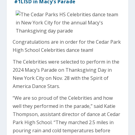
#1LISD in Macy’s Parade
Congratulations are in order for the Cedar Park
High School Celebrities dance team!
The Celebrities were selected to perform in the
2024 Macy’s Parade on Thanksgiving Day in
New York City on Nov. 28 with the Spirit of
America Dance Stars.
“We are so proud of the Celebrities and how
well they performed in the parade,” said Katie
Thompson, assistant director of dance at Cedar
Park High School. “They marched 2.5 miles in
pouring rain and cold temperatures before