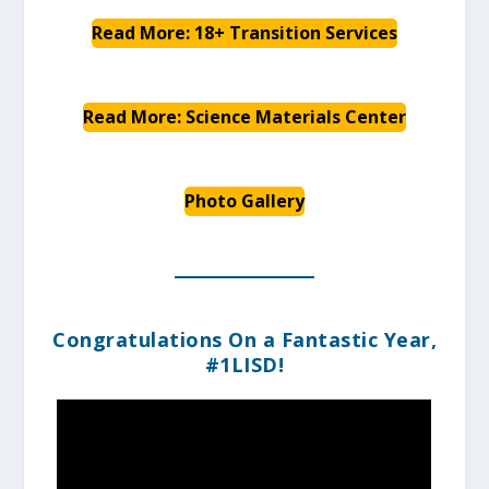
Read More: 18+ Transition Services
Read More: Science Materials Center
Photo Gallery
Congratulations On a Fantastic Year,
#1LISD!