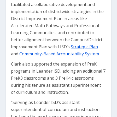
facilitated a collaborative development and
implementation of districtwide strategies in the
District Improvement Plan in areas like
Accelerated Math Pathways and Professional
Learning Communities, and contributed to
better alignment between the Campus/District
Improvement Plan with LISD’s
Strategic Plan
and
Community-Based Accountability System
.
Clark also supported the expansion of PreK
programs in Leander ISD, adding an additional 7
PreK3 classrooms and 3 PreK4 classrooms
during his tenure as assistant superintendent
of curriculum and instruction.
“Serving as Leander ISD’s assistant
superintendent of curriculum and instruction
has been the most rewarding experience in my