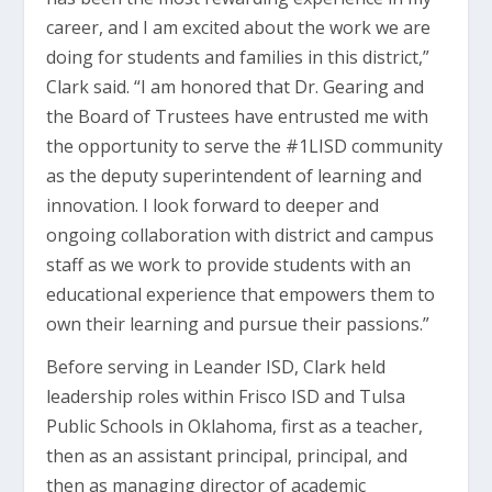
career, and I am excited about the work we are
doing for students and families in this district,”
Clark said. “I am honored that Dr. Gearing and
the Board of Trustees have entrusted me with
the opportunity to serve the #1LISD community
as the deputy superintendent of learning and
innovation. I look forward to deeper and
ongoing collaboration with district and campus
staff as we work to provide students with an
educational experience that empowers them to
own their learning and pursue their passions.”
Before serving in Leander ISD, Clark held
leadership roles within Frisco ISD and Tulsa
Public Schools in Oklahoma, first as a teacher,
then as an assistant principal, principal, and
then as managing director of academic