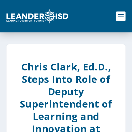
S
k
i
p
t
o
c
o
n
t
e
Chris Clark, Ed.D.,
n
t
Steps Into Role of
Deputy
Superintendent of
Learning and
Innovation at