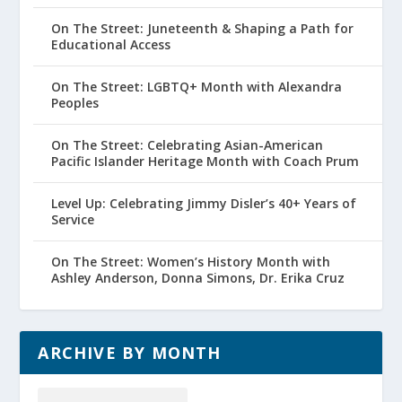
On The Street: Juneteenth & Shaping a Path for
Educational Access
On The Street: LGBTQ+ Month with Alexandra
Peoples
On The Street: Celebrating Asian-American
Pacific Islander Heritage Month with Coach Prum
Level Up: Celebrating Jimmy Disler’s 40+ Years of
Service
On The Street: Women’s History Month with
Ashley Anderson, Donna Simons, Dr. Erika Cruz
ARCHIVE BY MONTH
Archive