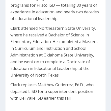
programs for Frisco ISD — totaling 30 years of
experience in education and nearly two decades
of educational leadership.
Clark attended Northeastern State University,
where he received a Bachelor of Science in
Elementary Education. He completed a Masters
in Curriculum and Instruction and School
Administration at Oklahoma State University,
and he went on to complete a Doctorate of
Education in Educational Leadership at the
University of North Texas.
Clark replaces Matthew Gutierrez, Ed.D., who
departed LISD for a superintendent position
with Del Valle ISD earlier this fall.