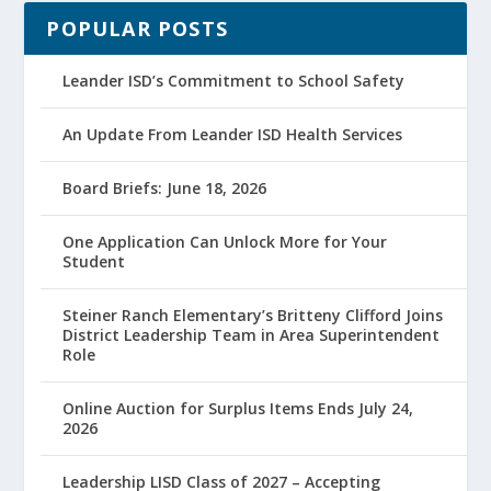
POPULAR POSTS
Leander ISD’s Commitment to School Safety
An Update From Leander ISD Health Services
Board Briefs: June 18, 2026
One Application Can Unlock More for Your
Student
Steiner Ranch Elementary’s Britteny Clifford Joins
District Leadership Team in Area Superintendent
Role
Online Auction for Surplus Items Ends July 24,
2026
Leadership LISD Class of 2027 – Accepting