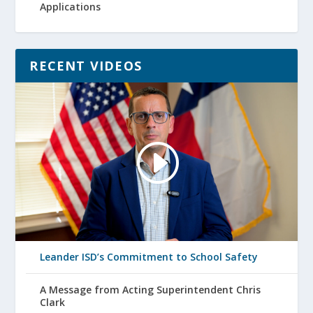
Applications
RECENT VIDEOS
Leander ISD’s Commitment to School Safety
A Message from Acting Superintendent Chris
Clark