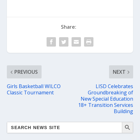
Share:
PREVIOUS
NEXT
Girls Basketball WILCO
LISD Celebrates
Classic Tournament
Groundbreaking of
New Special Education
18+ Transition Services
Building