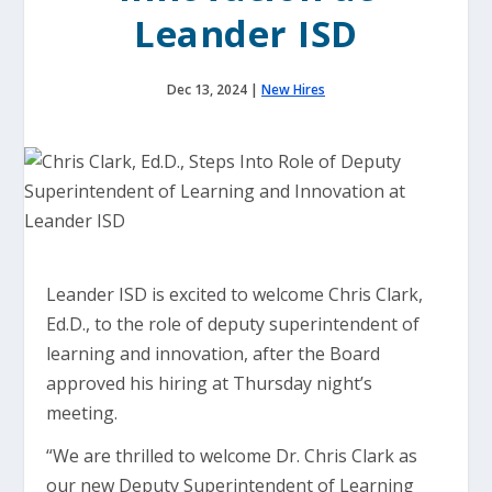
Leander ISD
Dec 13, 2024
|
New Hires
Leander ISD is excited to welcome Chris Clark,
Ed.D., to the role of deputy superintendent of
learning and innovation, after the Board
approved his hiring at Thursday night’s
meeting.
“We are thrilled to welcome Dr. Chris Clark as
our new Deputy Superintendent of Learning