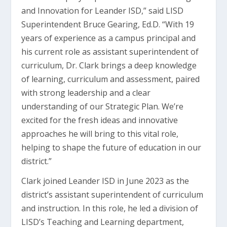
and Innovation for Leander ISD,” said LISD
Superintendent Bruce Gearing, Ed.D. “With 19
years of experience as a campus principal and
his current role as assistant superintendent of
curriculum, Dr. Clark brings a deep knowledge
of learning, curriculum and assessment, paired
with strong leadership and a clear
understanding of our Strategic Plan. We’re
excited for the fresh ideas and innovative
approaches he will bring to this vital role,
helping to shape the future of education in our
district.”
Clark joined Leander ISD in June 2023 as the
district’s assistant superintendent of curriculum
and instruction. In this role, he led a division of
LISD’s Teaching and Learning department,