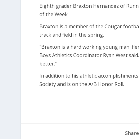
Eighth grader Braxton Hernandez of Runni
of the Week.
Braxton is a member of the Cougar football
track and field in the spring.
“Braxton is a hard working young man, fie
Boys Athletics Coordinator Ryan West said
better.”
In addition to his athletic accomplishment
Society and is on the A/B Honor Roll.
Share