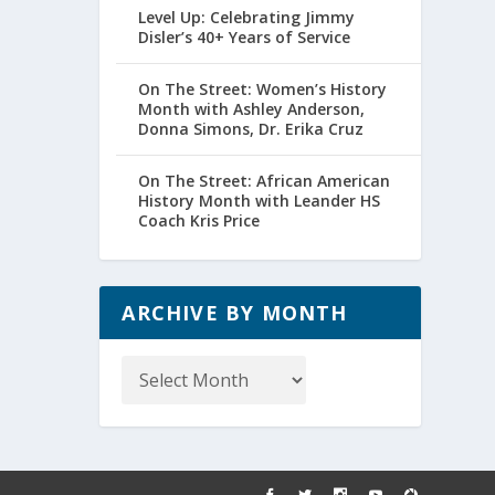
Level Up: Celebrating Jimmy
Disler’s 40+ Years of Service
On The Street: Women’s History
Month with Ashley Anderson,
Donna Simons, Dr. Erika Cruz
On The Street: African American
History Month with Leander HS
Coach Kris Price
ARCHIVE BY MONTH
Archive
by
Month