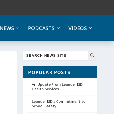
NEWS
PODCASTS
VIDEOS
POPULAR POSTS
An Update From Leander ISD
Health Services
Leander ISD’s Commitment to
School Safety