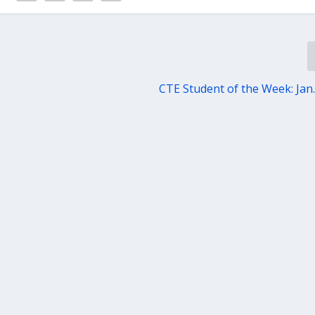
CTE Student of the Week: Jan.