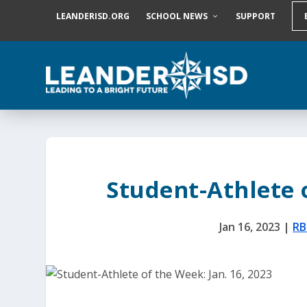
S
LEANDERISD.ORG
SCHOOL NEWS
SUPPORT
k
i
p
t
o
c
o
n
t
e
n
t
Student-Athlete o
Jan 16, 2023
|
R