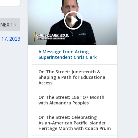
NEXT
 17, 2023
A Message from Acting
Superintendent Chris Clark
On The Street: Juneteenth &
Shaping a Path for Educational
Access
On The Street: LGBTQ+ Month
with Alexandra Peoples
On The Street: Celebrating
Asian-American Pacific Islander
Heritage Month with Coach Prum