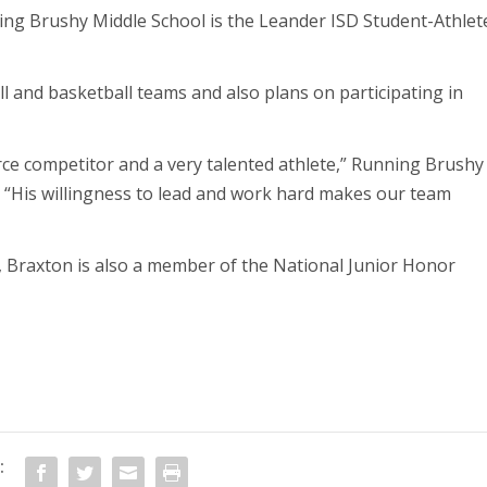
ng Brushy Middle School is the Leander ISD Student-Athlet
 and basketball teams and also plans on participating in
rce competitor and a very talented athlete,” Running Brushy
. “His willingness to lead and work hard makes our team
s, Braxton is also a member of the National Junior Honor
: