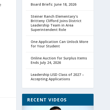
e
Board Briefs: June 18, 2026
Steiner Ranch Elementary’s
Britteny Clifford Joins District
Leadership Team in Area
Superintendent Role
One Application Can Unlock More
for Your Student
Online Auction for Surplus Items
Ends July 24, 2026
Leadership LISD Class of 2027 –
Accepting Applications
RECENT VIDEOS