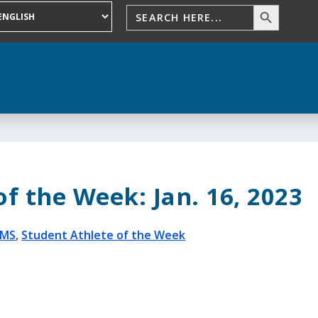
f the Week: Jan. 16, 2023
BMS
,
Student Athlete of the Week