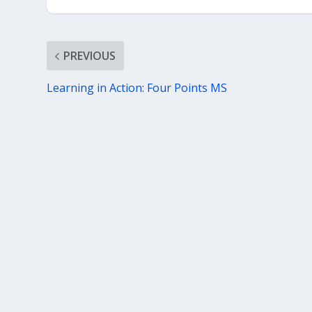
PREVIOUS
Learning in Action: Four Points MS