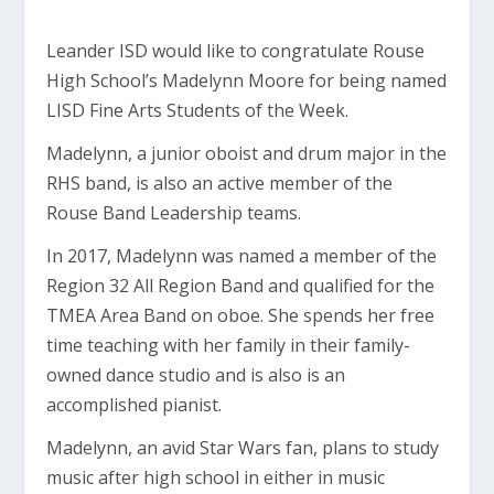
Leander ISD would like to congratulate Rouse
High School’s Madelynn Moore for being named
LISD Fine Arts Students of the Week.
Madelynn, a junior oboist and drum major in the
RHS band, is also an active member of the
Rouse Band Leadership teams.
In 2017, Madelynn was named a member of the
Region 32 All Region Band and qualified for the
TMEA Area Band on oboe. She spends her free
time teaching with her family in their family-
owned dance studio and is also is an
accomplished pianist.
Madelynn, an avid Star Wars fan, plans to study
music after high school in either in music