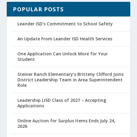
POPULAR POSTS
Leander ISD’s Commitment to School Safety
An Update From Leander ISD Health Services
One Application Can Unlock More for Your
Student
Steiner Ranch Elementary’s Britteny Clifford Joins
District Leadership Team in Area Superintendent
Role
Leadership LISD Class of 2027 – Accepting
Applications
Online Auction for Surplus Items Ends July 24,
2026