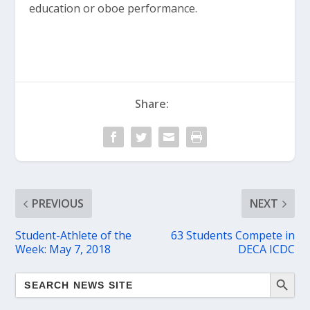
education or oboe performance.
Share:
PREVIOUS
NEXT
Student-Athlete of the
63 Students Compete in
Week: May 7, 2018
DECA ICDC