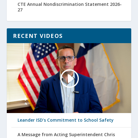
CTE Annual Nondiscrimination Statement 2026-
27
RECENT VIDEOS
Leander ISD’s Commitment to School Safety
A Message from Acting Superintendent Chris