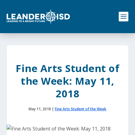
S
k
i
p
t
o
c
o
n
t
e
Fine Arts Student of
n
t
the Week: May 11,
2018
May 11, 2018
|
Fine Arts Student of the Week