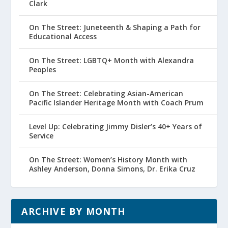
Clark
On The Street: Juneteenth & Shaping a Path for
Educational Access
On The Street: LGBTQ+ Month with Alexandra
Peoples
On The Street: Celebrating Asian-American
Pacific Islander Heritage Month with Coach Prum
Level Up: Celebrating Jimmy Disler’s 40+ Years of
Service
On The Street: Women’s History Month with
Ashley Anderson, Donna Simons, Dr. Erika Cruz
ARCHIVE BY MONTH