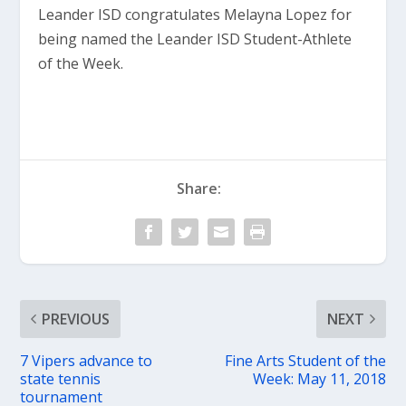
Leander ISD congratulates Melayna Lopez for
being named the Leander ISD Student-Athlete
of the Week.
Share:
PREVIOUS
NEXT
7 Vipers advance to
Fine Arts Student of the
state tennis
Week: May 11, 2018
tournament