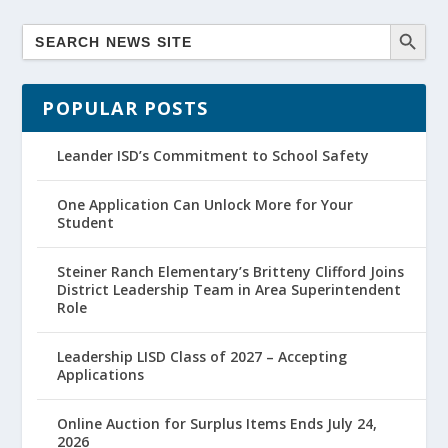
POPULAR POSTS
Leander ISD’s Commitment to School Safety
One Application Can Unlock More for Your
Student
Steiner Ranch Elementary’s Britteny Clifford Joins
District Leadership Team in Area Superintendent
Role
Leadership LISD Class of 2027 – Accepting
Applications
Online Auction for Surplus Items Ends July 24,
2026