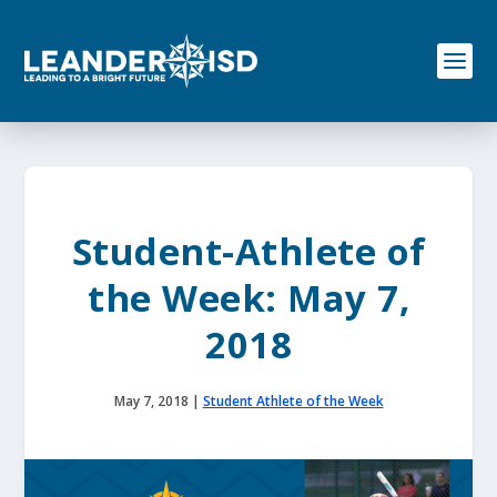
S
k
i
p
t
o
c
o
n
t
e
Student-Athlete of
n
t
the Week: May 7,
2018
May 7, 2018
|
Student Athlete of the Week