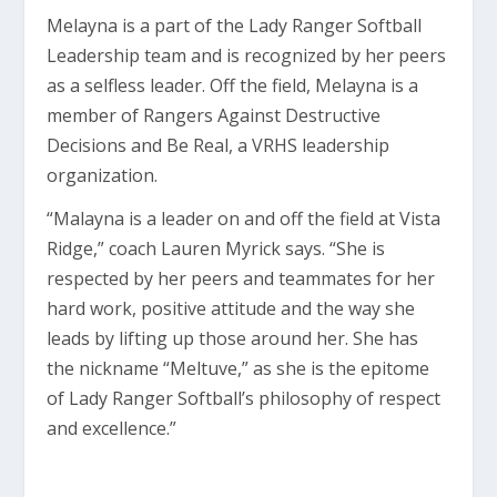
Melayna is a part of the Lady Ranger Softball
Leadership team and is recognized by her peers
as a selfless leader. Off the field, Melayna is a
member of Rangers Against Destructive
Decisions and Be Real, a VRHS leadership
organization.
“Malayna is a leader on and off the field at Vista
Ridge,” coach Lauren Myrick says. “She is
respected by her peers and teammates for her
hard work, positive attitude and the way she
leads by lifting up those around her. She has
the nickname “Meltuve,” as she is the epitome
of Lady Ranger Softball’s philosophy of respect
and excellence.”