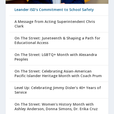
Leander ISD’s Commitment to School Safety
A Message from Acting Superintendent Chris
Clark
On The Street: Juneteenth & Shaping a Path for
Educational Access
On The Street: LGBTQ+ Month with Alexandra
Peoples
On The Street: Celebrating Asian-American
Pacific Islander Heritage Month with Coach Prum
Level Up: Celebrating Jimmy Disler’s 40+ Years of
Service
On The Street: Women’s History Month with
Ashley Anderson, Donna Simons, Dr. Erika Cruz