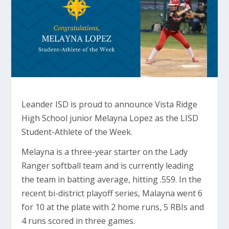
Leander ISD is proud to announce Vista Ridge
High School junior Melayna Lopez as the LISD
Student-Athlete of the Week.
Melayna is a three-year starter on the Lady
Ranger softball team and is currently leading
the team in batting average, hitting .559. In the
recent bi-district playoff series, Malayna went 6
for 10 at the plate with 2 home runs, 5 RBIs and
4 runs scored in three games.