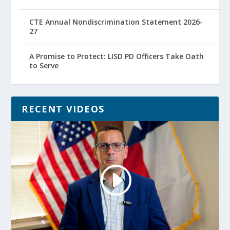
CTE Annual Nondiscrimination Statement 2026-
27
A Promise to Protect: LISD PD Officers Take Oath
to Serve
RECENT VIDEOS