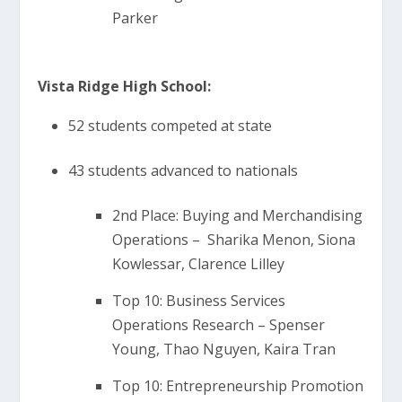
Parker
Vista Ridge High School:
52 students competed at state
43 students advanced to nationals
2nd Place: Buying and Merchandising
Operations – Sharika Menon, Siona
Kowlessar, Clarence Lilley
Top 10: Business Services
Operations Research – Spenser
Young, Thao Nguyen, Kaira Tran
Top 10: Entrepreneurship Promotion