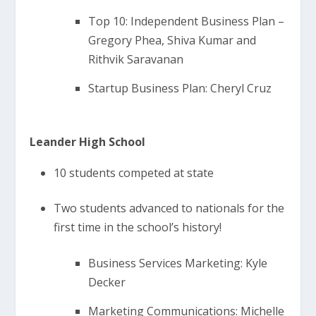
Top 10: Independent Business Plan –
Gregory Phea, Shiva Kumar and
Rithvik Saravanan
Startup Business Plan: Cheryl Cruz
Leander High School
10 students competed at state
Two students advanced to nationals for the
first time in the school’s history!
Business Services Marketing: Kyle
Decker
Marketing Communications: Michelle