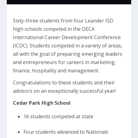
Sixty-three students from four Leander ISD
high schools competed in the DECA
International Career Development Conference
(ICDC). Students competed in a variety of areas,
all with the goal of preparing emerging leaders
and entrepreneurs for careers in marketing,
finance, hospitality and management.
Congratulations to these students and their
advisors on an exceptionally successful year!
Cedar Park High School
16 students competed at state
Four students advanced to Nationals