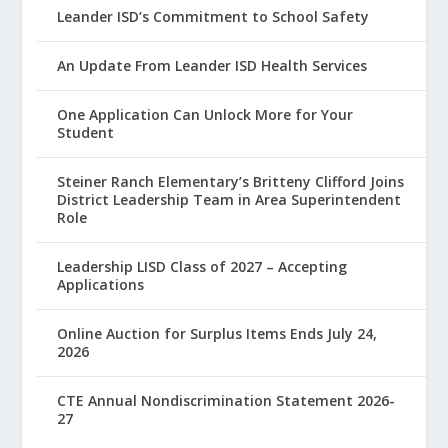
Leander ISD’s Commitment to School Safety
An Update From Leander ISD Health Services
One Application Can Unlock More for Your
Student
Steiner Ranch Elementary’s Britteny Clifford Joins
District Leadership Team in Area Superintendent
Role
Leadership LISD Class of 2027 – Accepting
Applications
Online Auction for Surplus Items Ends July 24,
2026
CTE Annual Nondiscrimination Statement 2026-
27