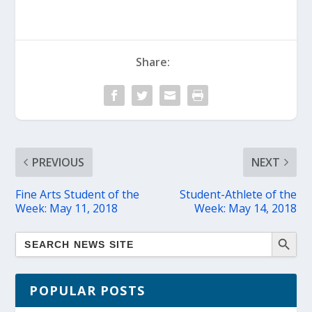
Share:
PREVIOUS
NEXT
Fine Arts Student of the
Student-Athlete of the
Week: May 11, 2018
Week: May 14, 2018
POPULAR POSTS