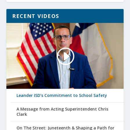
RECENT VIDEOS
Leander ISD’s Commitment to School Safety
A Message from Acting Superintendent Chris
Clark
On The Street: Juneteenth & Shaping a Path for