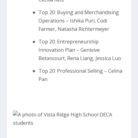
Top 20: Buying and Merchandising
Operations – Ishika Puri, Codi
Farmer, Natasha Richtermeyer
Top 20: Entrepreneurship
Innovation Plan – Genivive
Betancourt, Rena Liang, Jessica Luo
Top 20: Professional Selling – Celina
Pan