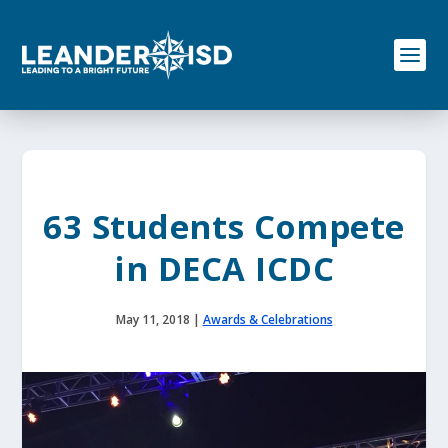
S
k
i
p
t
o
c
o
n
t
e
63 Students Compete
n
t
in DECA ICDC
May 11, 2018
|
Awards & Celebrations