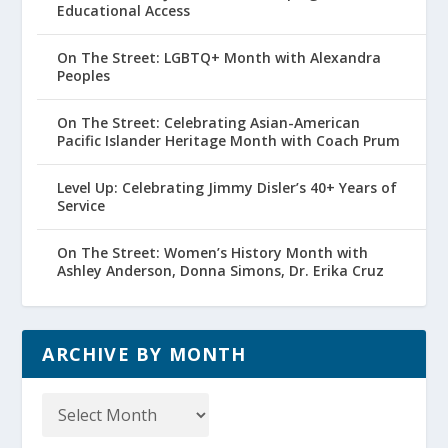
Educational Access
On The Street: LGBTQ+ Month with Alexandra
Peoples
On The Street: Celebrating Asian-American
Pacific Islander Heritage Month with Coach Prum
Level Up: Celebrating Jimmy Disler’s 40+ Years of
Service
On The Street: Women’s History Month with
Ashley Anderson, Donna Simons, Dr. Erika Cruz
ARCHIVE BY MONTH
Archive
by
Month