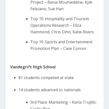
Project – Rania Mouhieddine, Kyle
Feliciano, Sue Han
Top 10: Hospitality and Tourism
Operations Research – Eliza
Hammond, Chris Dihn, Katie Rivers
Top 10: Sports and Entertainment
Promotion Plan – Case Connor
Vandegrift High School
81 students competed at state
14 students advanced to nationals
3rd Place: Marketing – Karla Trujillo,
Cecilia Reis