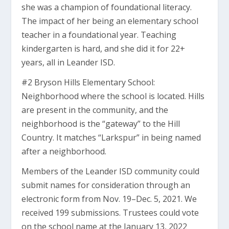
she was a champion of foundational literacy.
The impact of her being an elementary school
teacher in a foundational year. Teaching
kindergarten is hard, and she did it for 22+
years, all in Leander ISD.
#2 Bryson Hills Elementary School:
Neighborhood where the school is located. Hills
are present in the community, and the
neighborhood is the “gateway” to the Hill
Country. It matches “Larkspur” in being named
after a neighborhood.
Members of the Leander ISD community could
submit names for consideration through an
electronic form from Nov. 19–Dec. 5, 2021. We
received 199 submissions. Trustees could vote
on the school name at the January 13, 2022