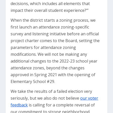
decisions, which includes all elements that
impact their overall student experience?’”
When the district starts a zoning process, we
first launch an attendance zoning-specific
survey and listening initiative before an official
project charter comes to the Board, setting the
parameters for attendance zoning
modifications. We will not be making any
additional changes to the 2022-23 school year
attendance zones, beyond the changes
approved in Spring 2021 with the opening of
Elementary School #29.
We take the results of a failed election very
seriously, but we also do not believe
our voter
feedback
is calling for a complete reversal of
our commitment to strong neighborhood