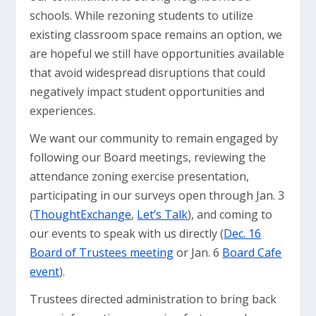
schools. While rezoning students to utilize
existing classroom space remains an option, we
are hopeful we still have opportunities available
that avoid widespread disruptions that could
negatively impact student opportunities and
experiences.
We want our community to remain engaged by
following our Board meetings, reviewing the
attendance zoning exercise presentation,
participating in our surveys open through Jan. 3
(
ThoughtExchange
,
Let’s Talk
), and coming to
our events to speak with us directly (
Dec. 16
Board of Trustees meeting
or Jan. 6
Board Cafe
event
).
Trustees directed administration to bring back