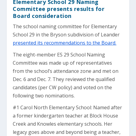
Elementary School 29 Naming
Committee presents results for
Board consideration
The school naming committee for Elementary
School 29 in the Bryson subdivision of Leander
presented its recommendations to the Board.
The eight-member ES 29 School Naming
Committee was made up of representatives
from the school’s attendance zone and met on
Dec. 6 and Dec. 7. They reviewed the qualified
candidates (per CW policy) and voted on the
following two nominations.
#1 Carol North Elementary School: Named after
a former kindergarten teacher at Block House
Creek and Knowles elementary schools. Her
legacy goes above and beyond being a teacher,