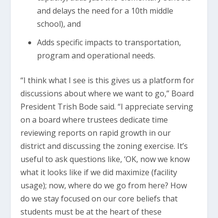
and delays the need for a 10th middle
school), and
Adds specific impacts to transportation,
program and operational needs.
“I think what I see is this gives us a platform for
discussions about where we want to go,” Board
President Trish Bode said. “I appreciate serving
on a board where trustees dedicate time
reviewing reports on rapid growth in our
district and discussing the zoning exercise. It’s
useful to ask questions like, ‘OK, now we know
what it looks like if we did maximize (facility
usage); now, where do we go from here? How
do we stay focused on our core beliefs that
students must be at the heart of these