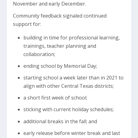
November and early December.
Community feedback signaled continued
support for:
building in time for professional learning,
trainings, teacher planning and
collaboration;
ending school by Memorial Day;
starting school a week later than in 2021 to
align with other Central Texas districts;
a short first week of school;
sticking with current holiday schedules;
additional breaks in the fall; and
early release before winter break and last