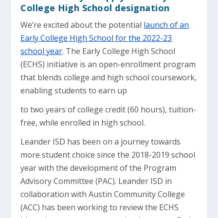
College High School designation
We’re excited about the potential
launch of an
Early College High School for the 2022-23
school year
. The Early College High School
(ECHS) initiative is an open-enrollment program
that blends college and high school coursework,
enabling students to earn up
to two years of college credit (60 hours), tuition-
free, while enrolled in high school.
Leander ISD has been on a journey towards
more student choice since the 2018-2019 school
year with the development of the Program
Advisory Committee (PAC). Leander ISD in
collaboration with Austin Community College
(ACC) has been working to review the ECHS