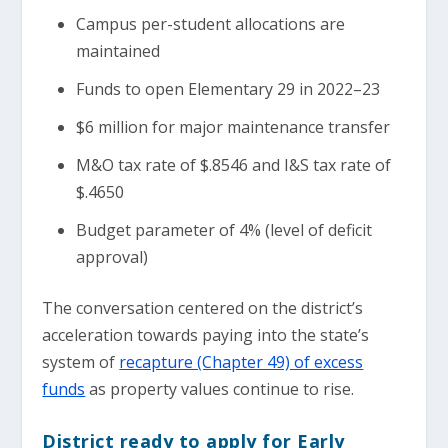
Campus per-student allocations are
maintained
Funds to open Elementary 29 in 2022–23
$6 million for major maintenance transfer
M&O tax rate of $.8546 and I&S tax rate of
$.4650
Budget parameter of 4% (level of deficit
approval)
The conversation centered on the district’s
acceleration towards paying into the state’s
system of
recapture (Chapter 49) of excess
funds
as property values continue to rise.
District ready to apply for Early