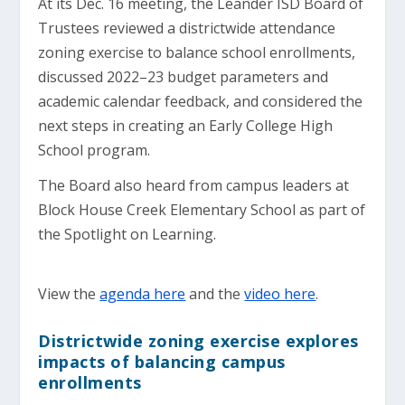
At its Dec. 16 meeting, the Leander ISD Board of
Trustees reviewed a districtwide attendance
zoning exercise to balance school enrollments,
discussed 2022–23 budget parameters and
academic calendar feedback, and considered the
next steps in creating an Early College High
School program.
The Board also heard from campus leaders at
Block House Creek Elementary School as part of
the Spotlight on Learning.
View the
agenda here
and the
video here
.
Districtwide zoning exercise explores
impacts of balancing campus
enrollments