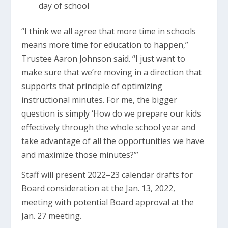
day of school
“I think we all agree that more time in schools
means more time for education to happen,”
Trustee Aaron Johnson said. “I just want to
make sure that we’re moving in a direction that
supports that principle of optimizing
instructional minutes. For me, the bigger
question is simply ‘How do we prepare our kids
effectively through the whole school year and
take advantage of all the opportunities we have
and maximize those minutes?’”
Staff will present 2022–23 calendar drafts for
Board consideration at the Jan. 13, 2022,
meeting with potential Board approval at the
Jan. 27 meeting.