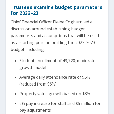
Trustees examine budget parameters
for 2022–23
Chief Financial Officer Elaine Cogburn led a
discussion around establishing budget
parameters and assumptions that will be used
as a starting point in building the 2022-2023
budget, including:
Student enrollment of 43,720; moderate
growth model
Average daily attendance rate of 95%
(reduced from 96%)
Property value growth based on 18%
2% pay increase for staff and $5 million for
pay adjustments