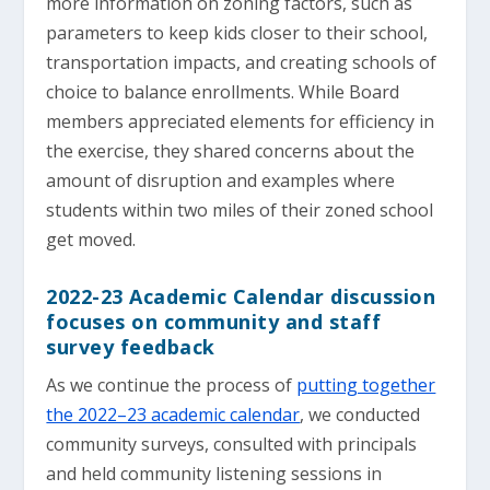
more information on zoning factors, such as
parameters to keep kids closer to their school,
transportation impacts, and creating schools of
choice to balance enrollments. While Board
members appreciated elements for efficiency in
the exercise, they shared concerns about the
amount of disruption and examples where
students within two miles of their zoned school
get moved.
2022-23 Academic Calendar discussion
focuses on community and staff
survey feedback
As we continue the process of
putting together
the 2022–23 academic calendar
, we conducted
community surveys, consulted with principals
and held community listening sessions in