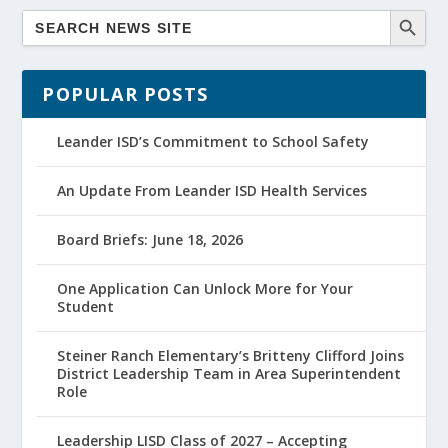
POPULAR POSTS
Leander ISD’s Commitment to School Safety
An Update From Leander ISD Health Services
Board Briefs: June 18, 2026
One Application Can Unlock More for Your
Student
Steiner Ranch Elementary’s Britteny Clifford Joins
District Leadership Team in Area Superintendent
Role
Leadership LISD Class of 2027 – Accepting