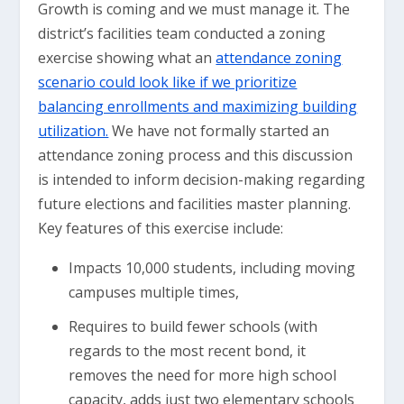
Growth is coming and we must manage it. The
district’s facilities team conducted a zoning
exercise showing what an
attendance zoning
scenario could look like if we prioritize
balancing enrollments and maximizing building
utilization.
We have not formally started an
attendance zoning process and this discussion
is intended to inform decision-making regarding
future elections and facilities master planning.
Key features of this exercise include:
Impacts 10,000 students, including moving
campuses multiple times,
Requires to build fewer schools (with
regards to the most recent bond, it
removes the need for more high school
capacity, adds just two elementary schools