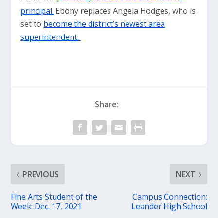
principal.
Ebony replaces Angela Hodges, who is
set to
become the district’s newest area
superintendent.
Share:
PREVIOUS
NEXT
Fine Arts Student of the
Campus Connection:
Week: Dec. 17, 2021
Leander High School