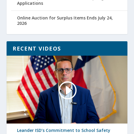
Applications
Online Auction for Surplus Items Ends July 24,
2026
RECENT VIDEOS
Leander ISD’s Commitment to School Safety