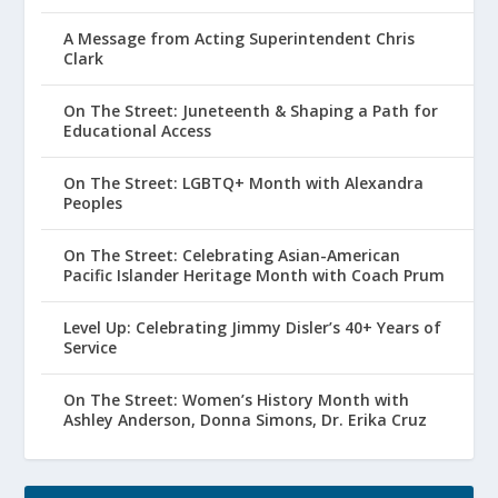
A Message from Acting Superintendent Chris
Clark
On The Street: Juneteenth & Shaping a Path for
Educational Access
On The Street: LGBTQ+ Month with Alexandra
Peoples
On The Street: Celebrating Asian-American
Pacific Islander Heritage Month with Coach Prum
Level Up: Celebrating Jimmy Disler’s 40+ Years of
Service
On The Street: Women’s History Month with
Ashley Anderson, Donna Simons, Dr. Erika Cruz