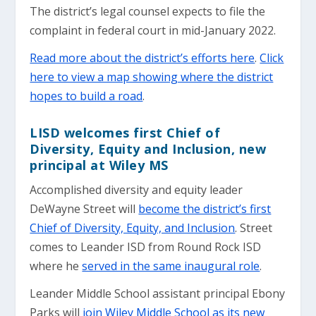
The district’s legal counsel expects to file the
complaint in federal court in mid-January 2022.
Read more about the district’s efforts here
.
Click
here to view a map showing where the district
hopes to build a road
.
LISD welcomes first Chief of
Diversity, Equity and Inclusion, new
principal at Wiley MS
Accomplished diversity and equity leader
DeWayne Street will
become the district’s first
Chief of Diversity, Equity, and Inclusion
. Street
comes to Leander ISD from Round Rock ISD
where he
served in the same inaugural role
.
Leander Middle School assistant principal Ebony
Parks will
join Wiley Middle School as its new