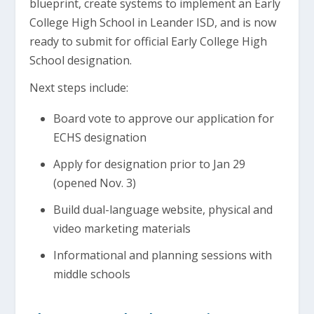
blueprint, create systems to implement an Early
College High School in Leander ISD, and is now
ready to submit for official Early College High
School designation.
Next steps include:
Board vote to approve our application for
ECHS designation
Apply for designation prior to Jan 29
(opened Nov. 3)
Build dual-language website, physical and
video marketing materials
Informational and planning sessions with
middle schools