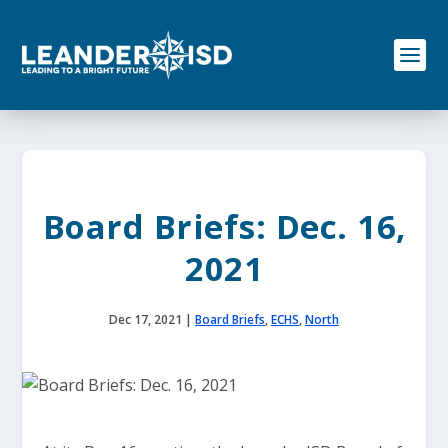
S
k
i
p
t
o
c
o
n
t
e
Board Briefs: Dec. 16,
n
t
2021
Dec 17, 2021
|
Board Briefs
,
ECHS
,
North