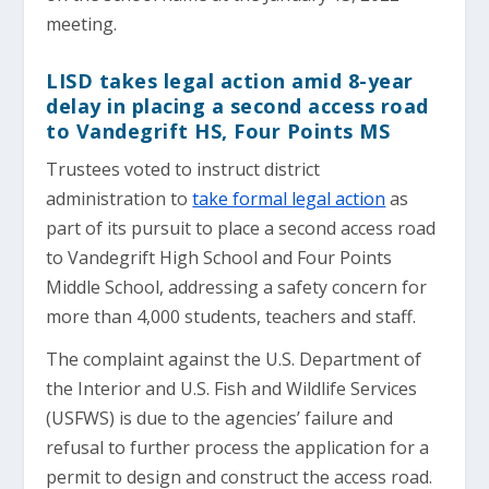
meeting.
LISD takes legal action amid 8-year
delay in placing a second access road
to Vandegrift HS, Four Points MS
Trustees voted to instruct district
administration to
take formal legal action
as
part of its pursuit to place a second access road
to Vandegrift High School and Four Points
Middle School, addressing a safety concern for
more than 4,000 students, teachers and staff.
The complaint against the U.S. Department of
the Interior and U.S. Fish and Wildlife Services
(USFWS) is due to the agencies’ failure and
refusal to further process the application for a
permit to design and construct the access road.