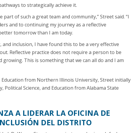
athways to strategically achieve it.
e part of such a great team and community,” Street said. “I
ders and to continuing my journey as a reflective
 better tomorrow than I am today.
, and inclusion, I have found this to be a very effective
out. Reflective practice does not require a person to be
d growing. This is something that we can all do and I am
Education from Northern Illinois University, Street initially
y, Political Science, and Education from Alabama State
ZA A LIDERAR LA OFICINA DE
INCLUSIÓN DEL DISTRITO