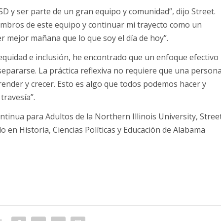
D y ser parte de un gran equipo y comunidad”, dijo Street.
embros de este equipo y continuar mi trayecto como un
er mejor mañana que lo que soy el día de hoy”.
 equidad e inclusión, he encontrado que un enfoque efectivo
 separarse. La práctica reflexiva no requiere que una person
prender y crecer. Esto es algo que todos podemos hacer y
travesía”.
inua para Adultos de la Northern Illinois University, Stree
 en Historia, Ciencias Políticas y Educación de Alabama