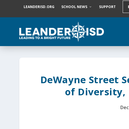
S
LEANDERISD.ORG
SCHOOL NEWS
SUPPORT
k
i
p
t
o
c
o
n
t
e
n
t
DeWayne Street Set
of Diversity,
Dec