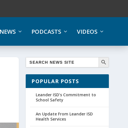
NEWS
PODCASTS
VIDEOS
POPULAR POSTS
Leander ISD’s Commitment to
School Safety
An Update From Leander ISD
Health Services