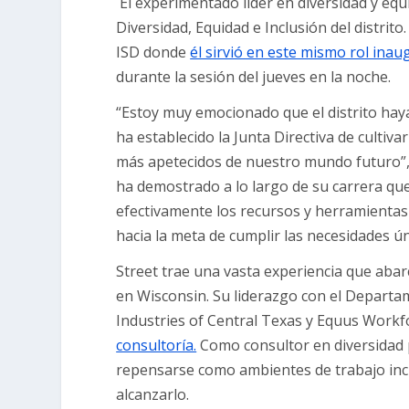
El experimentado líder en diversidad y equ
Diversidad, Equidad e Inclusión del distrito
ISD donde
él sirvió en este mismo rol inau
durante la sesión del jueves en la noche.
“Estoy muy emocionado que el distrito haya
ha establecido la Junta Directiva de cultiv
más apetecidos de nuestro mundo futuro”, d
ha demostrado a lo largo de su carrera que
efectivamente los recursos y herramientas
hacia la meta de cumplir las necesidades ún
Street trae una vasta experiencia que aba
en Wisconsin. Su liderazgo con el Departa
Industries of Central Texas y Equus Workf
consultoría.
Como consultor en diversidad p
repensarse como ambientes de trabajo incl
alcanzarlo.