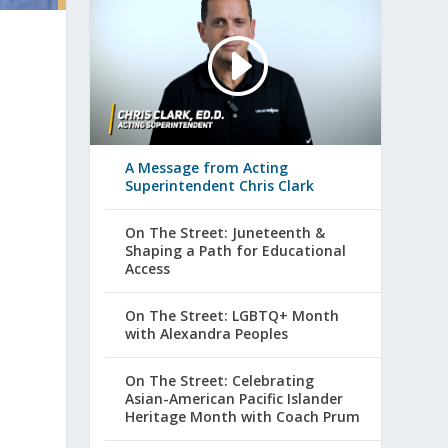
A Message from Acting
Superintendent Chris Clark
On The Street: Juneteenth &
Shaping a Path for Educational
Access
On The Street: LGBTQ+ Month
with Alexandra Peoples
On The Street: Celebrating
Asian-American Pacific Islander
Heritage Month with Coach Prum