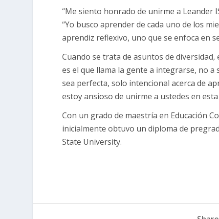
“Me siento honrado de unirme a Leander IS
“Yo busco aprender de cada uno de los mi
aprendiz reflexivo, uno que se enfoca en s
Cuando se trata de asuntos de diversidad,
es el que llama la gente a integrarse, no a
sea perfecta, solo intencional acerca de a
estoy ansioso de unirme a ustedes en esta 
Con un grado de maestría en Educación Cont
inicialmente obtuvo un diploma de pregrado
State University.