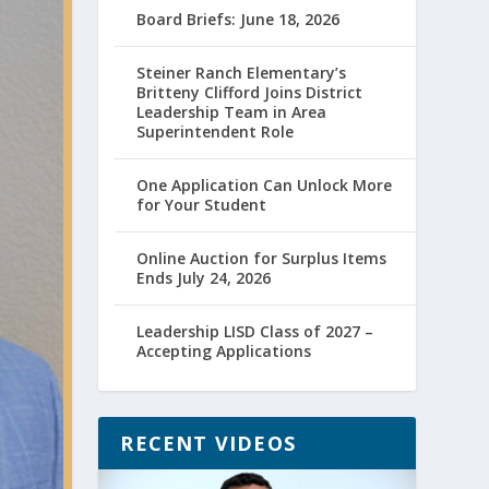
Board Briefs: June 18, 2026
Steiner Ranch Elementary’s
Britteny Clifford Joins District
Leadership Team in Area
Superintendent Role
One Application Can Unlock More
for Your Student
Online Auction for Surplus Items
Ends July 24, 2026
Leadership LISD Class of 2027 –
Accepting Applications
RECENT VIDEOS