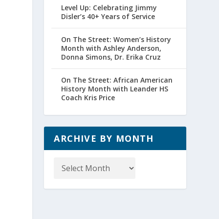
Level Up: Celebrating Jimmy
Disler’s 40+ Years of Service
On The Street: Women’s History
Month with Ashley Anderson,
Donna Simons, Dr. Erika Cruz
On The Street: African American
History Month with Leander HS
Coach Kris Price
ARCHIVE BY MONTH
Archive
by
Month