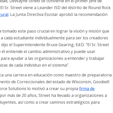
idad, DeWayne Street se convierte en el primer Jefe de
. El Sr. Street viene a Leander ISD del distrito de Round Rock
gural
. La Junta Directiva Escolar aprobó la recomendación
 tomado este paso crucial en lograr la visión y misión que
ar a cada estudiante individualmente para ser los creadores
ijo el Superintendente Bruce Gearing, Ed.D. “El Sr. Street
 él entiende el cambio administrativo y puede usar
 para ayudar a las organizaciones a entender y trabajar
icas de cada individuo en el sistema”.
rca una carrera en educación como maestro de preparatoria
mento de Correccionales del estado de Wisconsin, Goodwill
orce Solutions lo motivó a crear su propia
firma de
or más de 20 años, Street ha llevado a organizaciones a
uyentes, así como a crear caminos estratégicos para