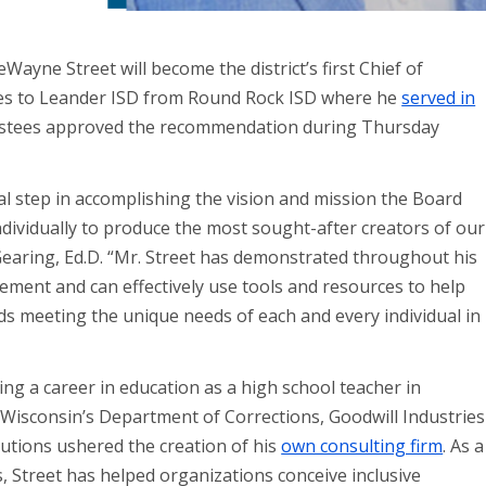
Wayne Street will become the district’s first Chief of
comes to Leander ISD from Round Rock ISD where he
served in
ustees approved the recommendation during Thursday
ucial step in accomplishing the vision and mission the Board
ndividually to produce the most sought-after creators of our
Gearing, Ed.D. “Mr. Street has demonstrated throughout his
ent and can effectively use tools and resources to help
 meeting the unique needs of each and every individual in
ing a career in education as a high school teacher in
f Wisconsin’s Department of Corrections, Goodwill Industries
utions ushered the creation of his
own consulting firm
. As a
s, Street has helped organizations conceive inclusive