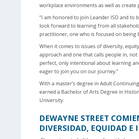
workplace environments as well as create p
“I am honored to join Leander ISD and to b
look forward to learning from all stakehol
practitioner, one who is focused on being
When it comes to issues of diversity, equity
approach and one that calls people in, not 
perfect, only intentional about learning an
eager to join you on our journey.”
With a master’s degree in Adult Continuing 
earned a Bachelor of Arts Degree in Histor
University.
DEWAYNE STREET COMIEN
DIVERSIDAD, EQUIDAD E 