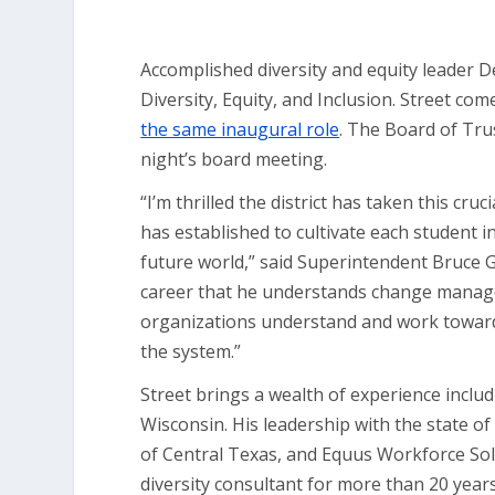
Accomplished diversity and equity leader De
Diversity, Equity, and Inclusion. Street 
the same inaugural role
. The Board of Tr
night’s board meeting.
“I’m thrilled the district has taken this cr
has established to cultivate each student i
future world,” said Superintendent Bruce 
career that he understands change managem
organizations understand and work towards
the system.”
Street brings a wealth of experience includ
Wisconsin. His leadership with the state o
of Central Texas, and Equus Workforce Sol
diversity consultant for more than 20 year