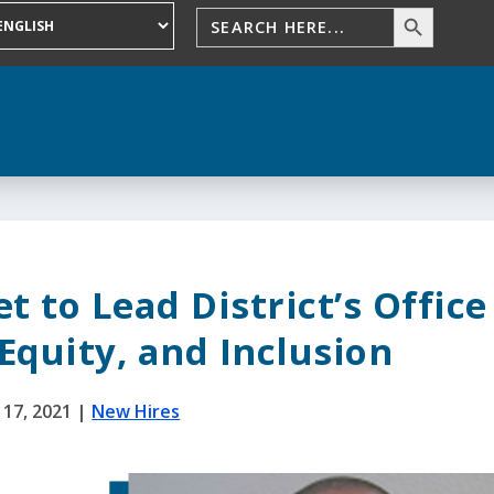
 to Lead District’s Office
 Equity, and Inclusion
 17, 2021
|
New Hires