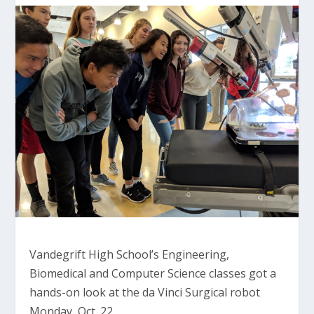
Vandegrift High School’s Engineering,
Biomedical and Computer Science classes got a
hands-on look at the da Vinci Surgical robot
Monday, Oct. 22.