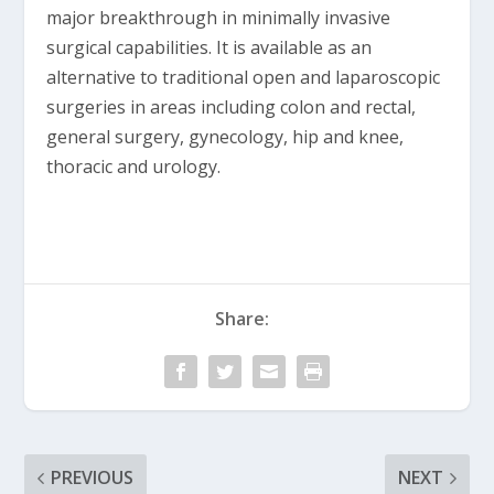
major breakthrough in minimally invasive
surgical capabilities. It is available as an
alternative to traditional open and laparoscopic
surgeries in areas including colon and rectal,
general surgery, gynecology, hip and knee,
thoracic and urology.
Share:
PREVIOUS
NEXT