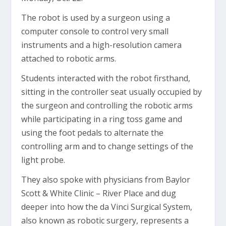
The robot is used by a surgeon using a
computer console to control very small
instruments and a high-resolution camera
attached to robotic arms.
Students interacted with the robot firsthand,
sitting in the controller seat usually occupied by
the surgeon and controlling the robotic arms
while participating in a ring toss game and
using the foot pedals to alternate the
controlling arm and to change settings of the
light probe.
They also spoke with physicians from Baylor
Scott & White Clinic – River Place and dug
deeper into how the da Vinci Surgical System,
also known as robotic surgery, represents a