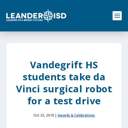
S
k
i
p
t
o
c
o
n
t
e
Vandegrift HS
n
t
students take da
Vinci surgical robot
for a test drive
Oct 23, 2018
|
Awards & Celebrations