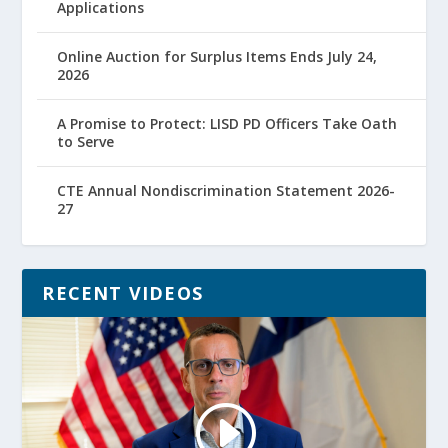
Applications
Online Auction for Surplus Items Ends July 24,
2026
A Promise to Protect: LISD PD Officers Take Oath
to Serve
CTE Annual Nondiscrimination Statement 2026-
27
RECENT VIDEOS