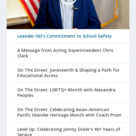
Leander ISD’s Commitment to School Safety
A Message from Acting Superintendent Chris
Clark
On The Street: Juneteenth & Shaping a Path for
Educational Access
On The Street: LGBTQ+ Month with Alexandra
Peoples
On The Street: Celebrating Asian-American
Pacific Islander Heritage Month with Coach Prum
Level Up: Celebrating Jimmy Disler’s 40+ Years of
Service