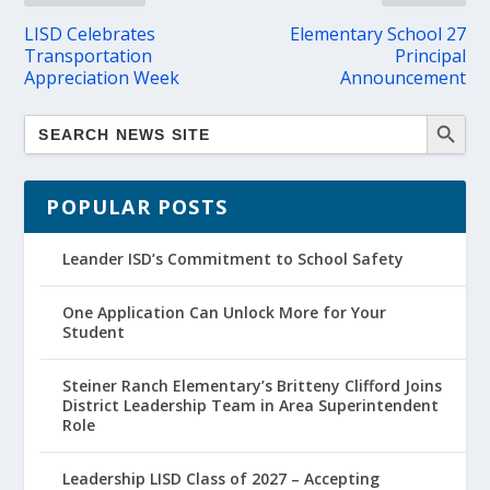
LISD Celebrates
Elementary School 27
Transportation
Principal
Appreciation Week
Announcement
POPULAR POSTS
Leander ISD’s Commitment to School Safety
One Application Can Unlock More for Your
Student
Steiner Ranch Elementary’s Britteny Clifford Joins
District Leadership Team in Area Superintendent
Role
Leadership LISD Class of 2027 – Accepting