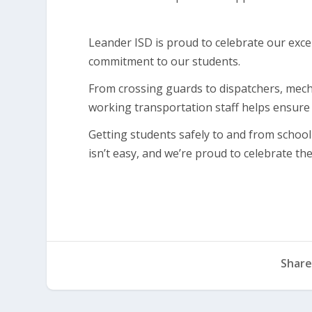
Leander ISD is proud to celebrate our exc
commitment to our students.
From crossing guards to dispatchers, mech
working transportation staff helps ensure 
Getting students safely to and from school 
isn’t easy, and we’re proud to celebrate 
Share