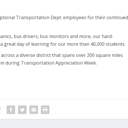
eptional Transportation Dept. employees for their continue
anics, bus drivers, bus monitors and more, our hard-
a great day of learning for our more than 40,000 students.
across a diverse district that spans over 200 square miles
them during Transportation Appreciation Week.
: