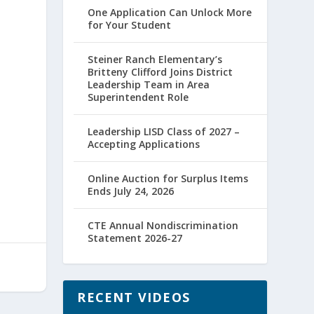
One Application Can Unlock More
for Your Student
d
Steiner Ranch Elementary’s
Britteny Clifford Joins District
Leadership Team in Area
Superintendent Role
Leadership LISD Class of 2027 –
Accepting Applications
Online Auction for Surplus Items
Ends July 24, 2026
CTE Annual Nondiscrimination
Statement 2026-27
RECENT VIDEOS