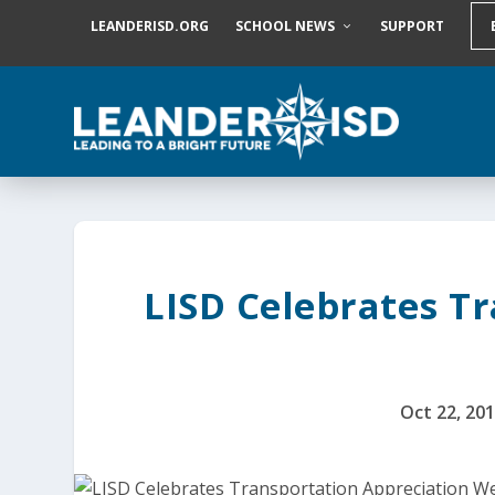
S
LEANDERISD.ORG
SCHOOL NEWS
SUPPORT
k
i
p
t
o
c
o
n
t
e
n
t
LISD Celebrates T
Oct 22, 20