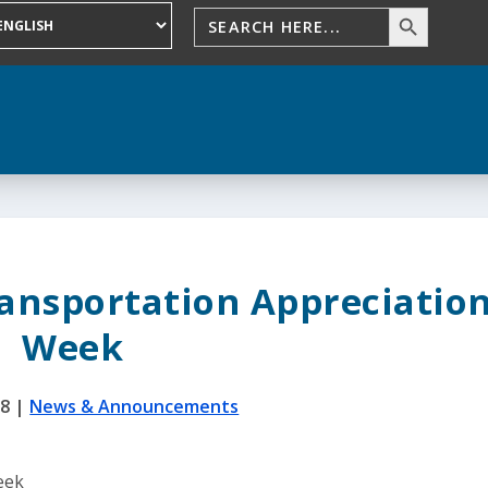
ransportation Appreciatio
Week
18
|
News & Announcements