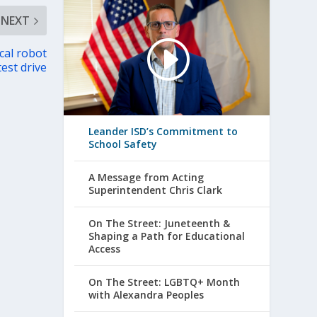
NEXT
cal robot
test drive
Leander ISD’s Commitment to
School Safety
A Message from Acting
Superintendent Chris Clark
On The Street: Juneteenth &
Shaping a Path for Educational
Access
On The Street: LGBTQ+ Month
with Alexandra Peoples