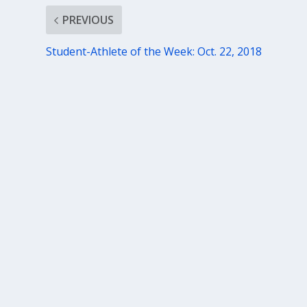
PREVIOUS
Student-Athlete of the Week: Oct. 22, 2018