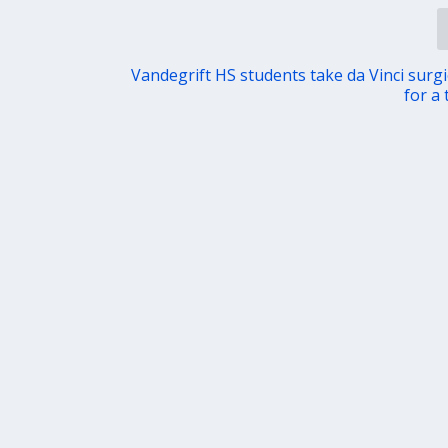
Vandegrift HS students take da Vinci surgi
for a 