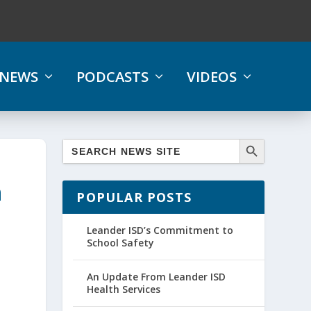
NEWS
PODCASTS
VIDEOS
n
POPULAR POSTS
Leander ISD’s Commitment to
School Safety
An Update From Leander ISD
Health Services