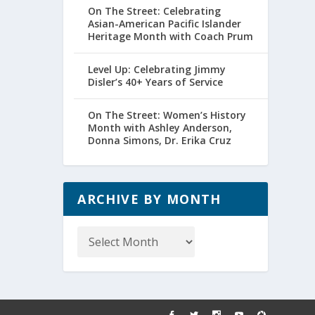
On The Street: Celebrating
Asian-American Pacific Islander
Heritage Month with Coach Prum
Level Up: Celebrating Jimmy
Disler’s 40+ Years of Service
On The Street: Women’s History
Month with Ashley Anderson,
Donna Simons, Dr. Erika Cruz
ARCHIVE BY MONTH
Archive
by
Month