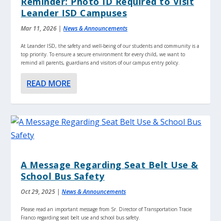
Reminder: Photo ID Required to Visit
Leander ISD Campuses
Mar 11, 2026
|
News & Announcements
At Leander ISD, the safety and well-being of our students and community is a
top priority. To ensure a secure environment for every child, we want to
remind all parents, guardians and visitors of our campus entry policy.
READ MORE
A Message Regarding Seat Belt Use &
School Bus Safety
Oct 29, 2025
|
News & Announcements
Please read an important message from Sr. Director of Transportation Tracie
Franco regarding seat belt use and school bus safety.