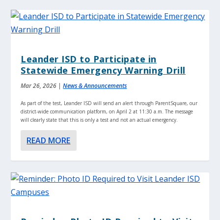
Leander ISD to Participate in
Statewide Emergency Warning Drill
Mar 26, 2026
|
News & Announcements
As part of the test, Leander ISD will send an alert through ParentSquare, our
district-wide communication platform, on April 2 at 11:30 a.m. The message
will clearly state that this is only a test and not an actual emergency.
READ MORE