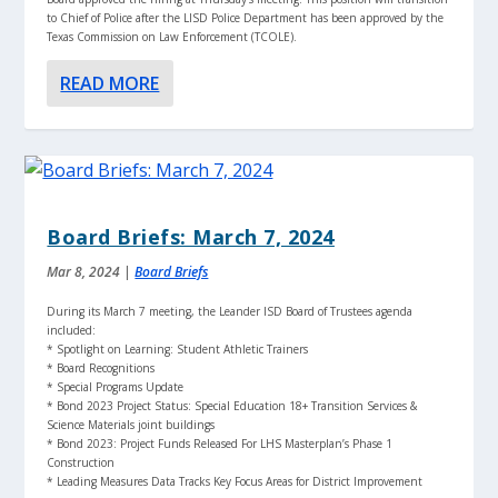
to Chief of Police after the LISD Police Department has been approved by the
Texas Commission on Law Enforcement (TCOLE).
READ MORE
Board Briefs: March 7, 2024
Mar 8, 2024
|
Board Briefs
During its March 7 meeting, the Leander ISD Board of Trustees agenda
included:
* Spotlight on Learning: Student Athletic Trainers
* Board Recognitions
* Special Programs Update
* Bond 2023 Project Status: Special Education 18+ Transition Services &
Science Materials joint buildings
* Bond 2023: Project Funds Released For LHS Masterplan’s Phase 1
Construction
* Leading Measures Data Tracks Key Focus Areas for District Improvement