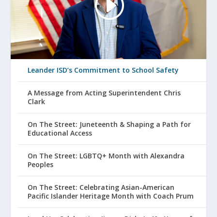
Leander ISD’s Commitment to School Safety
A Message from Acting Superintendent Chris
Clark
On The Street: Juneteenth & Shaping a Path for
Educational Access
On The Street: LGBTQ+ Month with Alexandra
Peoples
On The Street: Celebrating Asian-American
Pacific Islander Heritage Month with Coach Prum