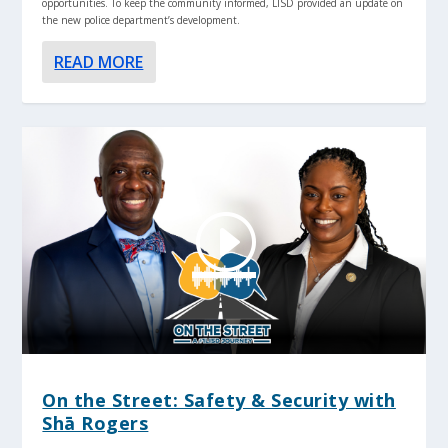
opportunities. To keep the community informed, LISD provided an update on
the new police department’s development.
READ MORE
On the Street: Safety & Security with
Shā Rogers