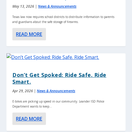
May 13, 2026
|
News & Announcements
Texas law now requires school districts to distribute information to parents
and guardians about the safe storage of firearms.
READ MORE
Don’t Get Spoked: Ride Safe. Ride
Smart.
Apr 29, 2026
|
News & Announcements
E-bikes are picking up speed in our community. Leander ISD Police
Department wants to keep...
READ MORE