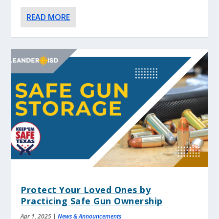
READ MORE
Protect Your Loved Ones by
Practicing Safe Gun Ownership
Apr 1, 2025
|
News & Announcements