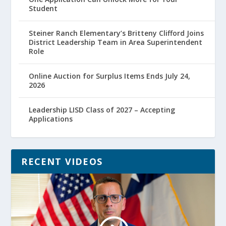
Student
Steiner Ranch Elementary’s Britteny Clifford Joins
District Leadership Team in Area Superintendent
Role
Online Auction for Surplus Items Ends July 24,
2026
Leadership LISD Class of 2027 – Accepting
Applications
RECENT VIDEOS