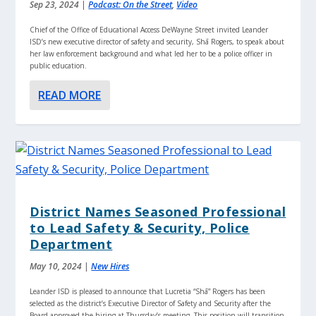
Sep 23, 2024
|
Podcast: On the Street
,
Video
Chief of the Office of Educational Access DeWayne Street invited Leander
ISD’s new executive director of safety and security, Shā Rogers, to speak about
her law enforcement background and what led her to be a police officer in
public education.
READ MORE
District Names Seasoned Professional
to Lead Safety & Security, Police
Department
May 10, 2024
|
New Hires
Leander ISD is pleased to announce that Lucretia “Shā” Rogers has been
selected as the district’s Executive Director of Safety and Security after the
Board approved the hiring at Thursday’s meeting. This position will transition