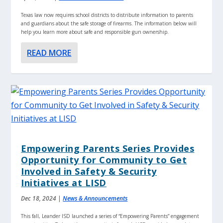
Texas law now requires school districts to distribute information to parents
and guardians about the safe storage of firearms. The information below will
help you learn more about safe and responsible gun ownership.
READ MORE
Empowering Parents Series Provides
Opportunity for Community to Get
Involved in Safety & Security
Initiatives at LISD
Dec 18, 2024
|
News & Announcements
This fall, Leander ISD launched a series of “Empowering Parents” engagement