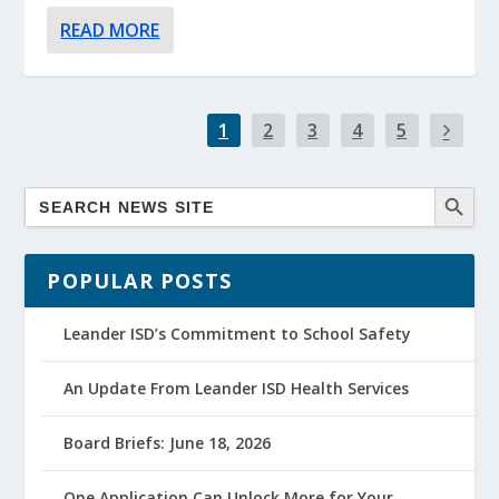
READ MORE
1
2
3
4
5
POPULAR POSTS
Leander ISD’s Commitment to School Safety
An Update From Leander ISD Health Services
Board Briefs: June 18, 2026
One Application Can Unlock More for Your