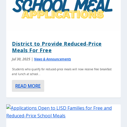
District to Provide Reduced‑Price
Meals For Free
Jul 30, 2025
|
News & Announcements
Students who qualify for reduced‑price meals will now receive free breakfast
and lunch at school...
READ MORE