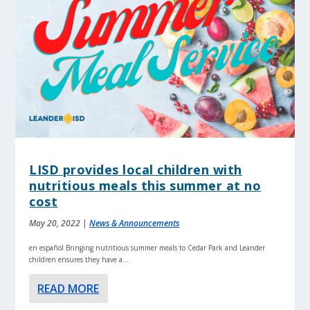
LISD provides local children with
nutritious meals this summer at no
cost
May 20, 2022
|
News & Announcements
en español Bringing nutritious summer meals to Cedar Park and Leander
children ensures they have a...
READ MORE