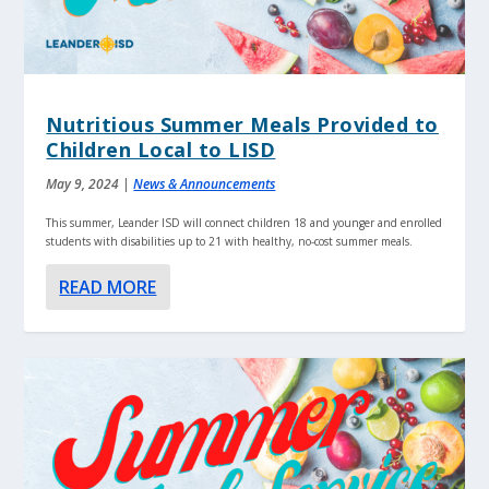
Nutritious Summer Meals Provided to
Children Local to LISD
May 9, 2024
|
News & Announcements
This summer, Leander ISD will connect children 18 and younger and enrolled
students with disabilities up to 21 with healthy, no-cost summer meals.
READ MORE