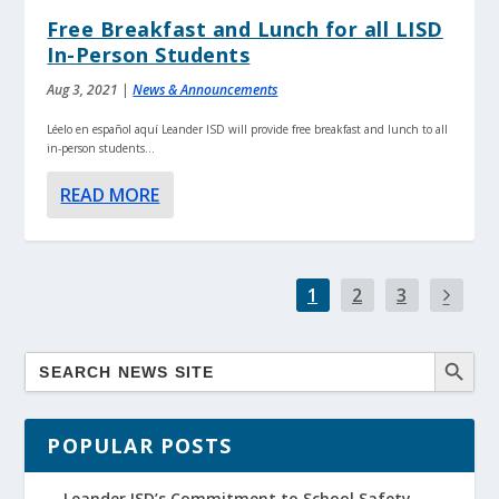
Free Breakfast and Lunch for all LISD
In-Person Students
Aug 3, 2021
|
News & Announcements
Léelo en español aquí Leander ISD will provide free breakfast and lunch to all
in-person students...
READ MORE
1
2
3
POPULAR POSTS
Leander ISD’s Commitment to School Safety