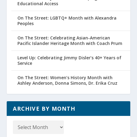
Educational Access
On The Street: LGBTQ+ Month with Alexandra
Peoples
On The Street: Celebrating Asian-American
Pacific Islander Heritage Month with Coach Prum
Level Up: Celebrating Jimmy Disler’s 40+ Years of
Service
On The Street: Women’s History Month with
Ashley Anderson, Donna Simons, Dr. Erika Cruz
ARCHIVE BY MONTH
Archive
by
Month