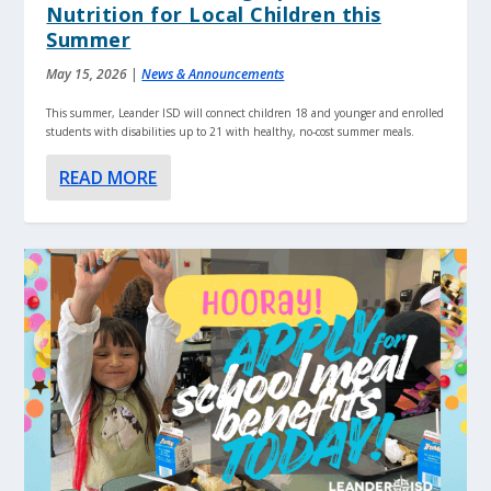
Nutrition for Local Children this
Summer
May 15, 2026
|
News & Announcements
This summer, Leander ISD will connect children 18 and younger and enrolled
students with disabilities up to 21 with healthy, no-cost summer meals.
READ MORE