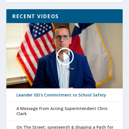
RECENT VIDEOS
Leander ISD’s Commitment to School Safety
A Message from Acting Superintendent Chris
Clark
On The Street: Juneteenth & Shaping a Path for