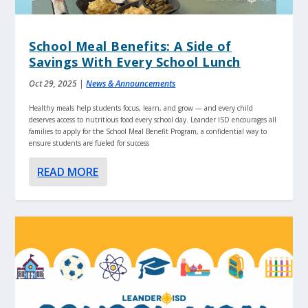
School Meal Benefits: A Side of
Savings With Every School Lunch
Oct 29, 2025
|
News & Announcements
Healthy meals help students focus, learn, and grow — and every child
deserves access to nutritious food every school day. Leander ISD encourages all
families to apply for the School Meal Benefit Program, a confidential way to
ensure students are fueled for success
READ MORE