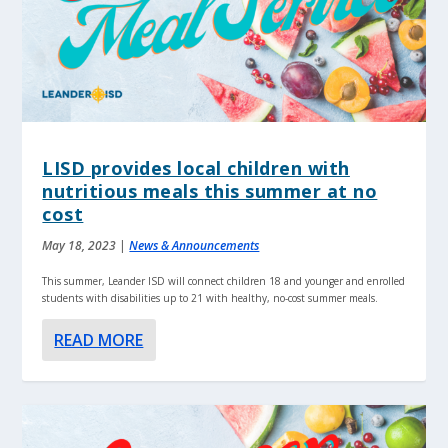
LISD provides local children with
nutritious meals this summer at no
cost
May 18, 2023
|
News & Announcements
This summer, Leander ISD will connect children 18 and younger and enrolled
students with disabilities up to 21 with healthy, no-cost summer meals.
READ MORE