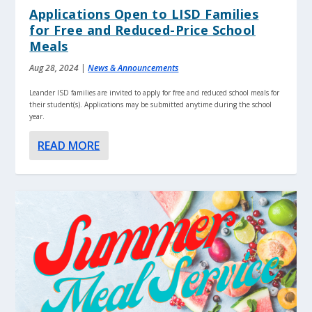
Applications Open to LISD Families
for Free and Reduced-Price School
Meals
Aug 28, 2024
|
News & Announcements
Leander ISD families are invited to apply for free and reduced school meals for
their student(s). Applications may be submitted anytime during the school
year.
READ MORE