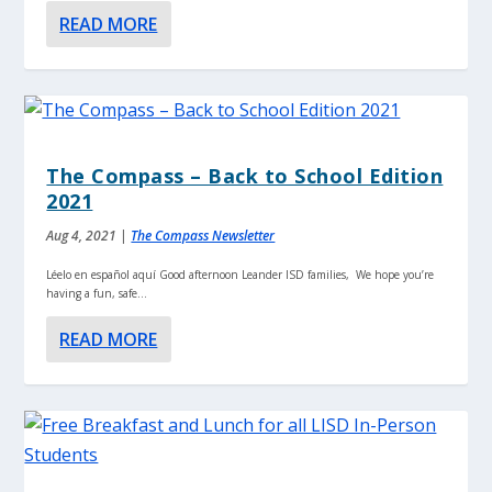
READ MORE
The Compass – Back to School Edition
2021
Aug 4, 2021
|
The Compass Newsletter
Léelo en español aquí Good afternoon Leander ISD families, We hope you’re
having a fun, safe...
READ MORE