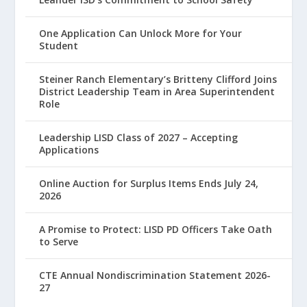
One Application Can Unlock More for Your
Student
Steiner Ranch Elementary’s Britteny Clifford Joins
District Leadership Team in Area Superintendent
Role
Leadership LISD Class of 2027 – Accepting
Applications
Online Auction for Surplus Items Ends July 24,
2026
A Promise to Protect: LISD PD Officers Take Oath
to Serve
CTE Annual Nondiscrimination Statement 2026-
27