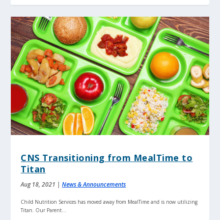
CNS Transitioning from MealTime to
Titan
Aug 18, 2021
|
News & Announcements
Child Nutrition Services has moved away from MealTime and is now utilizing
Titan. Our Parent...