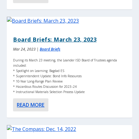
Board Briefs: March 23, 2023
Mar 24, 2023
|
Board Briefs
During its March 23 meeting, the Leander ISD Board of Trustees agenda
included:
* Spotlight on Learning: Bagdad ES
* Superintendent Update: Bond Info Resources
* 10-Year Long-Range Plan Review
* Hazardous Routes Discussion for 2023–24
* Instructional Materials Selection Process Update
READ MORE