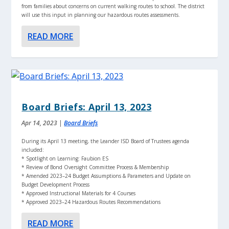
from families about concerns on current walking routes to school. The district
will use this input in planning our hazardous routes assessments.
READ MORE
Board Briefs: April 13, 2023
Apr 14, 2023
|
Board Briefs
During its April 13 meeting, the Leander ISD Board of Trustees agenda
included:
* Spotlight on Learning: Faubion ES
* Review of Bond Oversight Committee Process & Membership
* Amended 2023–24 Budget Assumptions & Parameters and Update on
Budget Development Process
* Approved Instructional Materials for 4 Courses
* Approved 2023–24 Hazardous Routes Recommendations
READ MORE