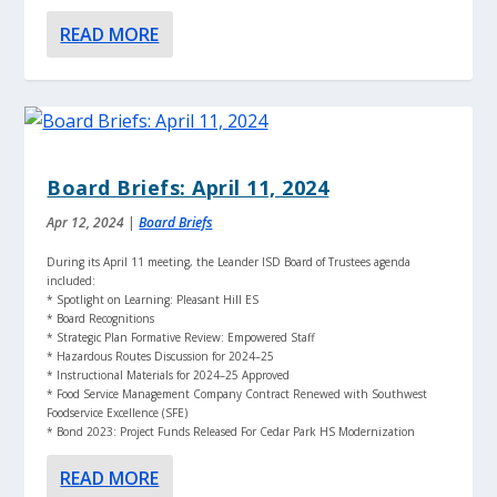
READ MORE
Board Briefs: April 11, 2024
Apr 12, 2024
|
Board Briefs
During its April 11 meeting, the Leander ISD Board of Trustees agenda
included:
* Spotlight on Learning: Pleasant Hill ES
* Board Recognitions
* Strategic Plan Formative Review: Empowered Staff
* Hazardous Routes Discussion for 2024–25
* Instructional Materials for 2024–25 Approved
* Food Service Management Company Contract Renewed with Southwest
Foodservice Excellence (SFE)
* Bond 2023: Project Funds Released For Cedar Park HS Modernization
READ MORE