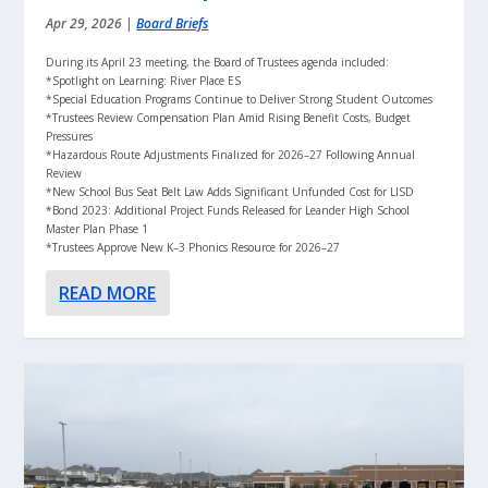
Apr 29, 2026
|
Board Briefs
During its April 23 meeting, the Board of Trustees agenda included:
*Spotlight on Learning: River Place ES
*Special Education Programs Continue to Deliver Strong Student Outcomes
*Trustees Review Compensation Plan Amid Rising Benefit Costs, Budget
Pressures
*Hazardous Route Adjustments Finalized for 2026–27 Following Annual
Review
*New School Bus Seat Belt Law Adds Significant Unfunded Cost for LISD
*Bond 2023: Additional Project Funds Released for Leander High School
Master Plan Phase 1
*Trustees Approve New K–3 Phonics Resource for 2026–27
READ MORE