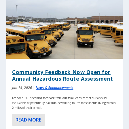
Community Feedback Now Open for
Annual Hazardous Route Assessment
Jan 14, 2026
|
News & Announcements
Leander ISD is seeking feedback from our families as part of our annual
evaluation of potentially hazardous walking routes for students living within
2 miles of their school.
READ MORE