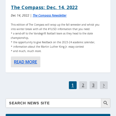
The Compass: Dec. 14, 2022
Dec 14, 2022
|
The Compass Newsletter
This edition of The Compass will wrap up the fall semester and whisk you
into winter break with all the #1LISD information that you need.
* a send-off to the Vandegrift football team as they head to the state
championship,
* the opportunity to give feedback on the 2023-24 academic calendar,
* information about the Martin Luther King Jr. essay contest
* and much, much more.
READ MORE
1
2
3