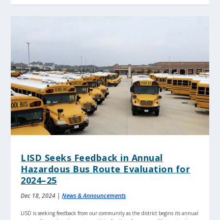
LISD Seeks Feedback in Annual
Hazardous Bus Route Evaluation for
2024–25
Dec 18, 2024
|
News & Announcements
LISD is seeking feedback from our community as the district begins its annual