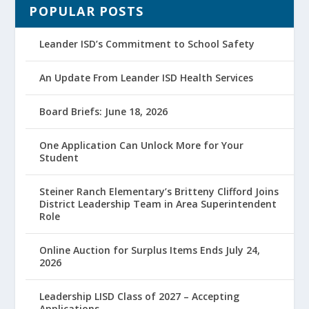
POPULAR POSTS
Leander ISD’s Commitment to School Safety
An Update From Leander ISD Health Services
Board Briefs: June 18, 2026
One Application Can Unlock More for Your
Student
Steiner Ranch Elementary’s Britteny Clifford Joins
District Leadership Team in Area Superintendent
Role
Online Auction for Surplus Items Ends July 24,
2026
Leadership LISD Class of 2027 – Accepting
Applications