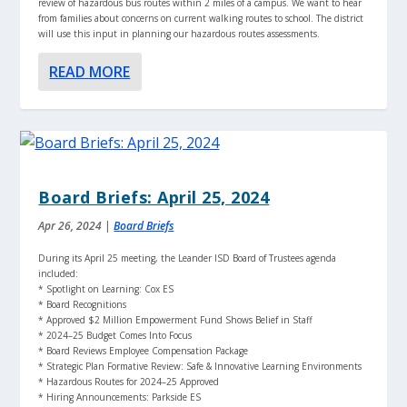
review of hazardous bus routes within 2 miles of a campus. We want to hear
from families about concerns on current walking routes to school. The district
will use this input in planning our hazardous routes assessments.
READ MORE
Board Briefs: April 25, 2024
Apr 26, 2024
|
Board Briefs
During its April 25 meeting, the Leander ISD Board of Trustees agenda
included:
* Spotlight on Learning: Cox ES
* Board Recognitions
* Approved $2 Million Empowerment Fund Shows Belief in Staff
* 2024–25 Budget Comes Into Focus
* Board Reviews Employee Compensation Package
* Strategic Plan Formative Review: Safe & Innovative Learning Environments
* Hazardous Routes for 2024–25 Approved
* Hiring Announcements: Parkside ES