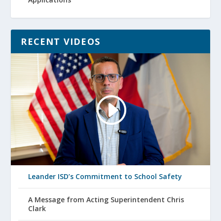
RECENT VIDEOS
Leander ISD’s Commitment to School Safety
A Message from Acting Superintendent Chris
Clark