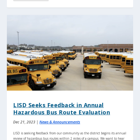
LISD Seeks Feedback in Annual
Hazardous Bus Route Evaluation
Dec 21, 2023
|
News & Announcements
LISD is seeking feedback from our community as the district begins its annual
review of hazardous bus routes within 2 miles of a campus. We want to hear