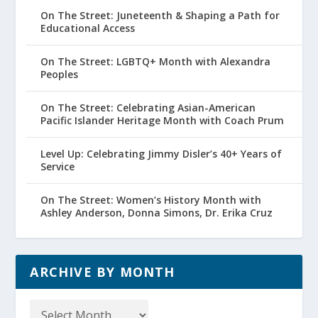
On The Street: Juneteenth & Shaping a Path for
Educational Access
On The Street: LGBTQ+ Month with Alexandra
Peoples
On The Street: Celebrating Asian-American
Pacific Islander Heritage Month with Coach Prum
Level Up: Celebrating Jimmy Disler’s 40+ Years of
Service
On The Street: Women’s History Month with
Ashley Anderson, Donna Simons, Dr. Erika Cruz
ARCHIVE BY MONTH
Archive
by