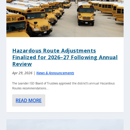
Hazardous Route Adjustments
Finalized for 2026–27 Following Annual
Review
Apr 29, 2026
|
News & Announcements
The Leander ISD Board of Trustees approved the district’s annual Hazardous
Routes recommendations...
READ MORE