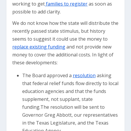
working to get
families to register
as soon as
possible to add clarity.
We do not know how the state will distribute the
recently passed state stimulus, but history
seems to suggest it could use the money to
replace existing funding
and not provide new
money to cover the additional costs. In light of
these developments:
The Board approved a
resolution
asking
that federal relief funds flow directly to local
education agencies and that the funds
supplement, not supplant, state
funding.The resolution will be sent to
Governor Greg Abbott, our representatives
in the Texas Legislature, and the Texas
Education Agency.