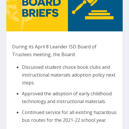
During its April 8 Leander ISD Board of
Trustees meeting, the Board:
Discussed student choice book clubs and
instructional materials adoption policy next
steps.
Approved the adoption of early childhood
technology and instructional materials.
Continued service for all existing hazardous
bus routes for the 2021-22 school year.