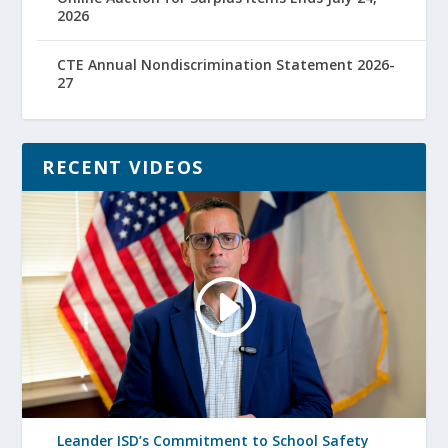
2026
CTE Annual Nondiscrimination Statement 2026-
27
RECENT VIDEOS
Leander ISD’s Commitment to School Safety