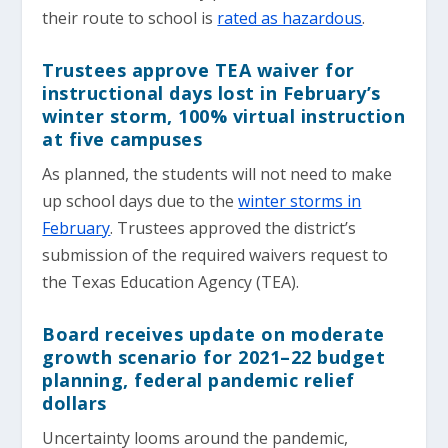
their route to school is
rated as hazardous
.
Trustees approve TEA waiver for
instructional days lost in February’s
winter storm, 100% virtual instruction
at five campuses
As planned, the students will not need to make
up school days due to the
winter storms in
February
. Trustees approved the district’s
submission of the required waivers request to
the Texas Education Agency (TEA).
Board receives update on moderate
growth scenario for 2021–22 budget
planning, federal pandemic relief
dollars
Uncertainty looms around the pandemic,