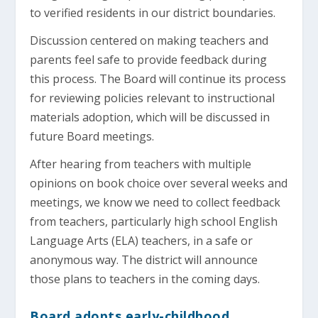
to verified residents in our district boundaries.
Discussion centered on making teachers and
parents feel safe to provide feedback during
this process. The Board will continue its process
for reviewing policies relevant to instructional
materials adoption, which will be discussed in
future Board meetings.
After hearing from teachers with multiple
opinions on book choice over several weeks and
meetings, we know we need to collect feedback
from teachers, particularly high school English
Language Arts (ELA) teachers, in a safe or
anonymous way. The district will announce
those plans to teachers in the coming days.
Board adopts early-childhood