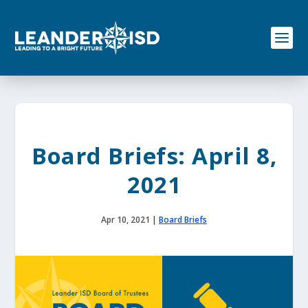
S
k
i
p
t
o
c
o
n
t
e
Board Briefs: April 8,
n
t
2021
Apr 10, 2021
|
Board Briefs