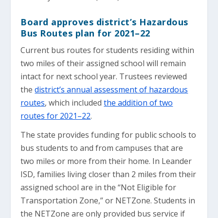
Board approves district’s Hazardous
Bus Routes plan for 2021–22
Current bus routes for students residing within
two miles of their assigned school will remain
intact for next school year. Trustees reviewed
the
district’s annual assessment of hazardous
routes
, which included
the addition of two
routes for 2021–22
.
The state provides funding for public schools to
bus students to and from campuses that are
two miles or more from their home. In Leander
ISD, families living closer than 2 miles from their
assigned school are in the “Not Eligible for
Transportation Zone,” or NETZone. Students in
the NETZone are only provided bus service if