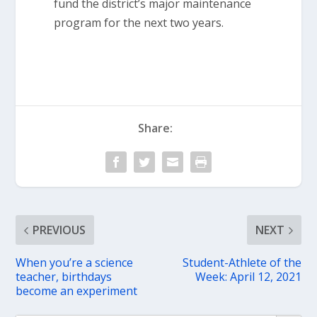
fund the district’s major maintenance
program for the next two years.
Share:
PREVIOUS
NEXT
When you’re a science
Student-Athlete of the
teacher, birthdays
Week: April 12, 2021
become an experiment