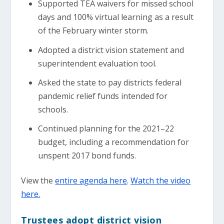
Supported TEA waivers for missed school
days and 100% virtual learning as a result
of the February winter storm.
Adopted a district vision statement and
superintendent evaluation tool.
Asked the state to pay districts federal
pandemic relief funds intended for
schools.
Continued planning for the 2021–22
budget, including a recommendation for
unspent 2017 bond funds.
View the
entire agenda here
.
Watch the video
here.
Trustees adopt district vision