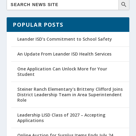
POPULAR POSTS
Leander ISD’s Commitment to School Safety
An Update From Leander ISD Health Services
One Application Can Unlock More for Your
Student
Steiner Ranch Elementary’s Britteny Clifford Joins
District Leadership Team in Area Superintendent
Role
Leadership LISD Class of 2027 – Accepting
Applications
Online Auction for Surplus Items Ends July 24,