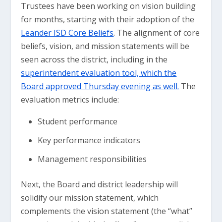
Trustees have been working on vision building
for months, starting with their adoption of the
Leander ISD Core Beliefs
. The alignment of core
beliefs, vision, and mission statements will be
seen across the district, including in the
superintendent evaluation tool, which the
Board approved Thursday evening as well.
The
evaluation metrics include:
Student performance
Key performance indicators
Management responsibilities
Next, the Board and district leadership will
solidify our mission statement, which
complements the vision statement (the “what”