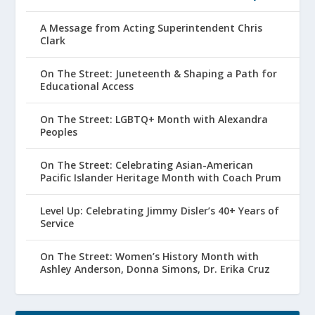
A Message from Acting Superintendent Chris
Clark
On The Street: Juneteenth & Shaping a Path for
Educational Access
On The Street: LGBTQ+ Month with Alexandra
Peoples
On The Street: Celebrating Asian-American
Pacific Islander Heritage Month with Coach Prum
Level Up: Celebrating Jimmy Disler’s 40+ Years of
Service
On The Street: Women’s History Month with
Ashley Anderson, Donna Simons, Dr. Erika Cruz