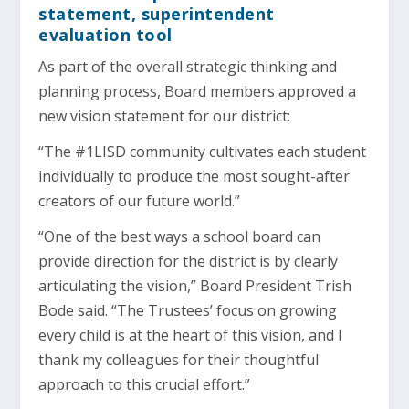
statement, superintendent
evaluation tool
As part of the overall strategic thinking and
planning process, Board members approved a
new vision statement for our district:
“The #1LISD community cultivates each student
individually to produce the most sought-after
creators of our future world.”
“One of the best ways a school board can
provide direction for the district is by clearly
articulating the vision,” Board President Trish
Bode said. “The Trustees’ focus on growing
every child is at the heart of this vision, and I
thank my colleagues for their thoughtful
approach to this crucial effort.”