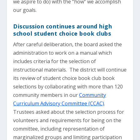
we aspire to do) with the “how” we accomplish
our goals.
Discussion continues around high
school student choice book clubs
After careful deliberation, the board asked the
administration to work on a manual which
includes criteria for the selection of
instructional materials. The district will continue
its review of student choice book club book
selections by collaborating with more than 120
community members in our
Community
Curriculum Advisory Committee (CCAC)
.
Trustees asked about the selection process for
volunteers and requirements for being on the
committee, including representation of
marginalized groups and limiting participation