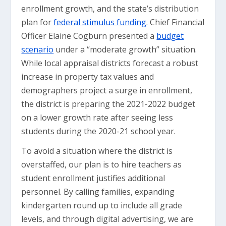
enrollment growth, and the state’s distribution
plan for
federal stimulus funding
. Chief Financial
Officer Elaine Cogburn presented a
budget
scenario
under a “moderate growth” situation.
While local appraisal districts forecast a robust
increase in property tax values and
demographers project a surge in enrollment,
the district is preparing the 2021-2022 budget
on a lower growth rate after seeing less
students during the 2020-21 school year.
To avoid a situation where the district is
overstaffed, our plan is to hire teachers as
student enrollment justifies additional
personnel. By calling families, expanding
kindergarten round up to include all grade
levels, and through digital advertising, we are