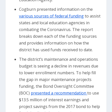
Cogburn presented information on the
various sources of federal funding
to assist
states and local education agencies in
combating the Coronavirus. The report
breaks down each of the funding sources
and provides information on how the
district has used funds received to date.
The district’s maintenance and operations
budget is seeing a decline in revenues due
to lower enrollment numbers. To help fill
the gap in major maintenance projects
funding, the Bond Oversight Committee
(BOC)
presented a recommendation
to use
$13.5 million of interest earnings and
project savings from the 2017 bond to help