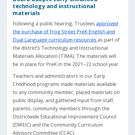
technology and instructional
materials
Following a public hearing, Trustees
approved
the purchase of Frog Street PreK English and
Dual Language curriculum resources
as part of
the district’s Technology and Instructional
Materials Allocation (TIMA). The materials will
be in place for PreK in the 2021–22 school year.
Teachers and administrators in our Early
Childhood programs made materials available
to any community member, placed materials on
public display, and gathered input from staff,
parents, community members through the
Districtwide Educational Improvement Council
(DWEIC) and the Community Curriculum
Advisory Committee (CCAC).