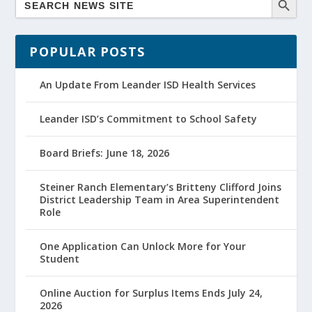
POPULAR POSTS
An Update From Leander ISD Health Services
Leander ISD’s Commitment to School Safety
Board Briefs: June 18, 2026
Steiner Ranch Elementary’s Britteny Clifford Joins
District Leadership Team in Area Superintendent
Role
One Application Can Unlock More for Your
Student
Online Auction for Surplus Items Ends July 24,
2026