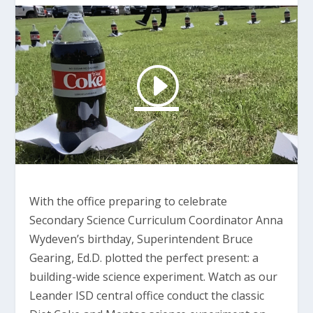
With the office preparing to celebrate
Secondary Science Curriculum Coordinator Anna
Wydeven’s birthday, Superintendent Bruce
Gearing, Ed.D. plotted the perfect present: a
building-wide science experiment. Watch as our
Leander ISD central office conduct the classic