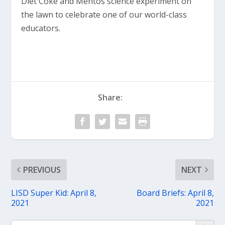
Diet Coke and Mentos science experiment on
the lawn to celebrate one of our world-class
educators.
Share:
PREVIOUS
NEXT
LISD Super Kid: April 8,
Board Briefs: April 8,
2021
2021