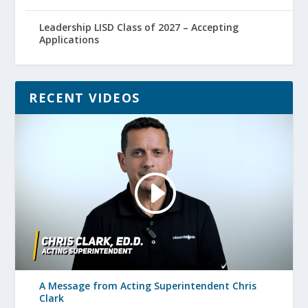
Leadership LISD Class of 2027 – Accepting
Applications
RECENT VIDEOS
A Message from Acting Superintendent Chris
Clark