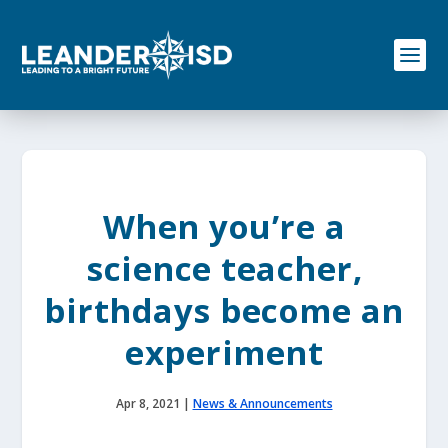
S
k
i
p
t
o
c
o
n
t
e
When you’re a
n
t
science teacher,
birthdays become an
experiment
Apr 8, 2021
|
News & Announcements