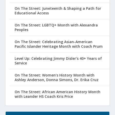
On The Street: Juneteenth & Shaping a Path for
Educational Access
On The Street: LGBTQ+ Month with Alexandra
Peoples
On The Street: Celebrating Asian-American
Pacific Islander Heritage Month with Coach Prum
Level Up: Celebrating Jimmy Disler’s 40+ Years of
Service
On The Street: Women’s History Month with
Ashley Anderson, Donna Simons, Dr. Erika Cruz
On The Street: African American History Month
with Leander HS Coach Kris Price