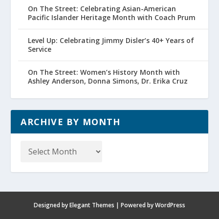
On The Street: Celebrating Asian-American
Pacific Islander Heritage Month with Coach Prum
Level Up: Celebrating Jimmy Disler’s 40+ Years of
Service
On The Street: Women’s History Month with
Ashley Anderson, Donna Simons, Dr. Erika Cruz
ARCHIVE BY MONTH
Archive
by
Month
Designed by
Elegant Themes
| Powered by
WordPress