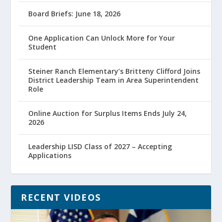
Board Briefs: June 18, 2026
One Application Can Unlock More for Your
Student
Steiner Ranch Elementary’s Britteny Clifford Joins
District Leadership Team in Area Superintendent
Role
Online Auction for Surplus Items Ends July 24,
2026
Leadership LISD Class of 2027 – Accepting
Applications
RECENT VIDEOS