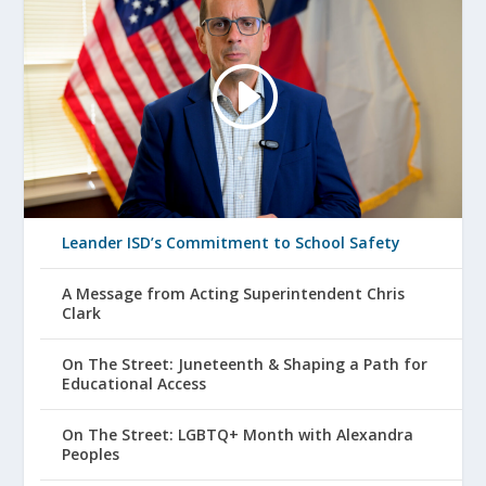
Leander ISD’s Commitment to School Safety
A Message from Acting Superintendent Chris
Clark
On The Street: Juneteenth & Shaping a Path for
Educational Access
On The Street: LGBTQ+ Month with Alexandra
Peoples