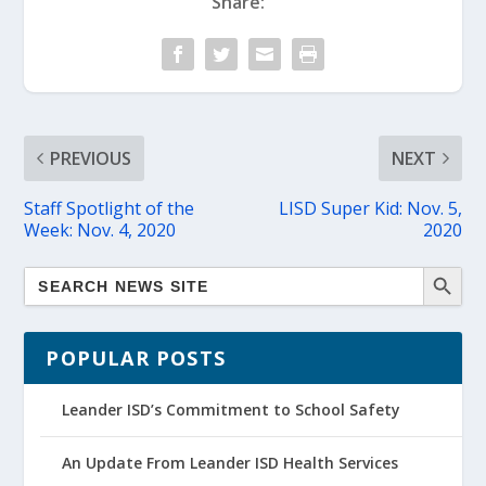
Share:
PREVIOUS
NEXT
Staff Spotlight of the
LISD Super Kid: Nov. 5,
Week: Nov. 4, 2020
2020
POPULAR POSTS
Leander ISD’s Commitment to School Safety
An Update From Leander ISD Health Services