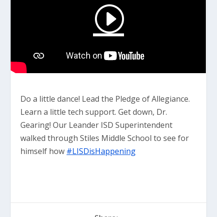
Do a little dance! Lead the Pledge of Allegiance.
Learn a little tech support. Get down, Dr.
Gearing! Our Leander ISD Superintendent
walked through Stiles Middle School to see for
himself how
#LISDisHappening