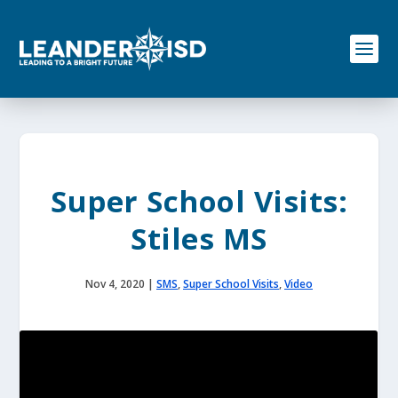
S
k
i
p
t
o
c
o
n
t
e
Super School Visits:
n
t
Stiles MS
Nov 4, 2020
|
SMS
,
Super School Visits
,
Video