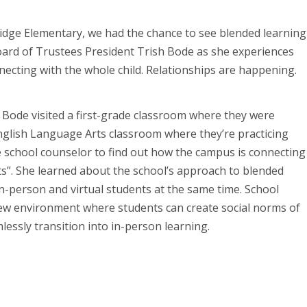
Ridge Elementary, we had the chance to see blended learning
Board of Trustees President Trish Bode as she experiences
ecting with the whole child. Relationships are happening.
 Bode visited a first-grade classroom where they were
glish Language Arts classroom where they’re practicing
he school counselor to find out how the campus is connecting
its”. She learned about the school’s approach to blended
in-person and virtual students at the same time. School
 new environment where students can create social norms of
mlessly transition into in-person learning.