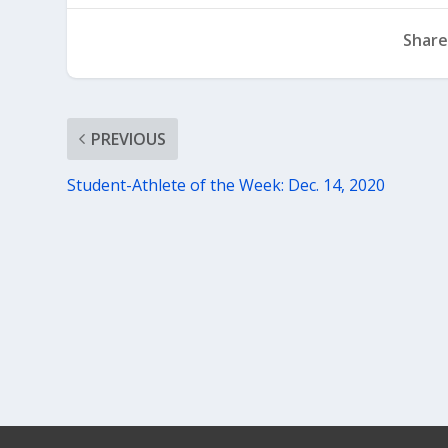
Share
PREVIOUS
Student-Athlete of the Week: Dec. 14, 2020