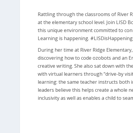
Rattling through the classrooms of River 
at the elementary school level. Join LISD 
this unique environment committed to conn
Learning is happening. #LISDisHappening
During her time at River Ridge Elementary,
discovering how to code ozobots and an En
creative writing. She also sat down with t
with virtual learners through “drive-by vis
learning: the same teacher instructs both 
leaders believe this helps create a whole
inclusivity as well as enables a child to sea