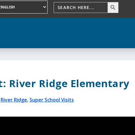
t: River Ridge Elementary
|
River Ridge
,
Super School Visits