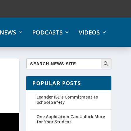
NEWS
PODCASTS
VIDEOS
POPULAR POSTS
Leander ISD’s Commitment to
School Safety
One Application Can Unlock More
for Your Student