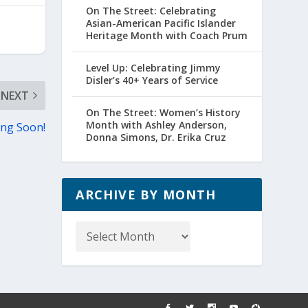
On The Street: Celebrating
Asian-American Pacific Islander
Heritage Month with Coach Prum
Level Up: Celebrating Jimmy
Disler’s 40+ Years of Service
NEXT
On The Street: Women’s History
Month with Ashley Anderson,
ing Soon!
Donna Simons, Dr. Erika Cruz
ARCHIVE BY MONTH
Archive
by
Month