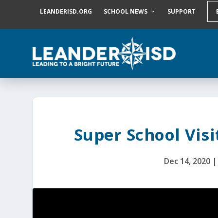
S
LEANDERISD.ORG
SCHOOL NEWS
SUPPORT
k
i
p
t
o
c
o
n
t
e
n
t
Super School Visi
Dec 14, 2020