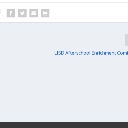
:
LISD Afterschool Enrichment Com