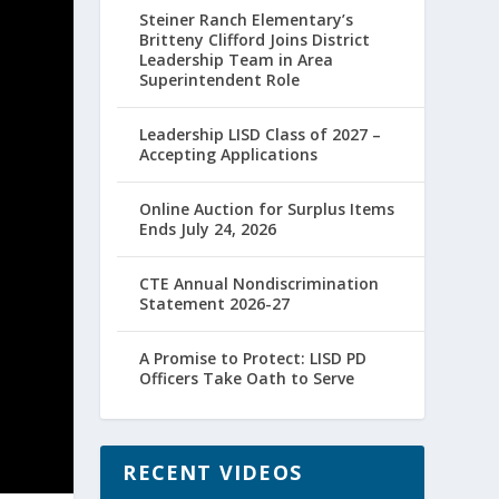
Steiner Ranch Elementary’s
Britteny Clifford Joins District
Leadership Team in Area
Superintendent Role
Leadership LISD Class of 2027 –
Accepting Applications
Online Auction for Surplus Items
Ends July 24, 2026
CTE Annual Nondiscrimination
Statement 2026-27
A Promise to Protect: LISD PD
Officers Take Oath to Serve
RECENT VIDEOS