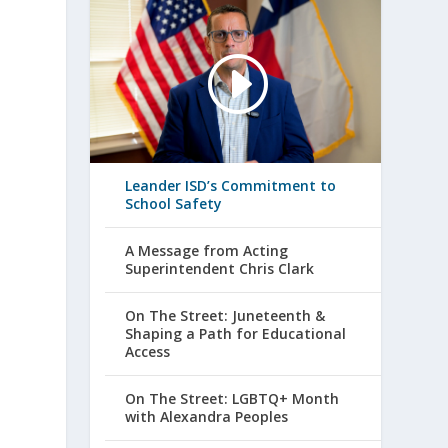
Leander ISD’s Commitment to
School Safety
A Message from Acting
Superintendent Chris Clark
On The Street: Juneteenth &
Shaping a Path for Educational
Access
On The Street: LGBTQ+ Month
with Alexandra Peoples