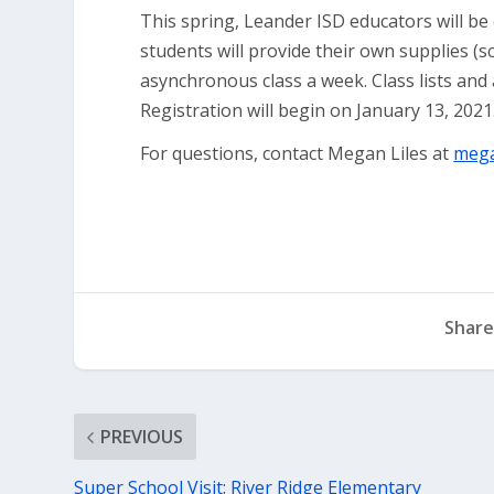
This spring, Leander ISD educators will be 
students will provide their own supplies (sc
asynchronous class a week. Class lists and a
Registration will begin on January 13, 2021
For questions, contact Megan Liles at
mega
Share
PREVIOUS
Super School Visit: River Ridge Elementary