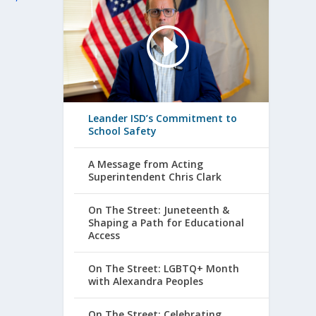
Leander ISD’s Commitment to
School Safety
A Message from Acting
Superintendent Chris Clark
On The Street: Juneteenth &
Shaping a Path for Educational
Access
On The Street: LGBTQ+ Month
with Alexandra Peoples
On The Street: Celebrating