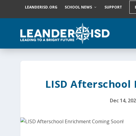
S
LEANDERISD.ORG
SCHOOL NEWS
SUPPORT
k
i
p
t
o
c
o
n
t
e
n
t
LISD Afterschool
Dec 14, 20