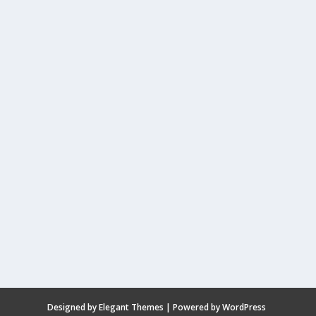
Designed by
Elegant Themes
| Powered by
WordPress