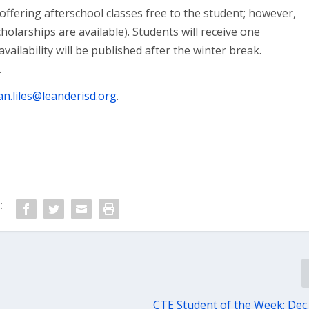
offering afterschool classes free to the student; however,
holarships are available). Students will receive one
vailability will be published after the winter break.
.
n.liles@leanderisd.org
.
:
CTE Student of the Week: Dec.