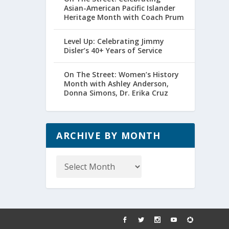
Asian-American Pacific Islander
Heritage Month with Coach Prum
Level Up: Celebrating Jimmy
Disler’s 40+ Years of Service
On The Street: Women’s History
Month with Ashley Anderson,
Donna Simons, Dr. Erika Cruz
ARCHIVE BY MONTH
Archive
by
Month