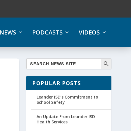
NEWS
PODCASTS
VIDEOS
POPULAR POSTS
Leander ISD’s Commitment to
School Safety
An Update From Leander ISD
Health Services