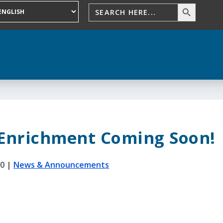
 Enrichment Coming Soon!
20
|
News & Announcements