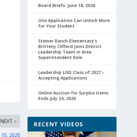
Board Briefs: June 18, 2026
One Application Can Unlock More
for Your Student
Steiner Ranch Elementary’s
Britteny Clifford Joins District
Leadership Team in Area
Superintendent Role
Leadership LISD Class of 2027 –
Accepting Applications
Online Auction for Surplus Items
Ends July 24, 2026
NEXT
RECENT VIDEOS
 15, 2020