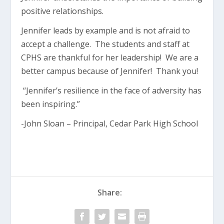
positive relationships.
Jennifer leads by example and is not afraid to
accept a challenge. The students and staff at
CPHS are thankful for her leadership! We are a
better campus because of Jennifer! Thank you!
“Jennifer’s resilience in the face of adversity has
been inspiring.”
-John Sloan – Principal, Cedar Park High School
Share: