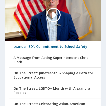
Leander ISD’s Commitment to School Safety
A Message from Acting Superintendent Chris
Clark
On The Street: Juneteenth & Shaping a Path for
Educational Access
On The Street: LGBTQ+ Month with Alexandra
Peoples
On The Street: Celebrating Asian-American