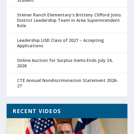
Student
Steiner Ranch Elementary’s Britteny Clifford Joins
District Leadership Team in Area Superintendent
Role
Leadership LISD Class of 2027 – Accepting
Applications
Online Auction for Surplus Items Ends July 24,
2026
CTE Annual Nondiscrimination Statement 2026-
27
RECENT VIDEOS