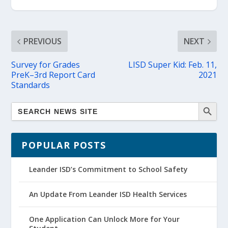
PREVIOUS
NEXT
Survey for Grades
LISD Super Kid: Feb. 11,
PreK–3rd Report Card
2021
Standards
POPULAR POSTS
Leander ISD’s Commitment to School Safety
An Update From Leander ISD Health Services
One Application Can Unlock More for Your