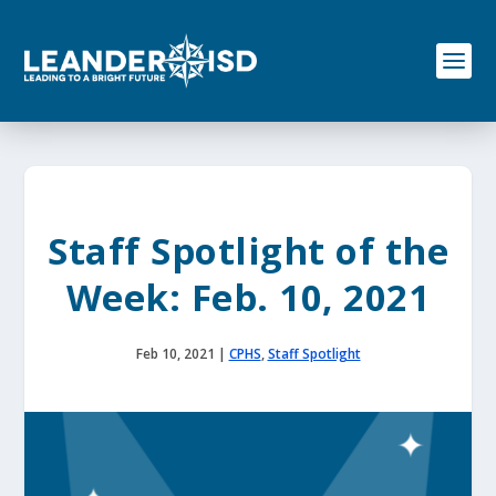
S
k
i
p
t
o
c
o
n
t
e
Staff Spotlight of the
n
t
Week: Feb. 10, 2021
Feb 10, 2021
|
CPHS
,
Staff Spotlight