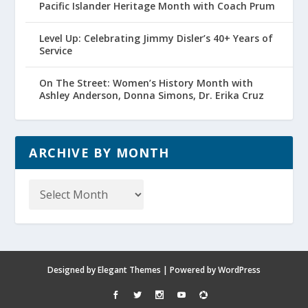
Pacific Islander Heritage Month with Coach Prum
Level Up: Celebrating Jimmy Disler’s 40+ Years of
Service
On The Street: Women’s History Month with
Ashley Anderson, Donna Simons, Dr. Erika Cruz
ARCHIVE BY MONTH
Archive
by
Month
Designed by
Elegant Themes
| Powered by
WordPress