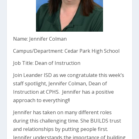
Name: Jennifer Colman
Campus/Department: Cedar Park High School
Job Title: Dean of Instruction
Join Leander ISD as we congratulate this week’s
staff spotlight, Jennifer Colman, Dean of
Instruction at CPHS. Jennifer has a positive
approach to everything!!
Jennifer has taken on many different roles
during this challenging time. She BUILDS trust
and relationships by putting people first.
Jennifer understands the importance of building