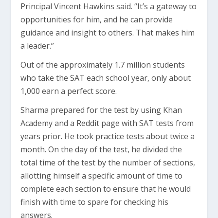
Principal Vincent Hawkins said. “It’s a gateway to
opportunities for him, and he can provide
guidance and insight to others. That makes him
a leader.”
Out of the approximately 1.7 million students
who take the SAT each school year, only about
1,000 earn a perfect score.
Sharma prepared for the test by using Khan
Academy and a Reddit page with SAT tests from
years prior. He took practice tests about twice a
month. On the day of the test, he divided the
total time of the test by the number of sections,
allotting himself a specific amount of time to
complete each section to ensure that he would
finish with time to spare for checking his
answers.