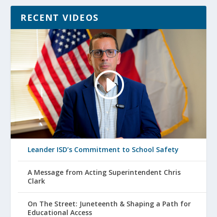
RECENT VIDEOS
Leander ISD’s Commitment to School Safety
A Message from Acting Superintendent Chris
Clark
On The Street: Juneteenth & Shaping a Path for
Educational Access