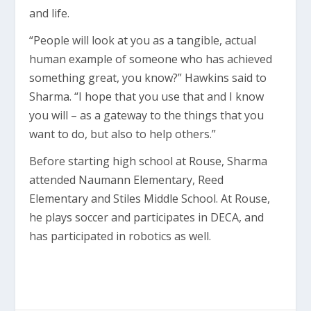
and life.
“People will look at you as a tangible, actual
human example of someone who has achieved
something great, you know?” Hawkins said to
Sharma. “I hope that you use that and I know
you will – as a gateway to the things that you
want to do, but also to help others.”
Before starting high school at Rouse, Sharma
attended Naumann Elementary, Reed
Elementary and Stiles Middle School. At Rouse,
he plays soccer and participates in DECA, and
has participated in robotics as well.