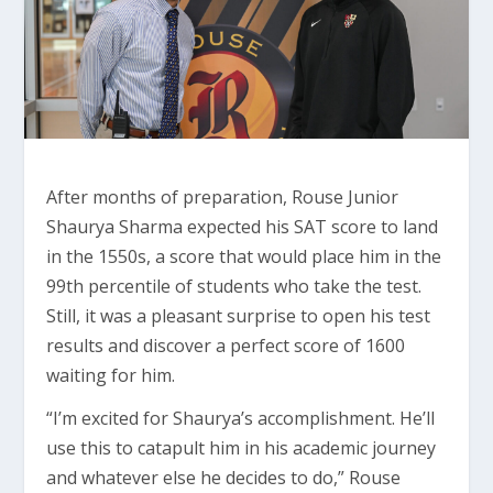
After months of preparation, Rouse Junior
Shaurya Sharma expected his SAT score to land
in the 1550s, a score that would place him in the
99th percentile of students who take the test.
Still, it was a pleasant surprise to open his test
results and discover a perfect score of 1600
waiting for him.
“I’m excited for Shaurya’s accomplishment. He’ll
use this to catapult him in his academic journey
and whatever else he decides to do,” Rouse