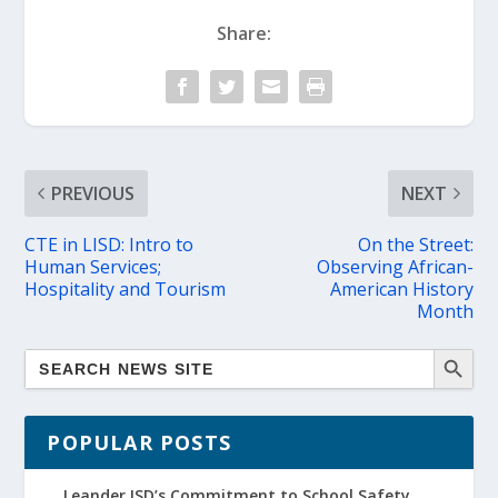
Share:
PREVIOUS
NEXT
CTE in LISD: Intro to
On the Street:
Human Services;
Observing African-
Hospitality and Tourism
American History
Month
POPULAR POSTS
Leander ISD’s Commitment to School Safety