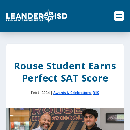
S
k
i
p
t
o
c
o
n
t
e
Rouse Student Earns
n
t
Perfect SAT Score
Feb 6, 2024
|
Awards & Celebrations
,
RHS