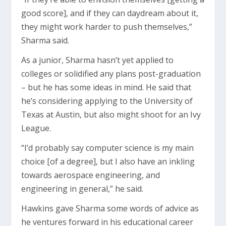
good score], and if they can daydream about it,
they might work harder to push themselves,”
Sharma said.
As a junior, Sharma hasn’t yet applied to
colleges or solidified any plans post-graduation
– but he has some ideas in mind. He said that
he’s considering applying to the University of
Texas at Austin, but also might shoot for an Ivy
League.
“I’d probably say computer science is my main
choice [of a degree], but I also have an inkling
towards aerospace engineering, and
engineering in general,” he said.
Hawkins gave Sharma some words of advice as
he ventures forward in his educational career