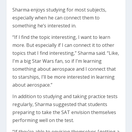
Sharma enjoys studying for most subjects,
especially when he can connect them to
something he’s interested in.
“If I find the topic interesting, I want to learn
more. But especially if I can connect it to other
topics that I find interesting,” Sharma said. “Like,
I’m a big Star Wars fan, so if I’m learning
something about aerospace and I connect that
to starships, I’ll be more interested in learning
about aerospace.”
In addition to studying and taking practice tests
regularly, Sharma suggested that students
preparing to take the SAT envision themselves
performing well on the test.
“If they’re able to envision themselves [getting a