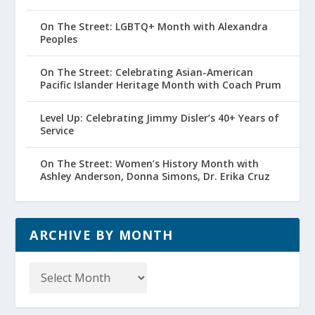
On The Street: LGBTQ+ Month with Alexandra
Peoples
On The Street: Celebrating Asian-American
Pacific Islander Heritage Month with Coach Prum
Level Up: Celebrating Jimmy Disler’s 40+ Years of
Service
On The Street: Women’s History Month with
Ashley Anderson, Donna Simons, Dr. Erika Cruz
ARCHIVE BY MONTH
Archive
by
Month