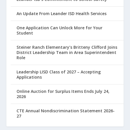
An Update From Leander ISD Health Services
One Application Can Unlock More for Your
Student
Steiner Ranch Elementary’s Britteny Clifford Joins
District Leadership Team in Area Superintendent
Role
Leadership LISD Class of 2027 – Accepting
Applications
Online Auction for Surplus Items Ends July 24,
2026
CTE Annual Nondiscrimination Statement 2026-
27