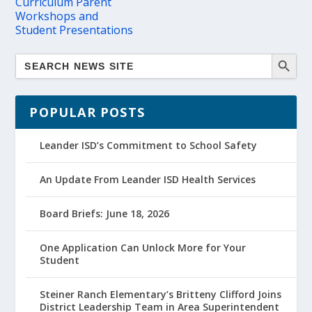
Curriculum Parent
Workshops and
Student Presentations
POPULAR POSTS
Leander ISD’s Commitment to School Safety
An Update From Leander ISD Health Services
Board Briefs: June 18, 2026
One Application Can Unlock More for Your
Student
Steiner Ranch Elementary’s Britteny Clifford Joins
District Leadership Team in Area Superintendent