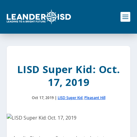
S
k
i
p
t
o
c
o
n
t
e
LISD Super Kid: Oct.
n
t
17, 2019
Oct 17, 2019
|
LISD Super Kid
,
Pleasant Hill