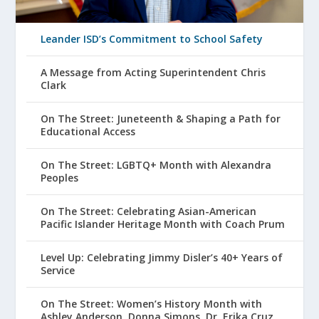
Leander ISD’s Commitment to School Safety
A Message from Acting Superintendent Chris
Clark
On The Street: Juneteenth & Shaping a Path for
Educational Access
On The Street: LGBTQ+ Month with Alexandra
Peoples
On The Street: Celebrating Asian-American
Pacific Islander Heritage Month with Coach Prum
Level Up: Celebrating Jimmy Disler’s 40+ Years of
Service
On The Street: Women’s History Month with
Ashley Anderson, Donna Simons, Dr. Erika Cruz