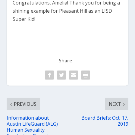
Congratulations, Amelia! Thank you for being a
shining example for Pleasant Hill as an LISD
Super Kid!
Share:
PREVIOUS
NEXT
Information about
Board Briefs: Oct. 17,
Austin LifeGuard (ALG)
2019
Human Sexuality