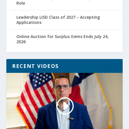
Role
Leadership LISD Class of 2027 – Accepting
Applications
Online Auction for Surplus Items Ends July 24,
2026
RECENT VIDEOS