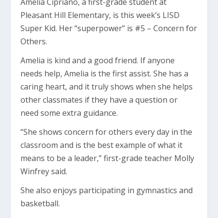
Amelia Cipriano, a first-grade student at
Pleasant Hill Elementary, is this week’s LISD
Super Kid. Her “superpower” is #5 – Concern for
Others.
Amelia is kind and a good friend. If anyone
needs help, Amelia is the first assist. She has a
caring heart, and it truly shows when she helps
other classmates if they have a question or
need some extra guidance.
“She shows concern for others every day in the
classroom and is the best example of what it
means to be a leader,” first-grade teacher Molly
Winfrey said.
She also enjoys participating in gymnastics and
basketball.