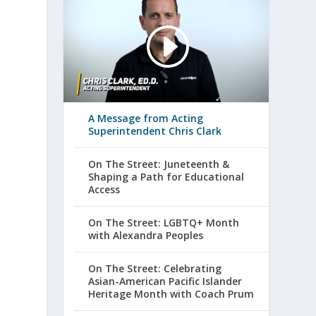
A Message from Acting
Superintendent Chris Clark
On The Street: Juneteenth &
Shaping a Path for Educational
Access
On The Street: LGBTQ+ Month
with Alexandra Peoples
On The Street: Celebrating
Asian-American Pacific Islander
Heritage Month with Coach Prum