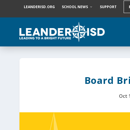
S
LEANDERISD.ORG
SCHOOL NEWS
SUPPORT
k
i
p
t
o
c
o
n
t
e
n
t
Board Bri
Oct 