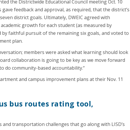
ed the Districtwide Educational Council meeting Oct. 10
ave feedback and approval, as required, that the district’s
seven district goals. Ultimately, DWEIC agreed with
g academic growth for each student (as measured by
 by faithful pursuit of the remaining six goals, and voted to
vement plan.
onversation; members were asked what learning should look
“Board collaboration is going to be key as we move forward
 to do community-based accountability.“
epartment and campus improvement plans at their Nov. 11
s bus routes rating tool,
s
 and transportation challenges that go along with LISD’s