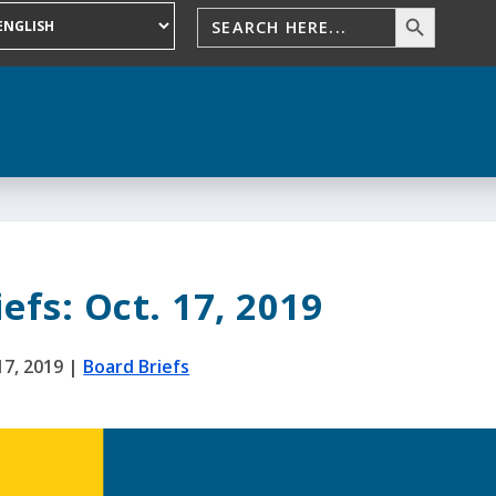
efs: Oct. 17, 2019
17, 2019
|
Board Briefs