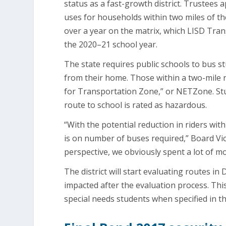
status as a fast-growth district. Trustees 
uses for households within two miles of th
over a year on the matrix, which LISD Tran
the 2020–21 school year.
The state requires public schools to bus 
from their home. Those within a two-mile r
for Transportation Zone,” or NETZone. Stu
route to school is rated as hazardous.
“With the potential reduction in riders wit
is on number of buses required,” Board Vic
perspective, we obviously spent a lot of m
The district will start evaluating routes i
impacted after the evaluation process. Thi
special needs students when specified in th