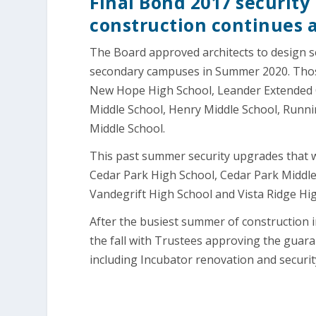
Final Bond 2017 securit
construction continues a
The Board approved architects to design s
secondary campuses in Summer 2020. Thos
New Hope High School, Leander Extended O
Middle School, Henry Middle School, Runni
Middle School.
This past summer security upgrades that 
Cedar Park High School, Cedar Park Middle
Vandegrift High School and Vista Ridge Hi
After the busiest summer of construction in
the fall with Trustees approving the guar
including Incubator renovation and securi