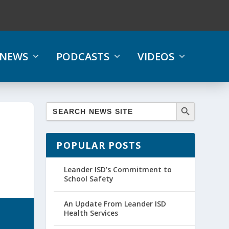
NEWS
PODCASTS
VIDEOS
POPULAR POSTS
Leander ISD’s Commitment to
School Safety
An Update From Leander ISD
Health Services