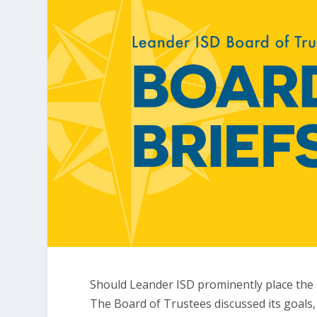
Should Leander ISD prominently place the s
The Board of Trustees discussed its goals,