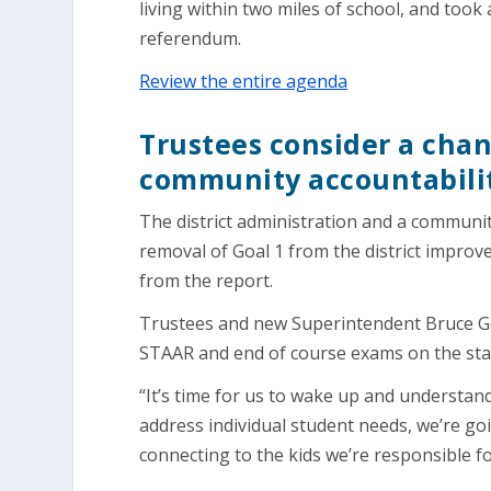
living within two miles of school, and took
referendum.
Review the entire agenda
Trustees consider a chan
community accountabili
The district administration and a commun
removal of Goal 1 from the district improv
from the report.
Trustees and new Superintendent Bruce Gea
STAAR and end of course exams on the state
“It’s time for us to wake up and understan
address individual student needs, we’re goin
connecting to the kids we’re responsible fo