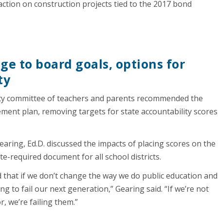
 action on construction projects tied to the 2017 bond
ge to board goals, options for
ty
ity committee of teachers and parents recommended the
ement plan, removing targets for state accountability scores
ring, Ed.D. discussed the impacts of placing scores on the
-required document for all school districts.
d that if we don’t change the way we do public education and
g to fail our next generation,” Gearing said. “If we’re not
r, we’re failing them.”