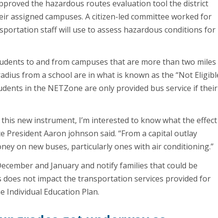
approved the hazardous routes evaluation tool the district
eir assigned campuses. A citizen-led committee worked for
sportation staff will use to assess hazardous conditions for
students to and from campuses that are more than two miles
adius from a school are in what is known as the “Not Eligibl
dents in the NETZone are only provided bus service if their
h this new instrument, I’m interested to know what the effect
e President Aaron johnson said. “From a capital outlay
oney on new buses, particularly ones with air conditioning.”
n December and January and notify families that could be
s does not impact the transportation services provided for
e Individual Education Plan.