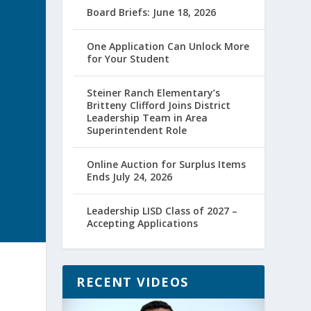
Board Briefs: June 18, 2026
One Application Can Unlock More
for Your Student
Steiner Ranch Elementary’s
Britteny Clifford Joins District
Leadership Team in Area
Superintendent Role
Online Auction for Surplus Items
Ends July 24, 2026
Leadership LISD Class of 2027 –
Accepting Applications
RECENT VIDEOS