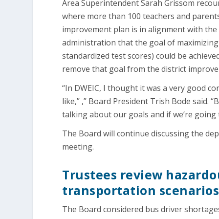
Area Superintendent Sarah Grissom recount
where more than 100 teachers and parents g
improvement plan is in alignment with the 
administration that the goal of maximizin
standardized test scores) could be achieved
remove that goal from the district impro
“In DWEIC, I thought it was a very good c
like,” ,” Board President Trish Bode said. 
talking about our goals and if we’re going
The Board will continue discussing the d
meeting.
Trustees review hazardou
transportation scenario
The Board considered bus driver shortages