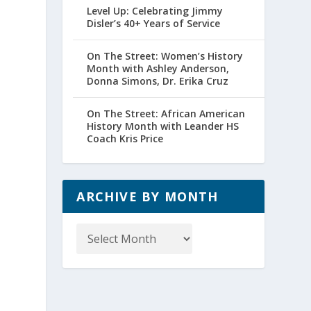
Level Up: Celebrating Jimmy
Disler’s 40+ Years of Service
On The Street: Women’s History
Month with Ashley Anderson,
Donna Simons, Dr. Erika Cruz
On The Street: African American
History Month with Leander HS
Coach Kris Price
ARCHIVE BY MONTH
Archive
by
Month