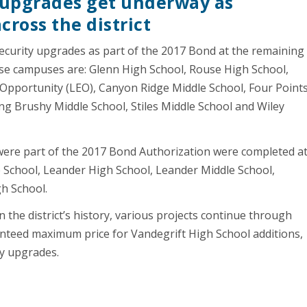
y upgrades get underway as
cross the district
ecurity upgrades as part of the 2017 Bond at the remaining
e campuses are: Glenn High School, Rouse High School,
pportunity (LEO), Canyon Ridge Middle School, Four Point
ng Brushy Middle School, Stiles Middle School and Wiley
were part of the 2017 Bond Authorization were completed a
 School, Leander High School, Leander Middle School,
gh School.
 the district’s history, various projects continue through
anteed maximum price for Vandegrift High School additions,
ty upgrades.