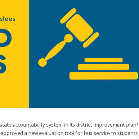
tate accountability system in its district improvement plan?
 approved a new evaluation tool for bus service to students