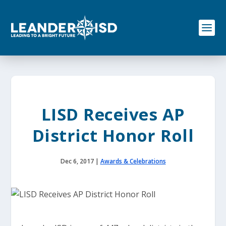
S
k
i
p
t
o
c
o
n
t
e
LISD Receives AP
n
t
District Honor Roll
Dec 6, 2017
|
Awards & Celebrations