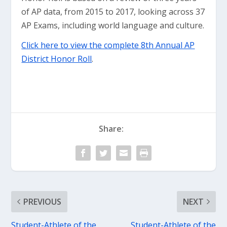
of AP data, from 2015 to 2017, looking across 37
AP Exams, including world language and culture.
Click here to view the complete 8th Annual AP
District Honor Roll
.
Share:
PREVIOUS
NEXT
Student-Athlete of the
Student-Athlete of the