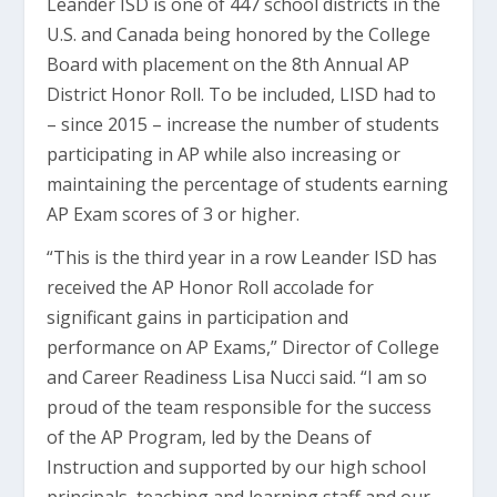
Leander ISD is one of 447 school districts in the
U.S. and Canada being honored by the College
Board with placement on the 8th Annual AP
District Honor Roll. To be included, LISD had to
– since 2015 – increase the number of students
participating in AP while also increasing or
maintaining the percentage of students earning
AP Exam scores of 3 or higher.
“This is the third year in a row Leander ISD has
received the AP Honor Roll accolade for
significant gains in participation and
performance on AP Exams,” Director of College
and Career Readiness Lisa Nucci said. “I am so
proud of the team responsible for the success
of the AP Program, led by the Deans of
Instruction and supported by our high school