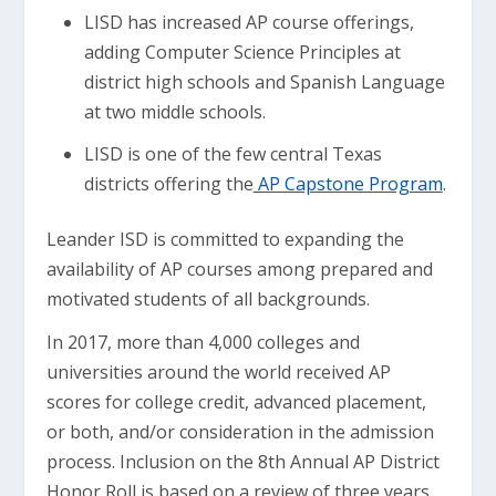
LISD has increased AP course offerings,
adding Computer Science Principles at
district high schools and Spanish Language
at two middle schools.
LISD is one of the few central Texas
districts offering the
AP Capstone Program
.
Leander ISD is committed to expanding the
availability of AP courses among prepared and
motivated students of all backgrounds.
In 2017, more than 4,000 colleges and
universities around the world received AP
scores for college credit, advanced placement,
or both, and/or consideration in the admission
process. Inclusion on the 8th Annual AP District
Honor Roll is based on a review of three years