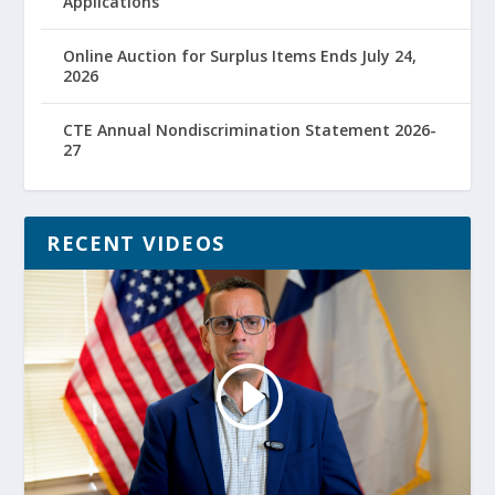
Applications
Online Auction for Surplus Items Ends July 24,
2026
CTE Annual Nondiscrimination Statement 2026-
27
RECENT VIDEOS