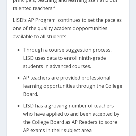
principals, teaching and learning staff and our
talented teachers.”
LISD’s AP Program continues to set the pace as
one of the quality academic opportunities
available to all students:
Through a course suggestion process,
LISD uses data to enroll ninth-grade
students in advanced courses.
AP teachers are provided professional
learning opportunities through the College
Board.
LISD has a growing number of teachers
who have applied to and been accepted by
the College Board as AP Readers to score
AP exams in their subject area.