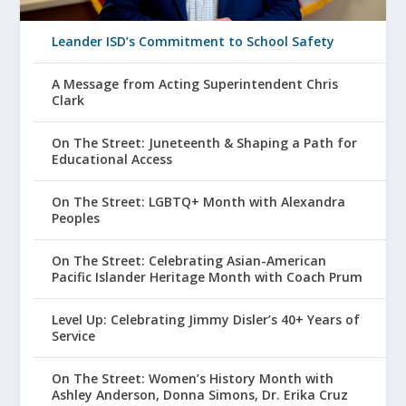
Leander ISD’s Commitment to School Safety
A Message from Acting Superintendent Chris
Clark
On The Street: Juneteenth & Shaping a Path for
Educational Access
On The Street: LGBTQ+ Month with Alexandra
Peoples
On The Street: Celebrating Asian-American
Pacific Islander Heritage Month with Coach Prum
Level Up: Celebrating Jimmy Disler’s 40+ Years of
Service
On The Street: Women’s History Month with
Ashley Anderson, Donna Simons, Dr. Erika Cruz