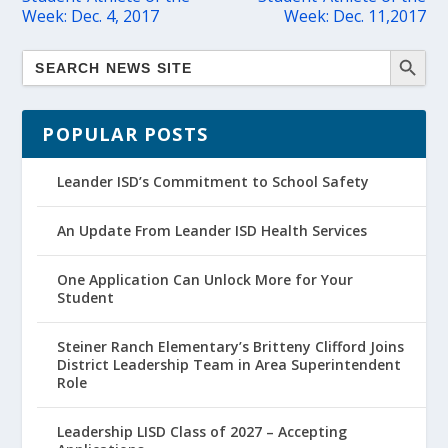
Week: Dec. 4, 2017
Week: Dec. 11,2017
POPULAR POSTS
Leander ISD’s Commitment to School Safety
An Update From Leander ISD Health Services
One Application Can Unlock More for Your
Student
Steiner Ranch Elementary’s Britteny Clifford Joins
District Leadership Team in Area Superintendent
Role
Leadership LISD Class of 2027 – Accepting