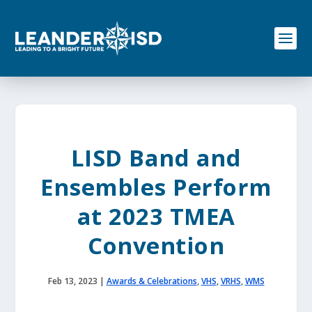
S
k
i
p
t
o
c
o
n
t
e
LISD Band and
n
t
Ensembles Perform
at 2023 TMEA
Convention
Feb 13, 2023
|
Awards & Celebrations
,
VHS
,
VRHS
,
WMS