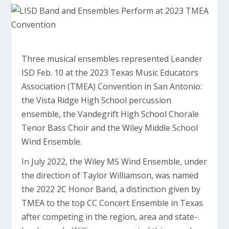
Three musical ensembles represented Leander
ISD Feb. 10 at the 2023 Texas Music Educators
Association (TMEA) Convention in San Antonio:
the Vista Ridge High School percussion
ensemble, the Vandegrift High School Chorale
Tenor Bass Choir and the Wiley Middle School
Wind Ensemble.
In July 2022, the Wiley MS Wind Ensemble, under
the direction of Taylor Williamson, was named
the 2022 2C Honor Band, a distinction given by
TMEA to the top CC Concert Ensemble in Texas
after competing in the region, area and state-