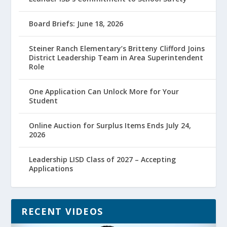
Board Briefs: June 18, 2026
Steiner Ranch Elementary’s Britteny Clifford Joins
District Leadership Team in Area Superintendent
Role
One Application Can Unlock More for Your
Student
Online Auction for Surplus Items Ends July 24,
2026
Leadership LISD Class of 2027 – Accepting
Applications
RECENT VIDEOS