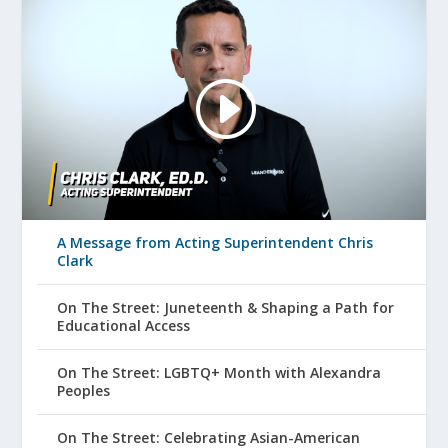
A Message from Acting Superintendent Chris
Clark
On The Street: Juneteenth & Shaping a Path for
Educational Access
On The Street: LGBTQ+ Month with Alexandra
Peoples
On The Street: Celebrating Asian-American