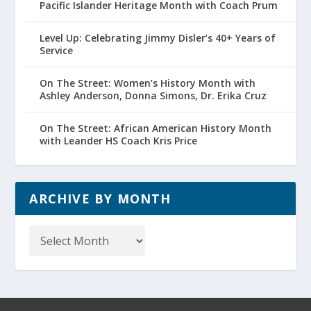
Pacific Islander Heritage Month with Coach Prum
Level Up: Celebrating Jimmy Disler’s 40+ Years of
Service
On The Street: Women’s History Month with
Ashley Anderson, Donna Simons, Dr. Erika Cruz
On The Street: African American History Month
with Leander HS Coach Kris Price
ARCHIVE BY MONTH
Archive
by
Month