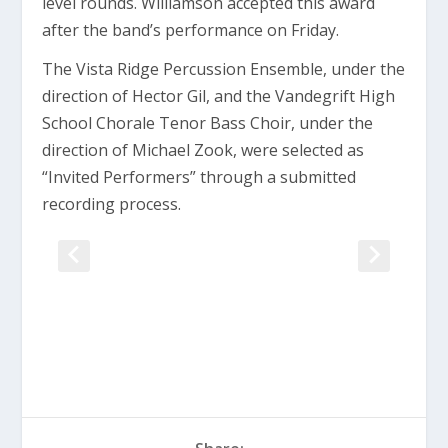
level rounds. Williamson accepted this award
after the band’s performance on Friday.
The Vista Ridge Percussion Ensemble, under the
direction of Hector Gil, and the Vandegrift High
School Chorale Tenor Bass Choir, under the
direction of Michael Zook, were selected as
“Invited Performers” through a submitted
recording process.