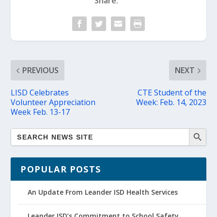
Share:
PREVIOUS
NEXT
LISD Celebrates
CTE Student of the
Volunteer Appreciation
Week: Feb. 14, 2023
Week Feb. 13-17
POPULAR POSTS
An Update From Leander ISD Health Services
Leander ISD’s Commitment to School Safety