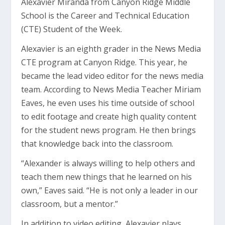
Alexavier Miranda from Canyon Ridge Middle
School is the Career and Technical Education
(CTE) Student of the Week.
Alexavier is an eighth grader in the News Media
CTE program at Canyon Ridge. This year, he
became the lead video editor for the news media
team. According to News Media Teacher Miriam
Eaves, he even uses his time outside of school
to edit footage and create high quality content
for the student news program. He then brings
that knowledge back into the classroom.
“Alexander is always willing to help others and
teach them new things that he learned on his
own,” Eaves said. “He is not only a leader in our
classroom, but a mentor.”
In addition to video editing, Alexavier plays