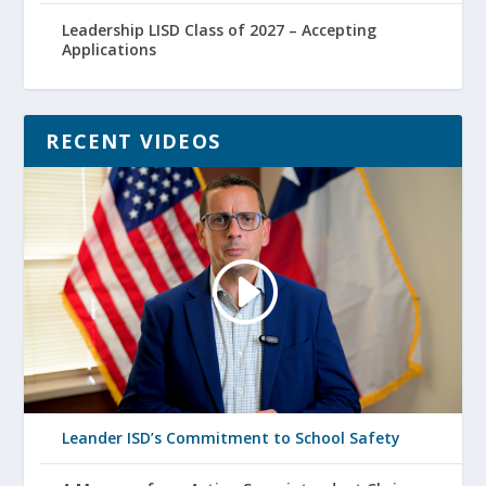
Leadership LISD Class of 2027 – Accepting
Applications
RECENT VIDEOS
Leander ISD’s Commitment to School Safety