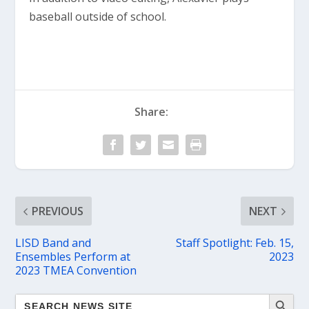
baseball outside of school.
Share:
PREVIOUS
NEXT
LISD Band and
Staff Spotlight: Feb. 15,
Ensembles Perform at
2023
2023 TMEA Convention