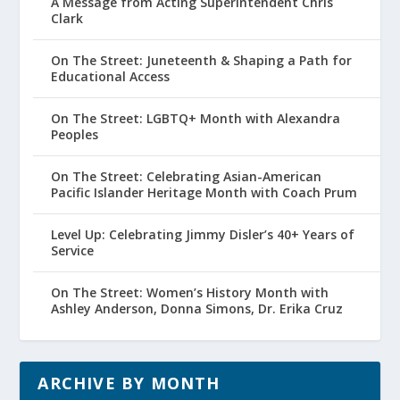
A Message from Acting Superintendent Chris
Clark
On The Street: Juneteenth & Shaping a Path for
Educational Access
On The Street: LGBTQ+ Month with Alexandra
Peoples
On The Street: Celebrating Asian-American
Pacific Islander Heritage Month with Coach Prum
Level Up: Celebrating Jimmy Disler’s 40+ Years of
Service
On The Street: Women’s History Month with
Ashley Anderson, Donna Simons, Dr. Erika Cruz
ARCHIVE BY MONTH