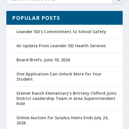
POPULAR POSTS
Leander ISD’s Commitment to School Safety
An Update From Leander ISD Health Services
Board Briefs: June 18, 2026
One Application Can Unlock More for Your
Student
Steiner Ranch Elementary’s Britteny Clifford Joins
District Leadership Team in Area Superintendent
Role
Online Auction for Surplus Items Ends July 24,
2026