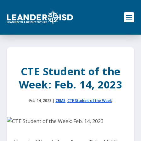
S
k
i
p
t
o
c
o
n
t
e
CTE Student of the
n
t
Week: Feb. 14, 2023
Feb 14, 2023
|
CRMS
,
CTE Student of the Week