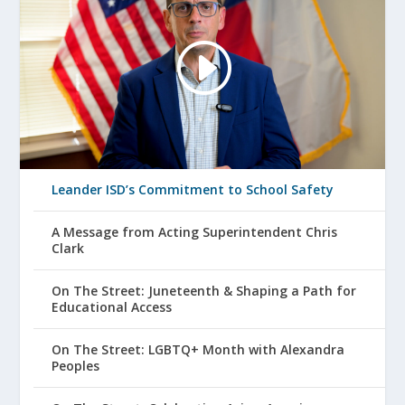
Leander ISD’s Commitment to School Safety
A Message from Acting Superintendent Chris
Clark
On The Street: Juneteenth & Shaping a Path for
Educational Access
On The Street: LGBTQ+ Month with Alexandra
Peoples