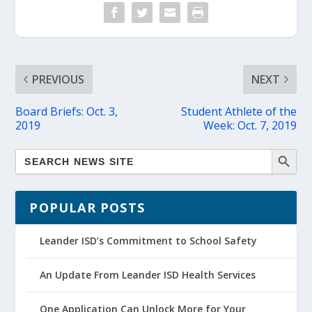
PREVIOUS
NEXT
Board Briefs: Oct. 3,
Student Athlete of the
2019
Week: Oct. 7, 2019
POPULAR POSTS
Leander ISD’s Commitment to School Safety
An Update From Leander ISD Health Services
One Application Can Unlock More for Your