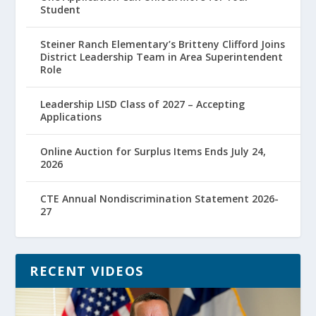
Student
Steiner Ranch Elementary’s Britteny Clifford Joins
District Leadership Team in Area Superintendent
Role
Leadership LISD Class of 2027 – Accepting
Applications
Online Auction for Surplus Items Ends July 24,
2026
CTE Annual Nondiscrimination Statement 2026-
27
RECENT VIDEOS