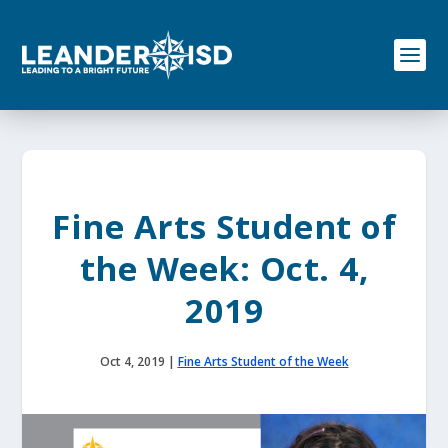
S
k
i
p
t
o
c
o
n
t
e
Fine Arts Student of
n
t
the Week: Oct. 4,
2019
Oct 4, 2019
|
Fine Arts Student of the Week