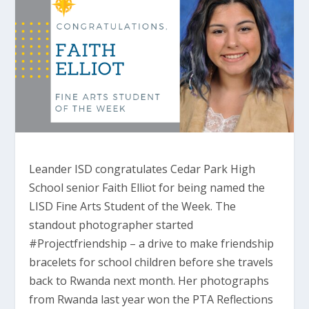
Leander ISD congratulates Cedar Park High
School senior Faith Elliot for being named the
LISD Fine Arts Student of the Week. The
standout photographer started
#Projectfriendship – a drive to make friendship
bracelets for school children before she travels
back to Rwanda next month. Her photographs
from Rwanda last year won the PTA Reflections