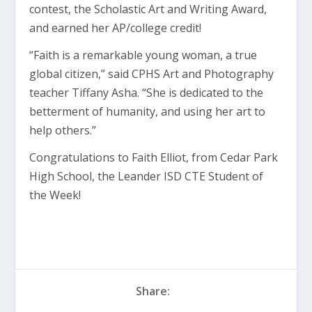
contest, the Scholastic Art and Writing Award,
and earned her AP/college credit!
“Faith is a remarkable young woman, a true
global citizen,” said CPHS Art and Photography
teacher Tiffany Asha. “She is dedicated to the
betterment of humanity, and using her art to
help others.”
Congratulations to Faith Elliot, from Cedar Park
High School, the Leander ISD CTE Student of
the Week!
Share: