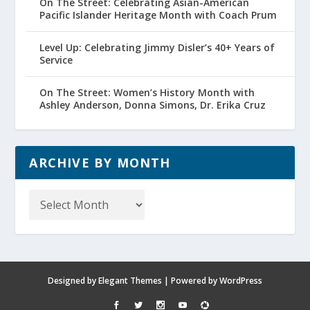
On The Street: Celebrating Asian-American
Pacific Islander Heritage Month with Coach Prum
Level Up: Celebrating Jimmy Disler’s 40+ Years of
Service
On The Street: Women’s History Month with
Ashley Anderson, Donna Simons, Dr. Erika Cruz
ARCHIVE BY MONTH
Archive
by
Month
Designed by
Elegant Themes
| Powered by
WordPress