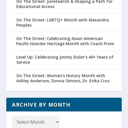
On The Street: Juneteenth & Shaping a Path for
Educational Access
On The Street: LGBTQ+ Month with Alexandra
Peoples
On The Street: Celebrating Asian-American
Pacific Islander Heritage Month with Coach Prum
Level Up: Celebrating Jimmy Disler’s 40+ Years of
Service
On The Street: Women’s History Month with
Ashley Anderson, Donna Simons, Dr. Erika Cruz
ARCHIVE BY MONTH
Archive
by