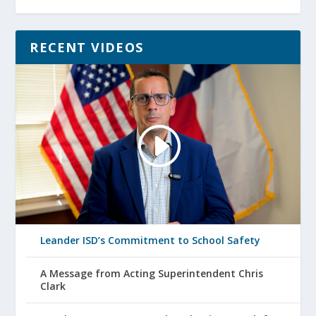
RECENT VIDEOS
Leander ISD’s Commitment to School Safety
A Message from Acting Superintendent Chris
Clark