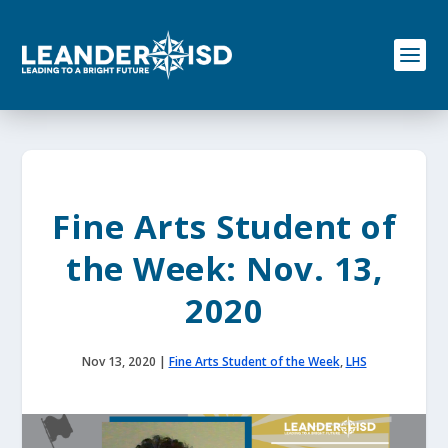
S
k
i
p
t
o
c
o
n
t
e
Fine Arts Student of
n
t
the Week: Nov. 13,
2020
Nov 13, 2020
|
Fine Arts Student of the Week
,
LHS