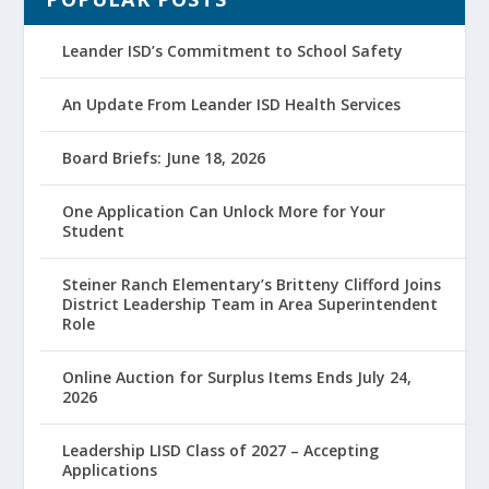
Leander ISD’s Commitment to School Safety
An Update From Leander ISD Health Services
Board Briefs: June 18, 2026
One Application Can Unlock More for Your
Student
Steiner Ranch Elementary’s Britteny Clifford Joins
District Leadership Team in Area Superintendent
Role
Online Auction for Surplus Items Ends July 24,
2026
Leadership LISD Class of 2027 – Accepting
Applications