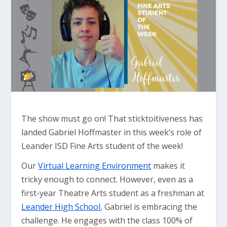
The show must go on! That sticktoitiveness has
landed Gabriel Hoffmaster in this week’s role of
Leander ISD Fine Arts student of the week!
Our
Virtual Learning Environment
makes it
tricky enough to connect. However, even as a
first-year Theatre Arts student as a freshman at
Leander High School
, Gabriel is embracing the
challenge. He engages with the class 100% of