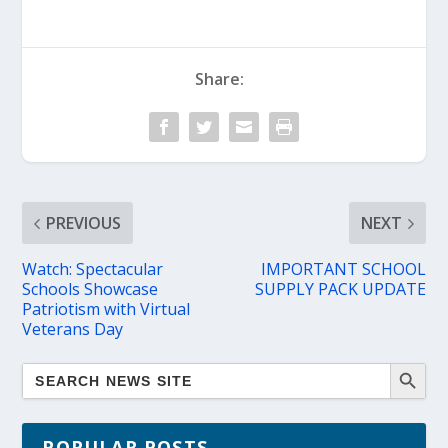
Share:
PREVIOUS
NEXT
Watch: Spectacular
IMPORTANT SCHOOL
Schools Showcase
SUPPLY PACK UPDATE
Patriotism with Virtual
Veterans Day
POPULAR POSTS