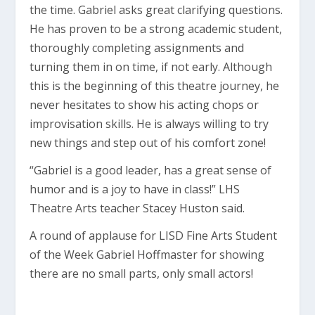
the time. Gabriel asks great clarifying questions.
He has proven to be a strong academic student,
thoroughly completing assignments and
turning them in on time, if not early. Although
this is the beginning of this theatre journey, he
never hesitates to show his acting chops or
improvisation skills. He is always willing to try
new things and step out of his comfort zone!
“Gabriel is a good leader, has a great sense of
humor and is a joy to have in class!” LHS
Theatre Arts teacher Stacey Huston said.
A round of applause for LISD Fine Arts Student
of the Week Gabriel Hoffmaster for showing
there are no small parts, only small actors!