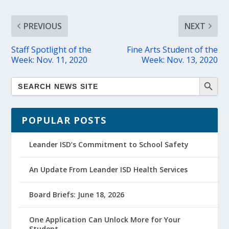
PREVIOUS
NEXT
Staff Spotlight of the
Fine Arts Student of the
Week: Nov. 11, 2020
Week: Nov. 13, 2020
POPULAR POSTS
Leander ISD’s Commitment to School Safety
An Update From Leander ISD Health Services
Board Briefs: June 18, 2026
One Application Can Unlock More for Your
Student