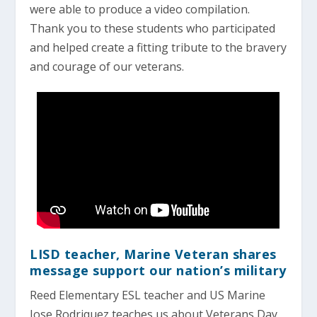
were able to produce a video compilation.
Thank you to these students who participated
and helped create a fitting tribute to the bravery
and courage of our veterans.
LISD teacher, Marine Veteran shares
message support our nation’s military
Reed Elementary ESL teacher and US Marine
Jose Rodriquez teaches us about Veterans Day