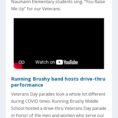
Naumann Elementary students sing, “You Raise
Me Up” for our Veterans.
Running Brushy band hosts drive-thru
performance
Veterans Day parades look a whole lot different
during COVID times. Running Brushy Middle
School hosted a drive-thru Veterans Day parade
in honor of the men and women who serve our