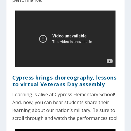
Cypress brings choreography, lessons
to virtual Veterans Day assembly
Learning is alive at Cypress Elementary School!
And, now, you can hear students share their
learning about our nation’s military. Be sure to
scroll through and watch the performances too!