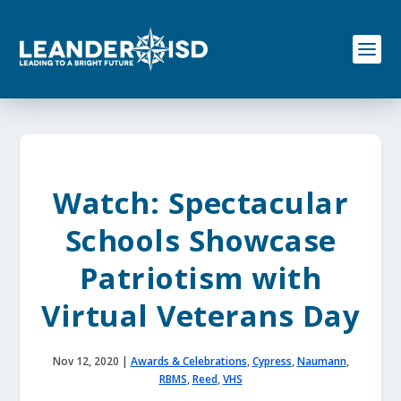
S
k
i
p
t
o
c
o
n
t
e
Watch: Spectacular
n
t
Schools Showcase
Patriotism with
Virtual Veterans Day
Nov 12, 2020
|
Awards & Celebrations
,
Cypress
,
Naumann
,
RBMS
,
Reed
,
VHS