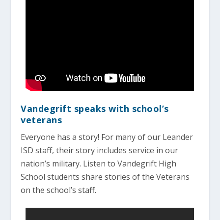
Vandegrift speaks with school’s
veterans
Everyone has a story! For many of our Leander
ISD staff, their story includes service in our
nation’s military. Listen to Vandegrift High
School students share stories of the Veterans
on the school’s staff.