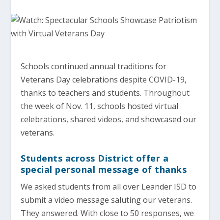
Schools continued annual traditions for
Veterans Day celebrations despite COVID-19,
thanks to teachers and students. Throughout
the week of Nov. 11, schools hosted virtual
celebrations, shared videos, and showcased our
veterans.
Students across District offer a
special personal message of thanks
We asked students from all over Leander ISD to
submit a video message saluting our veterans.
They answered. With close to 50 responses, we