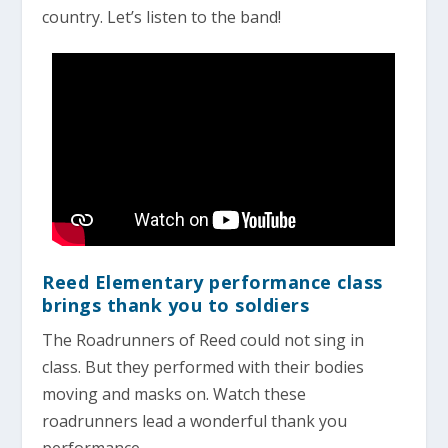
country. Let’s listen to the band!
Reed Elementary performance class
brings thank you to soldiers
The Roadrunners of Reed could not sing in
class. But they performed with their bodies
moving and masks on. Watch these
roadrunners lead a wonderful thank you
performance.