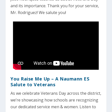
and its importance. Thank you for your service,
Mr. Rodriguez! We salute you!
You Raise Me Up – A Naumann ES
Salute to Veterans
As we celebrate Veterans Day across the district,
we’re showcasing how schools are recognizing
our dedicated service men & women. Listen to