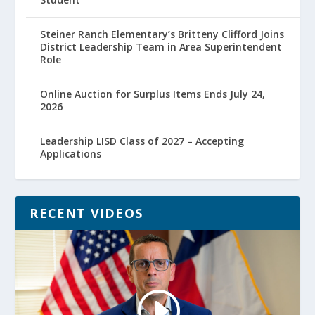
Steiner Ranch Elementary’s Britteny Clifford Joins
District Leadership Team in Area Superintendent
Role
Online Auction for Surplus Items Ends July 24,
2026
Leadership LISD Class of 2027 – Accepting
Applications
RECENT VIDEOS