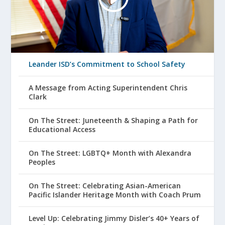
Leander ISD’s Commitment to School Safety
A Message from Acting Superintendent Chris
Clark
On The Street: Juneteenth & Shaping a Path for
Educational Access
On The Street: LGBTQ+ Month with Alexandra
Peoples
On The Street: Celebrating Asian-American
Pacific Islander Heritage Month with Coach Prum
Level Up: Celebrating Jimmy Disler’s 40+ Years of