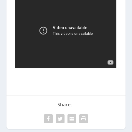
Share: