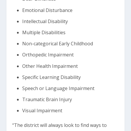
Emotional Disturbance
Intellectual Disability
Multiple Disabilities
Non-categorical Early Childhood
Orthopedic Impairment
Other Health Impairment
Specific Learning Disability
Speech or Language Impairment
Traumatic Brain Injury
Visual Impairment
“The district will always look to find ways to