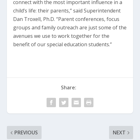
connect with the most important influence in a
child’s life: their parents,” said Superintendent
Dan Troxell, Ph.D. “Parent conferences, focus
groups and family outreach are just some of the
avenues we use to work together for the
benefit of our special education students.”
Share:
PREVIOUS
NEXT