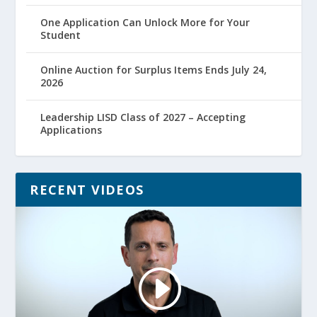
One Application Can Unlock More for Your
Student
Online Auction for Surplus Items Ends July 24,
2026
Leadership LISD Class of 2027 – Accepting
Applications
RECENT VIDEOS