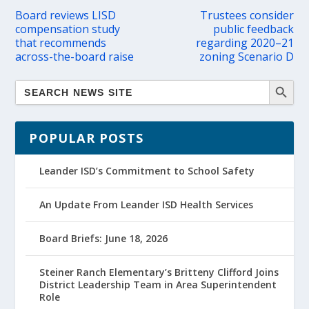
Board reviews LISD
Trustees consider
compensation study
public feedback
that recommends
regarding 2020–21
across-the-board raise
zoning Scenario D
POPULAR POSTS
Leander ISD’s Commitment to School Safety
An Update From Leander ISD Health Services
Board Briefs: June 18, 2026
Steiner Ranch Elementary’s Britteny Clifford Joins
District Leadership Team in Area Superintendent
Role