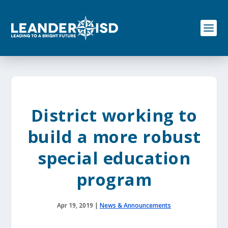
S
k
i
p
t
o
c
o
n
t
e
District working to
n
t
build a more robust
special education
program
Apr 19, 2019
|
News & Announcements