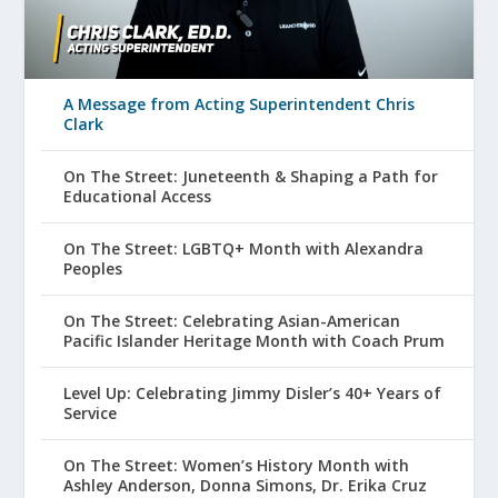
A Message from Acting Superintendent Chris
Clark
On The Street: Juneteenth & Shaping a Path for
Educational Access
On The Street: LGBTQ+ Month with Alexandra
Peoples
On The Street: Celebrating Asian-American
Pacific Islander Heritage Month with Coach Prum
Level Up: Celebrating Jimmy Disler’s 40+ Years of
Service
On The Street: Women’s History Month with
Ashley Anderson, Donna Simons, Dr. Erika Cruz