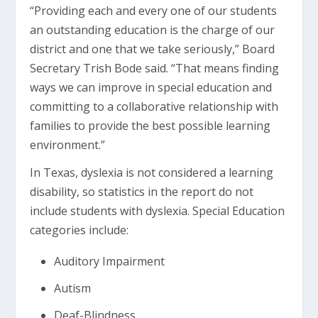
“Providing each and every one of our students
an outstanding education is the charge of our
district and one that we take seriously,” Board
Secretary Trish Bode said. “That means finding
ways we can improve in special education and
committing to a collaborative relationship with
families to provide the best possible learning
environment.”
In Texas, dyslexia is not considered a learning
disability, so statistics in the report do not
include students with dyslexia. Special Education
categories include:
Auditory Impairment
Autism
Deaf-Blindness