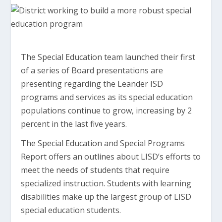
The Special Education team launched their first
of a series of Board presentations are
presenting regarding the Leander ISD
programs and services as its special education
populations continue to grow, increasing by 2
percent in the last five years.
The Special Education and Special Programs
Report offers an outlines about LISD’s efforts to
meet the needs of students that require
specialized instruction. Students with learning
disabilities make up the largest group of LISD
special education students.