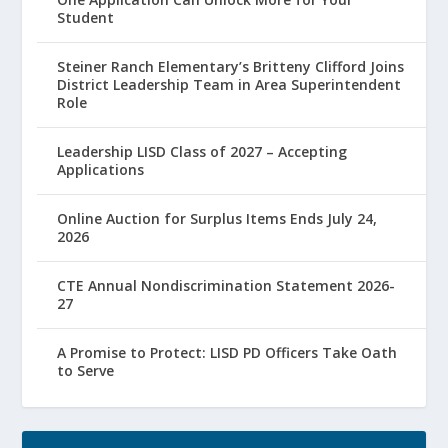
Student
Steiner Ranch Elementary’s Britteny Clifford Joins
District Leadership Team in Area Superintendent
Role
Leadership LISD Class of 2027 – Accepting
Applications
Online Auction for Surplus Items Ends July 24,
2026
CTE Annual Nondiscrimination Statement 2026-
27
A Promise to Protect: LISD PD Officers Take Oath
to Serve