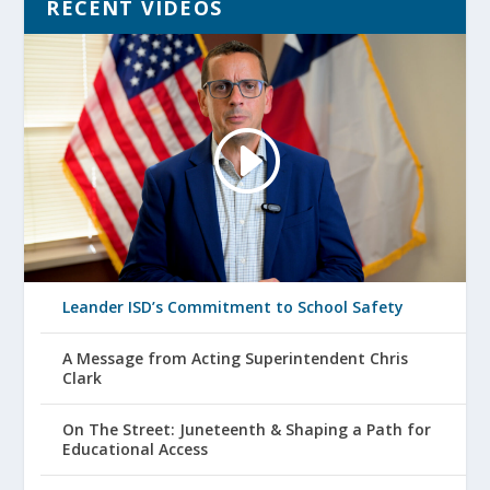
RECENT VIDEOS
Leander ISD’s Commitment to School Safety
A Message from Acting Superintendent Chris
Clark
On The Street: Juneteenth & Shaping a Path for
Educational Access