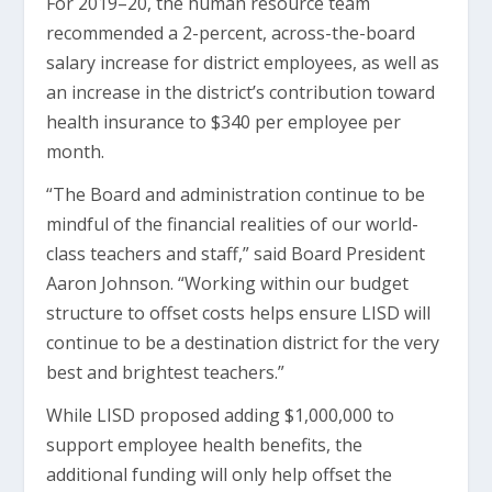
For 2019–20, the human resource team
recommended a 2-percent, across-the-board
salary increase for district employees, as well as
an increase in the district’s contribution toward
health insurance to $340 per employee per
month.
“The Board and administration continue to be
mindful of the financial realities of our world-
class teachers and staff,” said Board President
Aaron Johnson. “Working within our budget
structure to offset costs helps ensure LISD will
continue to be a destination district for the very
best and brightest teachers.”
While LISD proposed adding $1,000,000 to
support employee health benefits, the
additional funding will only help offset the