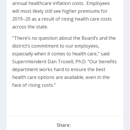
annual healthcare inflation costs. Employees
will most likely still see higher premiums for
2019–20 as a result of rising health care costs
across the state.
“There’s no question about the Board’s and the
district’s commitment to our employees,
especially when it comes to health care,” said
Superintendent Dan Troxell, Ph.D. “Our benefits
department works hard to ensure the best
health care options are available, even in the
face of rising costs.”
Share: