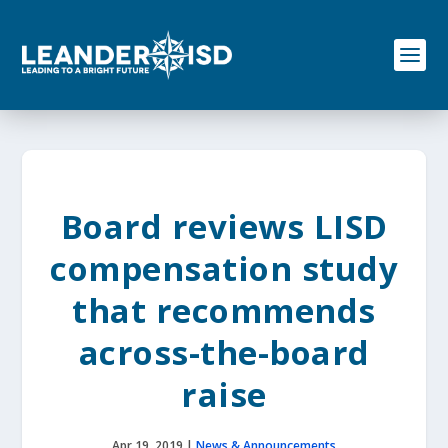
S
k
i
p
t
o
c
o
n
t
e
Board reviews LISD
n
t
compensation study
that recommends
across-the-board
raise
Apr 19, 2019
|
News & Announcements