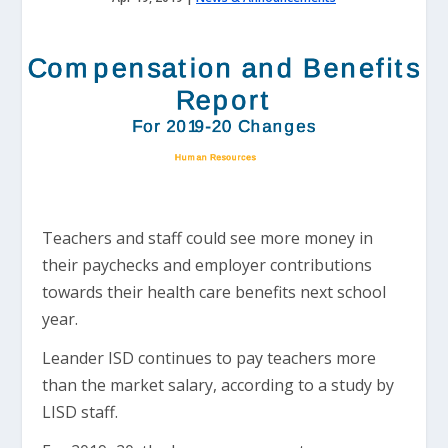
Teachers and staff could see more money in
their paychecks and employer contributions
towards their health care benefits next school
year.
Leander ISD continues to pay teachers more
than the market salary, according to a study by
LISD staff.