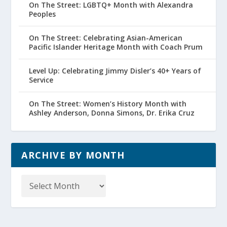
On The Street: LGBTQ+ Month with Alexandra
Peoples
On The Street: Celebrating Asian-American
Pacific Islander Heritage Month with Coach Prum
Level Up: Celebrating Jimmy Disler’s 40+ Years of
Service
On The Street: Women’s History Month with
Ashley Anderson, Donna Simons, Dr. Erika Cruz
ARCHIVE BY MONTH
Archive
by
Month