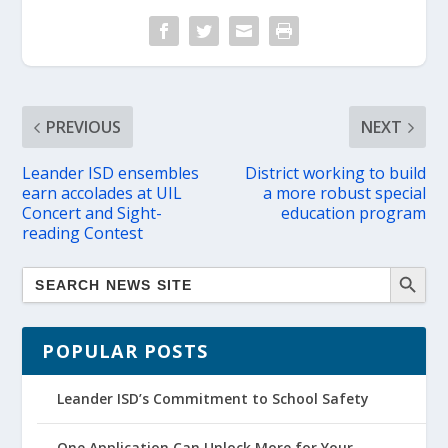
PREVIOUS
NEXT
Leander ISD ensembles
District working to build
earn accolades at UIL
a more robust special
Concert and Sight-
education program
reading Contest
POPULAR POSTS
Leander ISD’s Commitment to School Safety
One Application Can Unlock More for Your