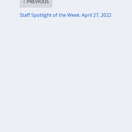
PREVIOUS
Staff Spotlight of the Week: April 27, 2022