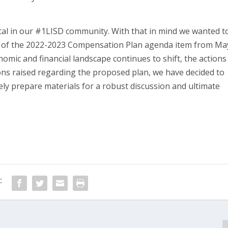
al in our #1LISD community. With that in mind we wanted t
l of the 2022-2023 Compensation Plan agenda item from Ma
omic and financial landscape continues to shift, the actions
ons raised regarding the proposed plan, we have decided to
ely prepare materials for a robust discussion and ultimate
: