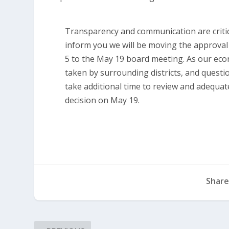
Transparency and communication are critic
inform you we will be moving the approva
5 to the May 19 board meeting. As our econ
taken by surrounding districts, and questi
take additional time to review and adequat
decision on May 19.
Share