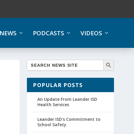
NEWS
PODCASTS
VIDEOS
POPULAR POSTS
An Update From Leander ISD
Health Services
Leander ISD’s Commitment to
School Safety