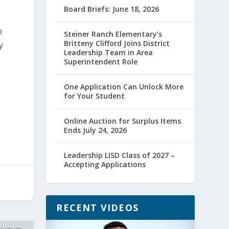
Board Briefs: June 18, 2026
o
Steiner Ranch Elementary’s
Britteny Clifford Joins District
y
Leadership Team in Area
Superintendent Role
One Application Can Unlock More
for Your Student
Online Auction for Surplus Items
Ends July 24, 2026
Leadership LISD Class of 2027 –
Accepting Applications
RECENT VIDEOS