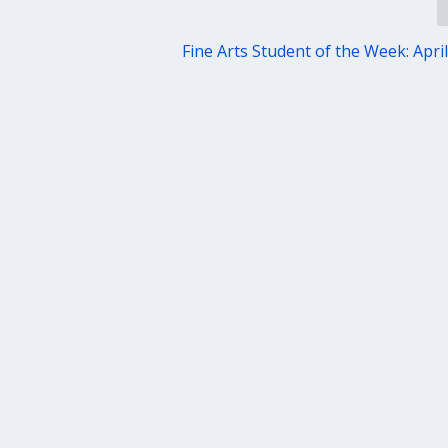
Fine Arts Student of the Week: April