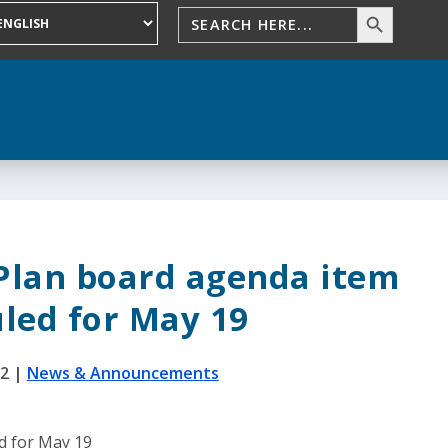
Plan board agenda item
led for May 19
22
|
News & Announcements