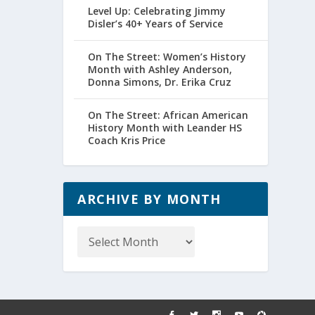
Level Up: Celebrating Jimmy
Disler’s 40+ Years of Service
On The Street: Women’s History
Month with Ashley Anderson,
Donna Simons, Dr. Erika Cruz
On The Street: African American
History Month with Leander HS
Coach Kris Price
ARCHIVE BY MONTH
Archive
by
Month