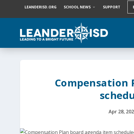
S
LEANDERISD.ORG
SCHOOL NEWS
SUPPORT
k
i
p
t
o
c
o
n
t
e
n
t
Compensation 
schedu
Apr 28, 20