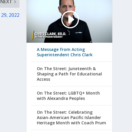
NEXT
 29, 2022
A Message from Acting
Superintendent Chris Clark
On The Street: Juneteenth &
Shaping a Path for Educational
Access
On The Street: LGBTQ+ Month
with Alexandra Peoples
On The Street: Celebrating
Asian-American Pacific Islander
Heritage Month with Coach Prum