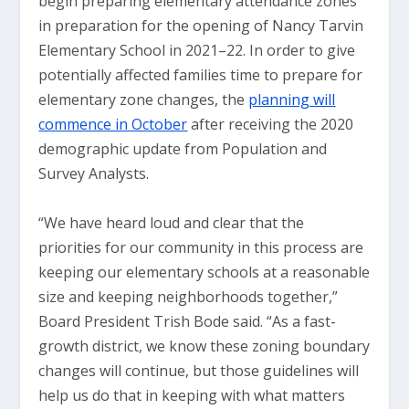
begin preparing elementary attendance zones
in preparation for the opening of Nancy Tarvin
Elementary School in 2021–22. In order to give
potentially affected families time to prepare for
elementary zone changes, the
planning will
commence in October
after receiving the 2020
demographic update from Population and
Survey Analysts.
“We have heard loud and clear that the
priorities for our community in this process are
keeping our elementary schools at a reasonable
size and keeping neighborhoods together,”
Board President Trish Bode said. “As a fast-
growth district, we know these zoning boundary
changes will continue, but those guidelines will
help us do that in keeping with what matters