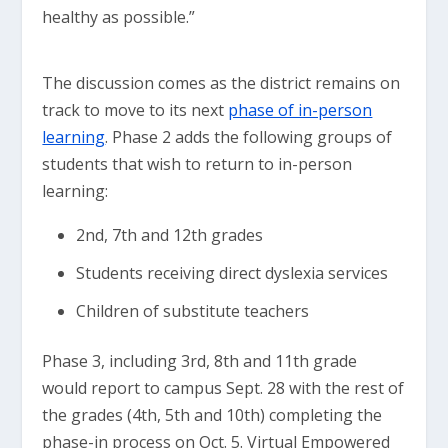
healthy as possible.”
The discussion comes as the district remains on
track to move to its next
phase of in-person
learning
. Phase 2 adds the following groups of
students that wish to return to in-person
learning:
2nd, 7th and 12th grades
Students receiving direct dyslexia services
Children of substitute teachers
Phase 3, including 3rd, 8th and 11th grade
would report to campus Sept. 28 with the rest of
the grades (4th, 5th and 10th) completing the
phase-in process on Oct. 5. Virtual Empowered