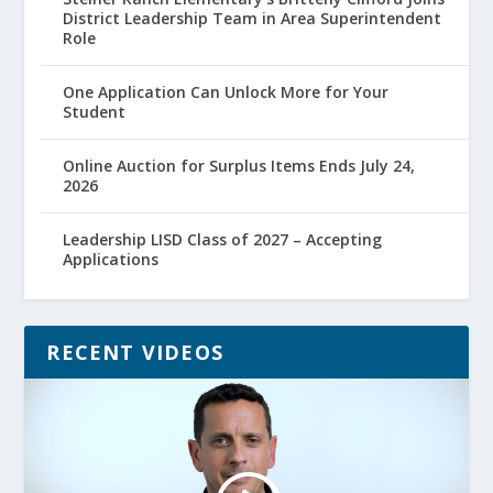
District Leadership Team in Area Superintendent
Role
One Application Can Unlock More for Your
Student
Online Auction for Surplus Items Ends July 24,
2026
Leadership LISD Class of 2027 – Accepting
Applications
RECENT VIDEOS