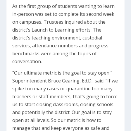
As the first group of students wanting to learn
in-person was set to complete its second week
on campuses, Trustees inquired about the
district’s Launch to Learning efforts. The
district’s teaching environment, custodial
services, attendance numbers and progress
benchmarks were among the topics of
conversation.
“Our ultimate metric is the goal to stay open,”
Superintendent Bruce Gearing, Ed.D., said. “If we
spike too many cases or quarantine too many
teachers or staff members, that’s going to force
us to start closing classrooms, closing schools
and potentially the district. Our goal is to stay
open at all levels. So our metric is how to
manage that and keep everyone as safe and