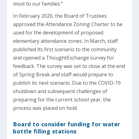
most to our families.”
In February 2020, the Board of Trustees
approved the Attendance Zoning Charter to be
used for the development of proposed
elementary attendance zones. In March, staff
published its first scenario to the community
and opened a ThoughtExchange survey for
feedback. The survey was set to close at the end
of Spring Break and staff would prepare to
publish its next scenario. Due to the COVID-19
shutdown and subsequent challenges of
preparing for the current school year, the
process was placed on hold.
Board to consider funding for water
bottle filling stations