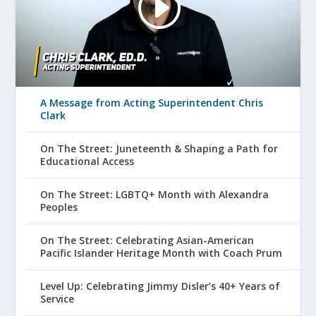
A Message from Acting Superintendent Chris
Clark
On The Street: Juneteenth & Shaping a Path for
Educational Access
On The Street: LGBTQ+ Month with Alexandra
Peoples
On The Street: Celebrating Asian-American
Pacific Islander Heritage Month with Coach Prum
Level Up: Celebrating Jimmy Disler’s 40+ Years of
Service