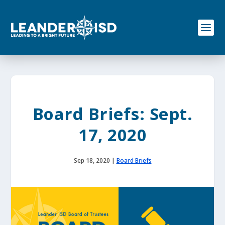
S
k
i
p
t
o
c
o
n
t
e
Board Briefs: Sept.
n
t
17, 2020
Sep 18, 2020
|
Board Briefs