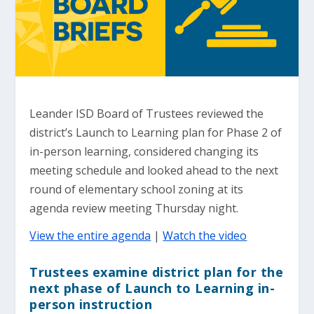
Leander ISD Board of Trustees reviewed the
district’s Launch to Learning plan for Phase 2 of
in-person learning, considered changing its
meeting schedule and looked ahead to the next
round of elementary school zoning at its
agenda review meeting Thursday night.
View the entire agenda
|
Watch the video
Trustees examine district plan for the
next phase of Launch to Learning in-
person instruction