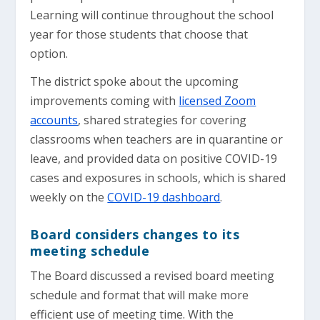
Learning will continue throughout the school
year for those students that choose that
option.
The district spoke about the upcoming
improvements coming with
licensed Zoom
accounts
, shared strategies for covering
classrooms when teachers are in quarantine or
leave, and provided data on positive COVID-19
cases and exposures in schools, which is shared
weekly on the
COVID-19 dashboard
.
Board considers changes to its
meeting schedule
The Board discussed a revised board meeting
schedule and format that will make more
efficient use of meeting time. With the