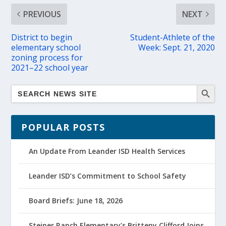
PREVIOUS
NEXT
District to begin
Student-Athlete of the
elementary school
Week: Sept. 21, 2020
zoning process for
2021–22 school year
POPULAR POSTS
An Update From Leander ISD Health Services
Leander ISD’s Commitment to School Safety
Board Briefs: June 18, 2026
Steiner Ranch Elementary’s Britteny Clifford Joins