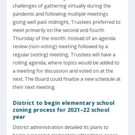
challenges of gathering virtually during the
pandemic and following multiple meetings
going well past midnight, Trustees preferred to
meet primarily on the second and fourth
Thursday of the month. Instead of an agenda
review (non-voting) meeting followed by a
regular (voting) meeting, Trustees will have a
rolling agenda, where topics would be added to
a meeting for discussion and voted on at the
next. The Board could finalize a new schedule at
their next meeting.
District to begin elementary school
zoning process for 2021–22 school
year
District administration detailed its plans to