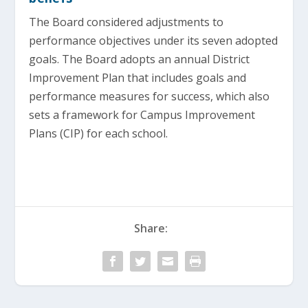
The Board considered adjustments to
performance objectives under its seven adopted
goals. The Board adopts an annual District
Improvement Plan that includes goals and
performance measures for success, which also
sets a framework for Campus Improvement
Plans (CIP) for each school.
Share: