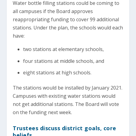
Water bottle filling stations could be coming to
all campuses if the Board approves
reappropriating funding to cover 99 additional
stations. Under the plan, the schools would each
have:
two stations at elementary schools,
four stations at middle schools, and
eight stations at high schools.
The stations would be installed by January 2021.
Campuses with existing water stations would
not get additional stations. The Board will vote
on the funding next week.
Trustees discuss district goals, core
beliefs