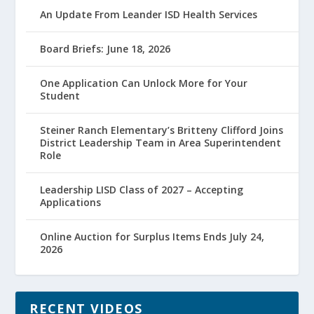
An Update From Leander ISD Health Services
Board Briefs: June 18, 2026
One Application Can Unlock More for Your
Student
Steiner Ranch Elementary’s Britteny Clifford Joins
District Leadership Team in Area Superintendent
Role
Leadership LISD Class of 2027 – Accepting
Applications
Online Auction for Surplus Items Ends July 24,
2026
RECENT VIDEOS