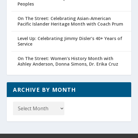
Peoples
On The Street: Celebrating Asian-American
Pacific Islander Heritage Month with Coach Prum
Level Up: Celebrating Jimmy Disler’s 40+ Years of
Service
On The Street: Women’s History Month with
Ashley Anderson, Donna Simons, Dr. Erika Cruz
ARCHIVE BY MONTH
Archive
by
Month