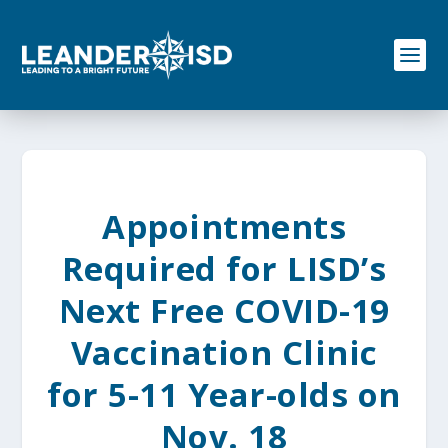
S
k
i
p
t
o
c
o
n
t
e
Appointments
n
t
Required for LISD’s
Next Free COVID-19
Vaccination Clinic
for 5-11 Year-olds on
Nov. 18