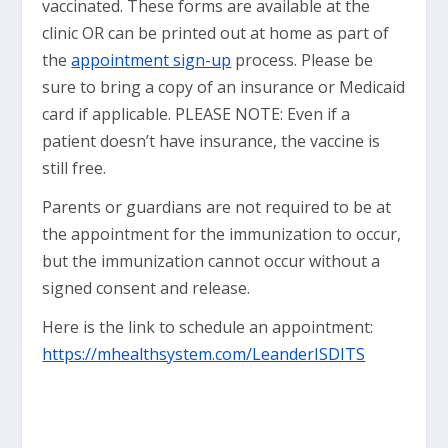
vaccinated. These forms are available at the
clinic OR can be printed out at home as part of
the
appointment sign-up
process. Please be
sure to bring a copy of an insurance or Medicaid
card if applicable. PLEASE NOTE:
Even if a
patient doesn’t have insurance, the vaccine is
still free.
Parents or guardians are not required to be at
the appointment for the immunization to occur,
but the immunization cannot occur without a
signed consent and release.
Here is the link to schedule an appointment:
https://mhealthsystem.com/LeanderISDITS