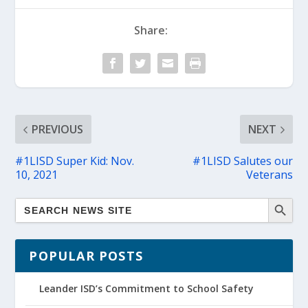
Share:
PREVIOUS
NEXT
#1LISD Super Kid: Nov.
#1LISD Salutes our
10, 2021
Veterans
POPULAR POSTS
Leander ISD’s Commitment to School Safety