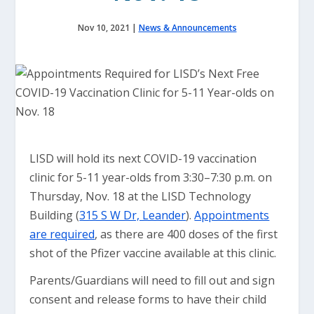
Nov 10, 2021
|
News & Announcements
LISD will hold its next COVID-19 vaccination
clinic for 5-11 year-olds from 3:30–7:30 p.m. on
Thursday, Nov. 18 at the LISD Technology
Building (
315 S W Dr, Leander
).
Appointments
are required
, as there are 400 doses of the first
shot of the Pfizer vaccine available at this clinic.
Parents/Guardians will need to fill out and sign
consent and release forms to have their child