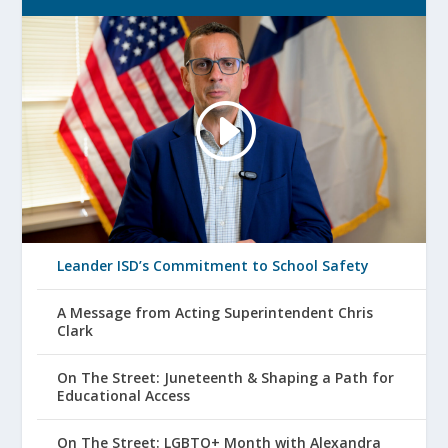
Leander ISD’s Commitment to School Safety
A Message from Acting Superintendent Chris
Clark
On The Street: Juneteenth & Shaping a Path for
Educational Access
On The Street: LGBTQ+ Month with Alexandra